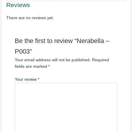
Reviews
There are no reviews yet.
Be the first to review “Nerabella –
P003”
Your email address will not be published.
Required
fields are marked
*
Your review
*