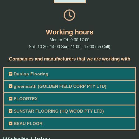
Working hours
Mon to Fri :9:30-17:00
Sat: 10:30 -14:00 Sun: 11:00 - 17:00 (on Call)
Companies and manufacturers that we are working with
Dunlop Flooring
greenearth (GOLDEN FIELD CORP PTY LTD)
FLOORTEX
SUNSTAR FLOORING (HQ WOOD PTY LTD)
BEAU FLOOR