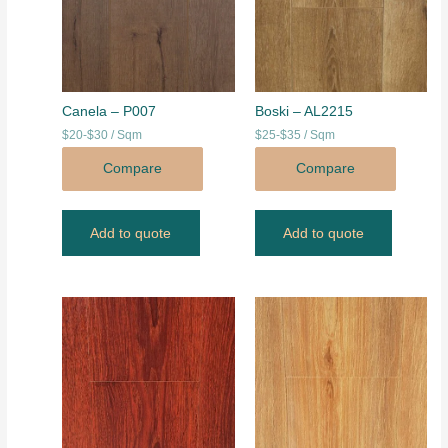
Canela – P007
Boski – AL2215
$20-$30 / Sqm
$25-$35 / Sqm
Compare
Compare
Add to quote
Add to quote