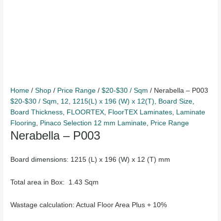
Home
/
Shop
/
Price Range
/
$20-$30 / Sqm
/ Nerabella – P003
$20-$30 / Sqm
,
12
,
1215(L) x 196 (W) x 12(T)
,
Board Size
,
Board Thickness
,
FLOORTEX
,
FloorTEX Laminates
,
Laminate
Flooring
,
Pinaco Selection 12 mm Laminate
,
Price Range
Nerabella – P003
Board dimensions: 1215 (L) x 196 (W) x 12 (T) mm
Total area in Box: 1.43 Sqm
Wastage calculation: Actual Floor Area Plus + 10%