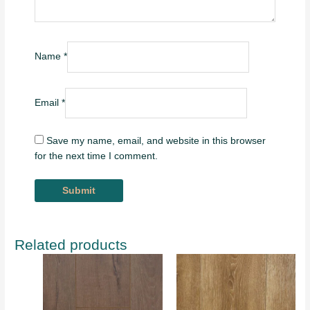
Name
*
Email
*
Save my name, email, and website in this browser
for the next time I comment.
Related products