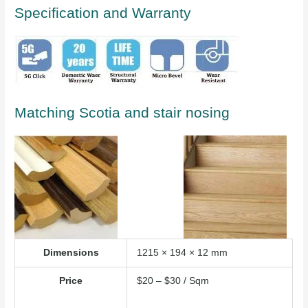
Specification and Warranty
Matching Scotia and stair nosing
Dimensions
1215 × 194 × 12 mm
Price
$20 – $30 / Sqm