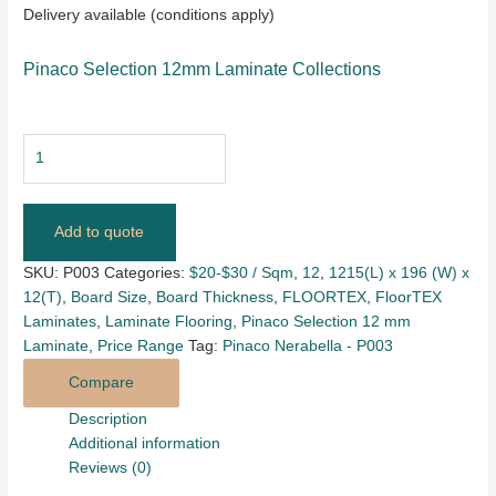
Delivery available (conditions apply)
Pinaco Selection 12mm Laminate Collections
Add to quote
SKU:
P003
Categories:
$20-$30 / Sqm
,
12
,
1215(L) x 196 (W) x
12(T)
,
Board Size
,
Board Thickness
,
FLOORTEX
,
FloorTEX
Laminates
,
Laminate Flooring
,
Pinaco Selection 12 mm
Laminate
,
Price Range
Tag:
Pinaco Nerabella - P003
Compare
Description
Additional information
Reviews (0)