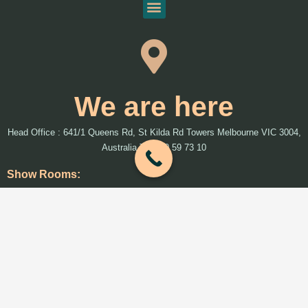
We are here
Head Office : 641/1 Queens Rd, St Kilda Rd Towers Melbourne VIC 3004,
Australia T: 1300 59 73 10
Show Rooms:
We will introduce more show rooms around Melbourne and Australia soon
Warehouses:
33 Naxos Way, Keysborough, VIC 3173 (Accessories)
2/73 Prestige Parade Wangara, WA 6065 (Accessories)
192 Hammond Rd, Dandenong South VIC 3175 (FloorTEX)
29 Strong Ave, Thomastown VIC 3074 (greenearth)