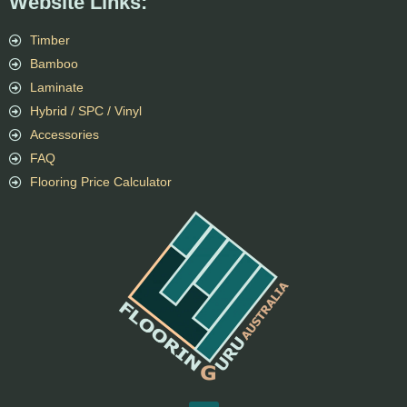
Website Links:
Timber
Bamboo
Laminate
Hybrid / SPC / Vinyl
Accessories
FAQ
Flooring Price Calculator