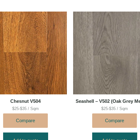
Chesnut V504
Seashell – V502 (Oak Grey M
$25-$35 / Sqm
$25-$35 / Sqm
Compare
Compare