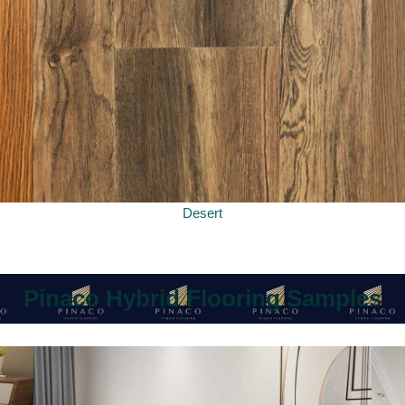
Desert
Pinaco Hybrid Flooring Samples