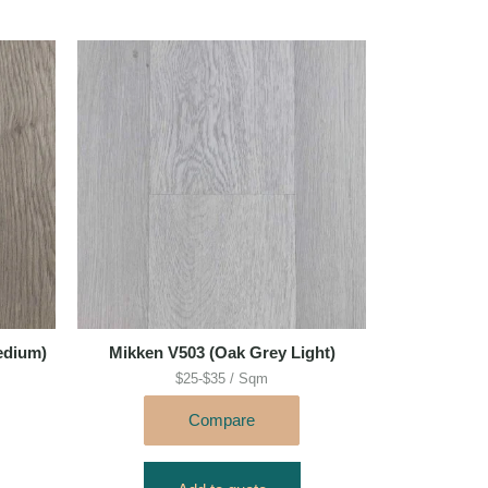
edium)
Mikken V503 (Oak Grey Light)
$25-$35 / Sqm
Compare