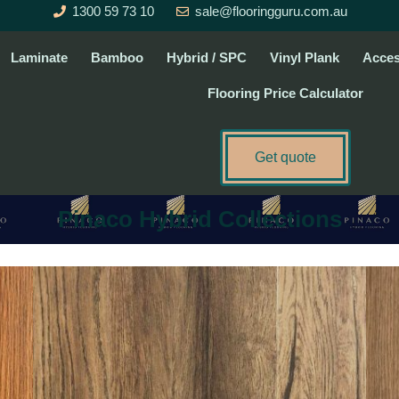
1300 59 73 10
sale@flooringguru.com.au
Laminate
Bamboo
Hybrid / SPC
Vinyl Plank
Acces
Flooring Price Calculator
Get quote
Pinaco Hybrid Collections