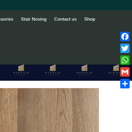
sories
Stair Nosing
Contact us
Shop
Face
Twitte
What
Gmail
Share