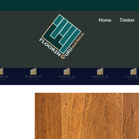
Skip
to
content
Home
Timber