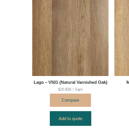
Lago – V501 (Natural Varnished Oak)
M
$25-$35 / Sqm
Compare
Add to quote