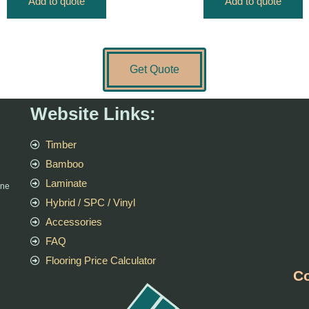
Add to quote
Add to quote
Get Quote
Website Links:
Timber
Bamboo
Laminate
rne
Hybrid / SPC / Vinyl
Accessories
FAQ
Flooring Price Calculator
Co