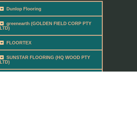
Dunlop Flooring
greenearth (GOLDEN FIELD CORP PTY
LTD)
FLOORTEX
SUNSTAR FLOORING (HQ WOOD PTY
LTD)
BEAU FLOOR