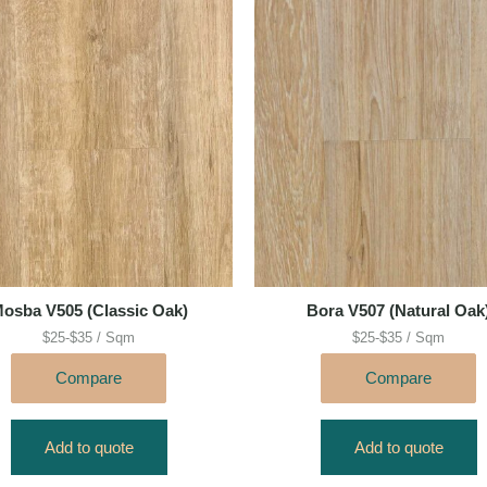
osba V505 (Classic Oak)
Bora V507 (Natural Oak
$25-$35 / Sqm
$25-$35 / Sqm
Compare
Compare
Add to quote
Add to quote