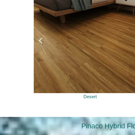
Desert
Pinaco Hybrid Fl