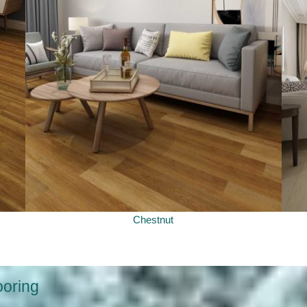
Chestnut
ooring