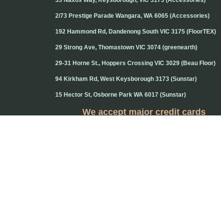
33 Naxos Way, Keysborough, VIC 3173 (Accessories)
2/73 Prestige Parade Wangara, WA 6065 (Accessories)
192 Hammond Rd, Dandenong South VIC 3175 (FloorTEX)
29 Strong Ave, Thomastown VIC 3074 (greenearth)
29-31 Horne St., Hoppers Crossing VIC 3029 (Beau Floor)
94 Kirkham Rd, West Keysborough 3173 (Sunstar)
15 Hector St, Osborne Park WA 6017 (Sunstar)
We accept major credit cards
Credit cards will attract 1.5% surcharge
Copyright © 2020 Flooring Guru Australia
BWS, SEO experts and website design, Melbourne, Australia