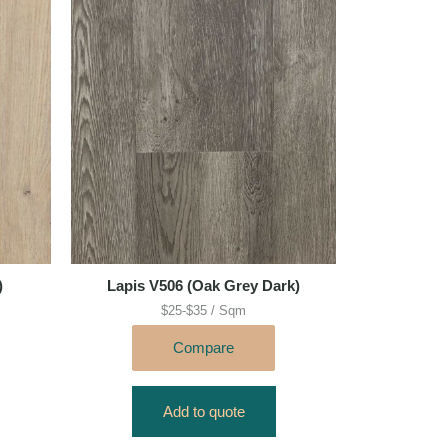
)
Lapis V506 (Oak Grey Dark)
$25-$35 / Sqm
Compare
Add to quote