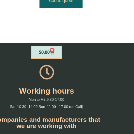
Add to quote
0
Cart
$
0.00
Working hours
Mon to Fri :9:30-17:00
Sat: 10:30 -14:00 Sun: 11:00 - 17:00 (on Call)
mpanies and manufacturers that
we are working with