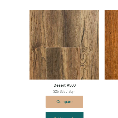
Desert V508
$25-$35 / Sqm
Compare