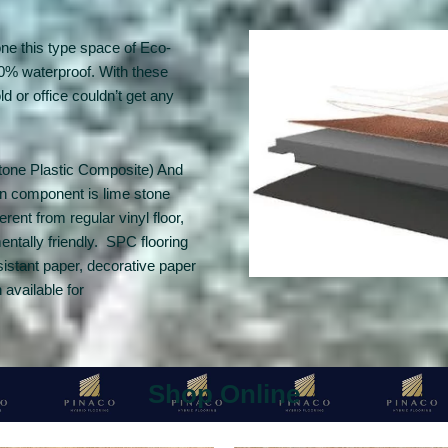
one this type space of Eco-
100% waterproof. With these
 or office couldn’t get any
Stone Plastic Composite) And
in component is lime stone
ent from regular vinyl floor,
mentally friendly. SPC flooring
sistant paper, decorative paper
available for
Shop Online