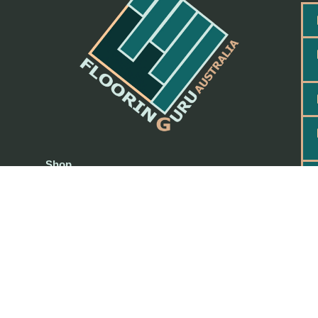
Shop
Request a Quote
My account
PAYMENT & REFUND POLICY