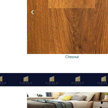
Chesnut