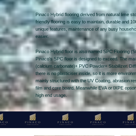
Pinaco Hybrid flooring derived from natural lime st
friendly flooring is easy to maintain, durable and 
unique features, maintenance of any busy household
easier.
Pinaco Hybrid floor is also named SPC Flooring (
Pinaco’s SPC floor is designed to exceed. The ma
(calcium carbonate)+ PVC Powder+ Stabilizer. Differ
there is no plasticiser inside, so it is more environ
mainly structured with the UV Coating, abrasion re
film and core board. Meanwhile EVA or IXPE option 
high end usage.