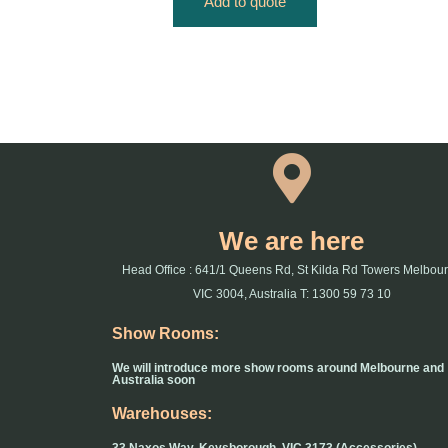
Add to quote
We are here
Head Office : 641/1 Queens Rd, St Kilda Rd Towers Melbou
VIC 3004, Australia T: 1300 59 73 10
Show Rooms:
We will introduce more show rooms around Melbourne and
Australia soon
Warehouses: