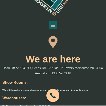
We are here
Head Office : 641/1 Queens Rd, St Kilda Rd Towers Melbourne VIC 3004,
Australia T: 1300 59 73 10
Show Rooms:
We will introduce more show rooms around Melbourne and Australia soon
Warehouses:
33 Naxos Way, Keysborough, VIC 3173 (Accessories)