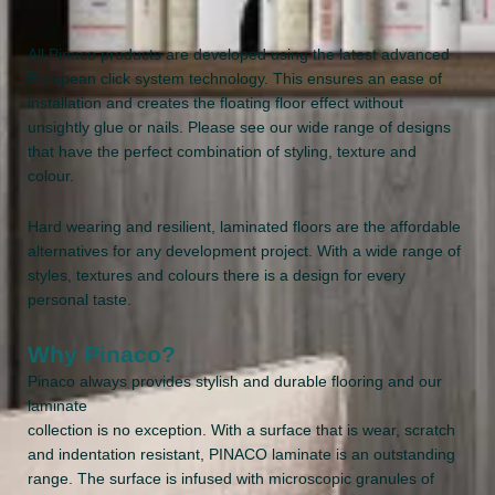
All Pinaco products are developed using the latest advanced
European click system technology. This ensures an ease of
installation and creates the floating floor effect without
unsightly glue or nails. Please see our wide range of designs
that have the perfect combination of styling, texture and
colour.
Hard wearing and resilient, laminated floors are the affordable
alternatives for any development project. With a wide range of
styles, textures and colours there is a design for every
personal taste.
Why Pinaco?
Pinaco always provides stylish and durable flooring and our
laminate
collection is no exception. With a surface that is wear, scratch
and indentation resistant, PINACO laminate is an outstanding
range. The surface is infused with microscopic granules of