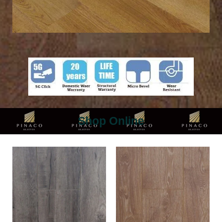
Shop Online