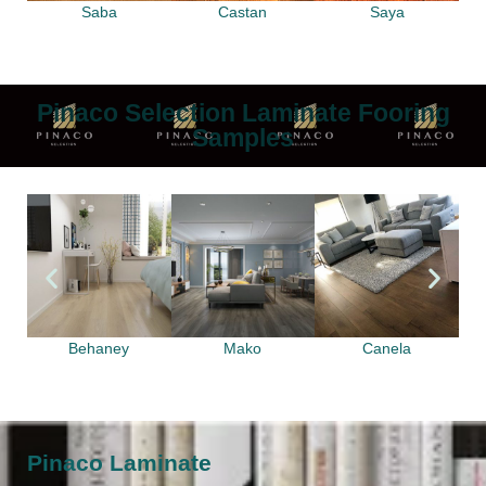
Saba
Castan
Saya
Pinaco Selection Laminate Fooring
Samples
Behaney
Mako
Canela
Pinaco Laminate