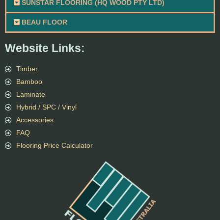
SUNSTAR FLOORING (HQ WOOD PTY LTD)
BEAU FLOOR
Website Links:
Timber
Bamboo
Laminate
Hybrid / SPC / Vinyl
Accessories
FAQ
Flooring Price Calculator