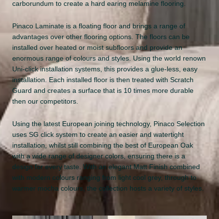
carborundum to create a hard earing melamine flooring.
Pinaco Laminate is a floating floor and brings a range of
advantages over other flooring options. The floors can be
installed over heated or moist subfloors and provide an
enormous range of colours and styles. Using the world renown
Uni-click installation systems, this provides a glue-less, easy
installation. Each installed floor is then treated with Scratch
Guard and creates a surface that is 10 times more durable
then our competitors.
Using the latest European joining technology, Pinaco Selection
uses SG click system to create an easier and watertight
installation, whilst still combining the best of European Oak
with a wide range of designer colors, ensuring there is a
design for every taste. With an elegant Matt Finish combined
with modern colours ranging from light cool grey, through to
warmer mocha colours, the collection hosts a variety of styles.