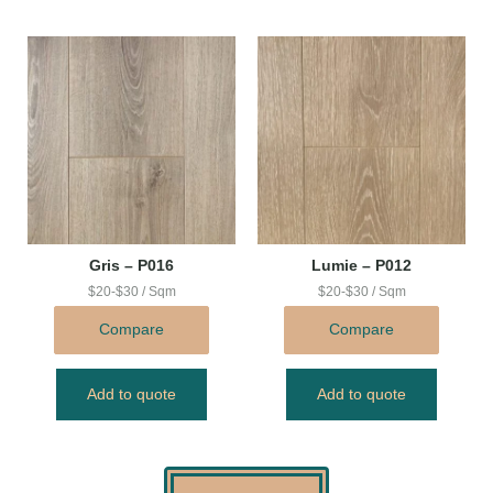
Gris – P016
Lumie – P012
$20-$30 / Sqm
$20-$30 / Sqm
Compare
Compare
Add to quote
Add to quote