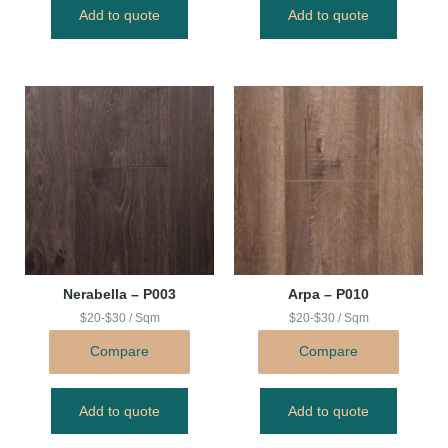
Add to quote
Add to quote
Nerabella – P003
Arpa – P010
$20-$30 / Sqm
$20-$30 / Sqm
Compare
Compare
Add to quote
Add to quote