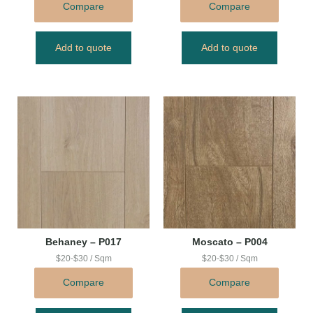
Compare
Compare
Add to quote
Add to quote
Behaney – P017
Moscato – P004
$20-$30 / Sqm
$20-$30 / Sqm
Compare
Compare