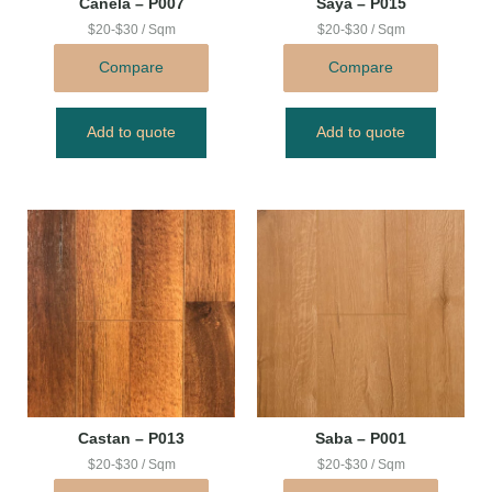
Canela – P007
Saya – P015
$20-$30 / Sqm
$20-$30 / Sqm
Compare
Compare
Add to quote
Add to quote
Castan – P013
Saba – P001
$20-$30 / Sqm
$20-$30 / Sqm