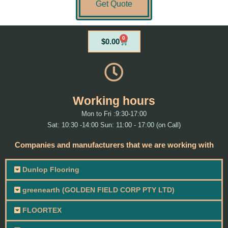
Get Quote
0
Cart
$
0.00
Working hours
Mon to Fri :9:30-17:00
Sat: 10:30 -14:00 Sun: 11:00 - 17:00 (on Call)
Companies and manufacturers that we are working with
Dunlop Flooring
greenearth (GOLDEN FIELD CORP PTY LTD)
FLOORTEX