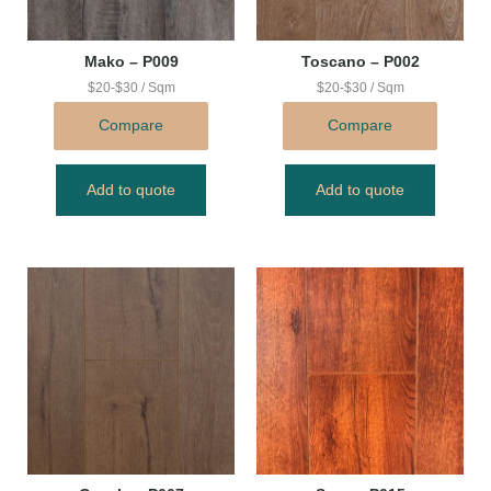
Mako – P009
Toscano – P002
$20-$30 / Sqm
$20-$30 / Sqm
Compare
Compare
Add to quote
Add to quote