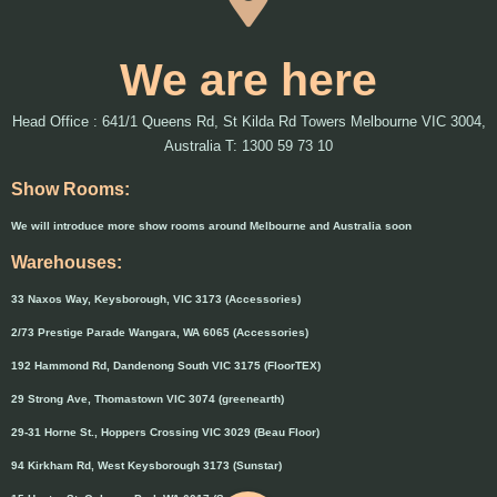
We are here
Head Office : 641/1 Queens Rd, St Kilda Rd Towers Melbourne VIC 3004,
Australia T: 1300 59 73 10
Show Rooms:
We will introduce more show rooms around Melbourne and Australia soon
Warehouses:
33 Naxos Way, Keysborough, VIC 3173 (Accessories)
2/73 Prestige Parade Wangara, WA 6065 (Accessories)
192 Hammond Rd, Dandenong South VIC 3175 (FloorTEX)
29 Strong Ave, Thomastown VIC 3074 (greenearth)
29-31 Horne St., Hoppers Crossing VIC 3029 (Beau Floor)
94 Kirkham Rd, West Keysborough 3173 (Sunstar)