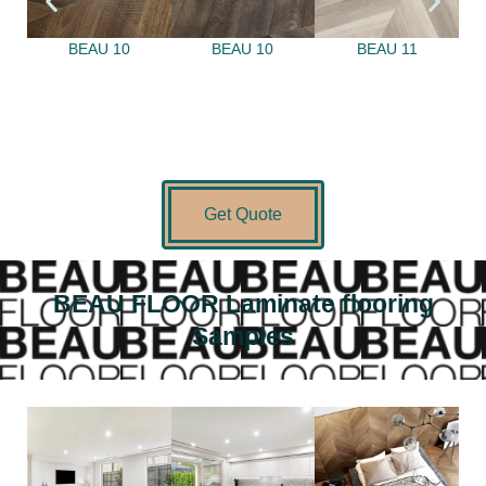
BEAU 10
BEAU 10
BEAU 11
Get Quote
BEAU FLOOR Laminate flooring
Samples