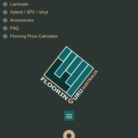
Laminate
Hybrid / SPC / Vinyl
Accessories
FAQ
Flooring Price Calculator