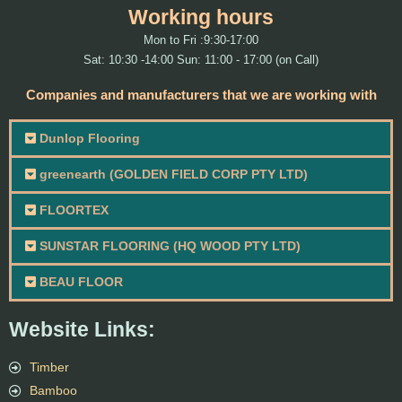
Working hours
Mon to Fri :9:30-17:00
Sat: 10:30 -14:00 Sun: 11:00 - 17:00 (on Call)
Companies and manufacturers that we are working with
Dunlop Flooring
greenearth (GOLDEN FIELD CORP PTY LTD)
FLOORTEX
SUNSTAR FLOORING (HQ WOOD PTY LTD)
BEAU FLOOR
Website Links:
Timber
Bamboo