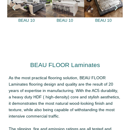
BEAU 10
BEAU 10
BEAU 10
BEAU FLOOR Laminates
As the most practical flooring solution, BEAU FLOOR
Laminates flooring design and quality are the result of 20
years of expertise in manufacturing. With the AC5 durability,
a heavy duty HDF ( high-density) core and stylish aesthetics,
it demonstrates the most natural wood-looking finish and
texture, while also being capable of withstanding the most
intensive commercial traffic.
The slipping, fire and emission ratings are all tested and