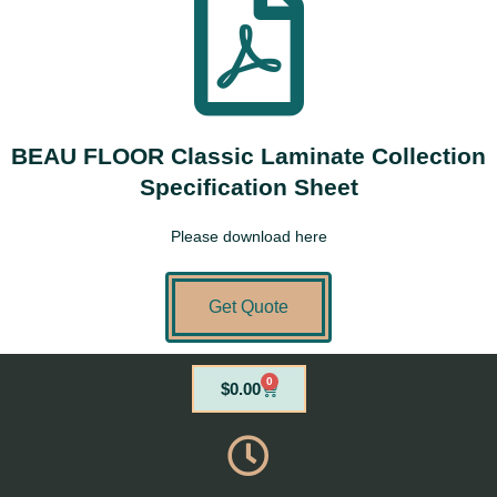
BEAU FLOOR Classic Laminate Collection
Specification Sheet
Please download here
Get Quote
0
Cart
$
0.00