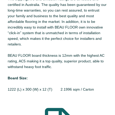
certified in Australia. The quality has been guaranteed by our
long-time warranties, so you can rest assured, to entrust
your family and business to the best quality and most
affordable flooring in the market. In addition, it is to be
incredibly easy to install with BEAU FLOOR own innovative
“click-in” system that is unmatched in terms of installation
speed, which makes it the perfect choice for installers and
retailers.
BEAU FLOOR board thickness is 12mm with the highest AC
rating, AC5 making it a top quality, superior product, able to
withstand heavy foot traffic.
Board Size:
1222 (L) x 300 (W) x 12 (T) 2.1996 sqm / Carton