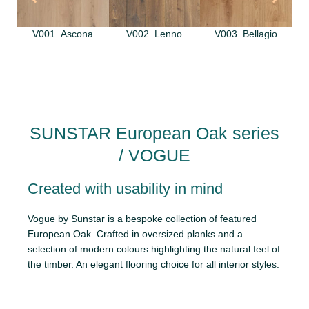
V001_Ascona
V002_Lenno
V003_Bellagio
SUNSTAR European Oak series
/ VOGUE
Created with usability in mind
Vogue by Sunstar is a bespoke collection of featured
European Oak. Crafted in oversized planks and a
selection of modern colours highlighting the natural feel of
the timber. An elegant flooring choice for all interior styles.