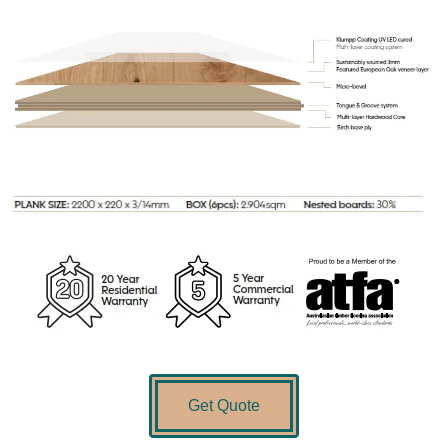
Get Quote