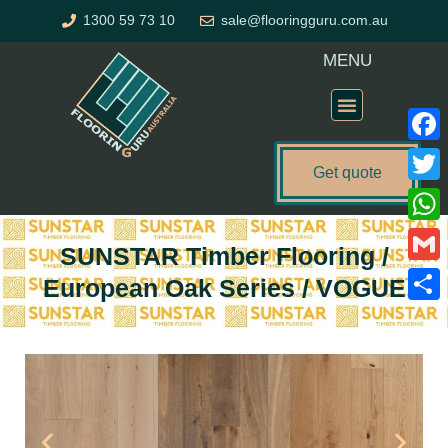
Skip
1300 59 73 10
sale@flooringguru.com.au
to
content
MENU
Flooring Price Calculator
Faceb
Get quote
Twitte
What
SUNSTAR Timber Flooring /
Gmail
European Oak Series / VOGUE
Share