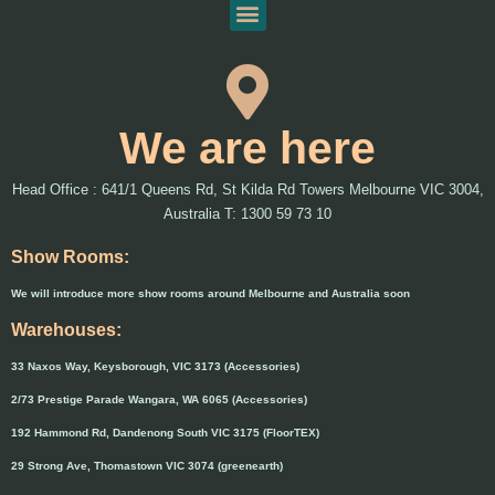
We are here
Head Office : 641/1 Queens Rd, St Kilda Rd Towers Melbourne VIC 3004,
Australia T: 1300 59 73 10
Show Rooms:
We will introduce more show rooms around Melbourne and Australia soon
Warehouses:
33 Naxos Way, Keysborough, VIC 3173 (Accessories)
2/73 Prestige Parade Wangara, WA 6065 (Accessories)
192 Hammond Rd, Dandenong South VIC 3175 (FloorTEX)
29 Strong Ave, Thomastown VIC 3074 (greenearth)