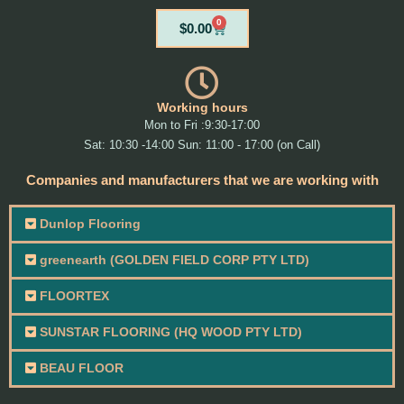
0
Cart
$
0.00
Working hours
Mon to Fri :9:30-17:00
Sat: 10:30 -14:00 Sun: 11:00 - 17:00 (on Call)
Companies and manufacturers that we are working with
Dunlop Flooring
greenearth (GOLDEN FIELD CORP PTY LTD)
FLOORTEX
SUNSTAR FLOORING (HQ WOOD PTY LTD)
BEAU FLOOR