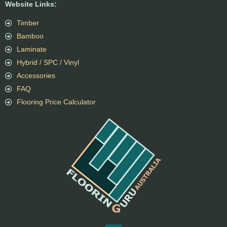
Website Links:
Timber
Bamboo
Laminate
Hybrid / SPC / Vinyl
Accessories
FAQ
Flooring Price Calculator