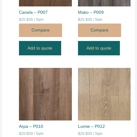
Canela – P007
Mako – P009
$20-$30 / Sqm
$20-$30 / Sqm
Compare
Compare
Add to quote
Add to quote
Arpa – P010
Lumie – P012
$20-$30 / Sqm
$20-$30 / Sqm