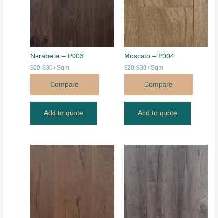
Nerabella – P003
Moscato – P004
$20-$30 / Sqm
$20-$30 / Sqm
Compare
Compare
Add to quote
Add to quote