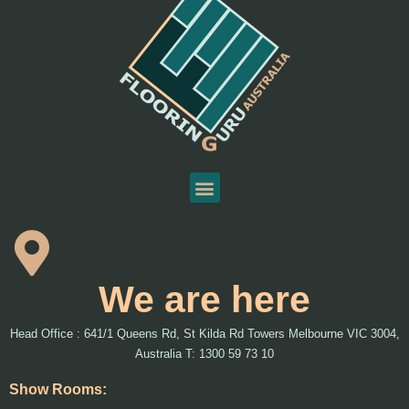
We are here
Head Office : 641/1 Queens Rd, St Kilda Rd Towers Melbourne VIC 3004,
Australia T: 1300 59 73 10
Show Rooms: