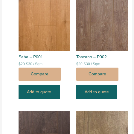
Saba – P001
Toscano – P002
$20-$30 / Sqm
$20-$30 / Sqm
Compare
Compare
Add to quote
Add to quote