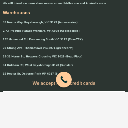
We will introduce more show rooms around Melbourne and Australia soon
Warehouses:
33 Naxos Way, Keysborough, VIC 3173 (Accessories)
2/73 Prestige Parade Wangara, WA 6065 (Accessories)
192 Hammond Rd, Dandenong South VIC 3175 (FloorTEX)
29 Strong Ave, Thomastown VIC 3074 (greenearth)
29-31 Horne St., Hoppers Crossing VIC 3029 (Beau Floor)
94 Kirkham Rd, West Keysborough 3173 (Sunstar)
15 Hector St, Osborne Park WA 6017 (Sunstar)
We accept major credit cards