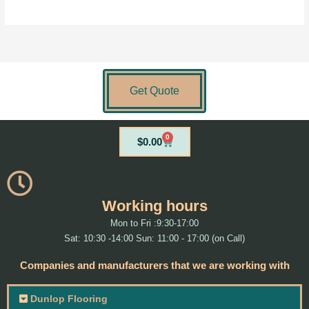
Get Quote
0
Cart
$
0.00
Working hours
Mon to Fri :9:30-17:00
Sat: 10:30 -14:00 Sun: 11:00 - 17:00 (on Call)
Companies and manufacturers that we are working with
Dunlop Flooring