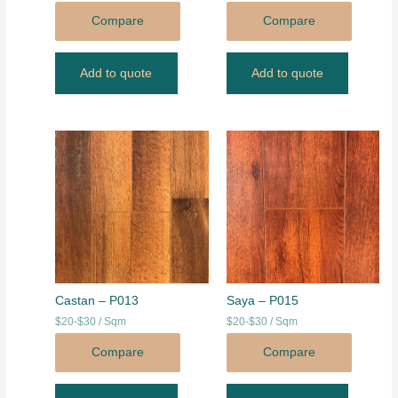
Compare
Compare
Add to quote
Add to quote
Castan – P013
Saya – P015
$20-$30 / Sqm
$20-$30 / Sqm
Compare
Compare