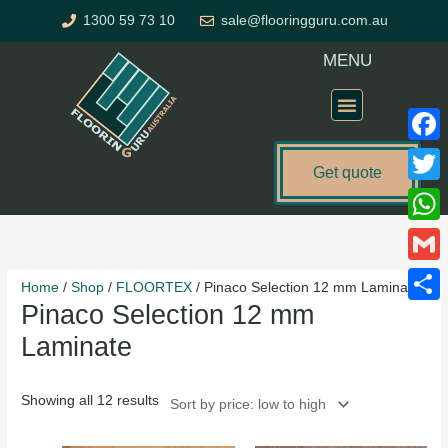
Skip
1300 59 73 10
sale@flooringguru.com.au
to
content
MENU
Flooring Price Calculator
Faceb
Get quote
Twitte
Sorted
What
by
price:
Gmail
Home
/
Shop
/
FLOORTEX
/ Pinaco Selection 12 mm Laminate
low
Pinaco Selection 12 mm
to
Share
high
Laminate
Showing all 12 results