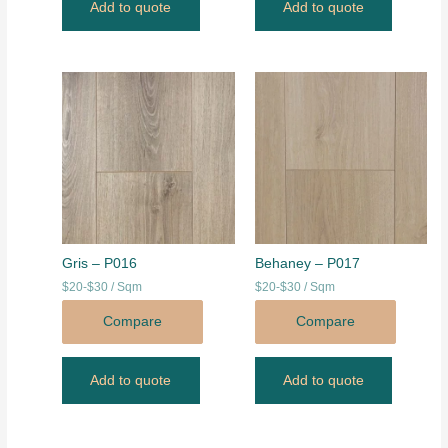
Add to quote
Add to quote
Gris – P016
Behaney – P017
$20-$30 / Sqm
$20-$30 / Sqm
Compare
Compare
Add to quote
Add to quote