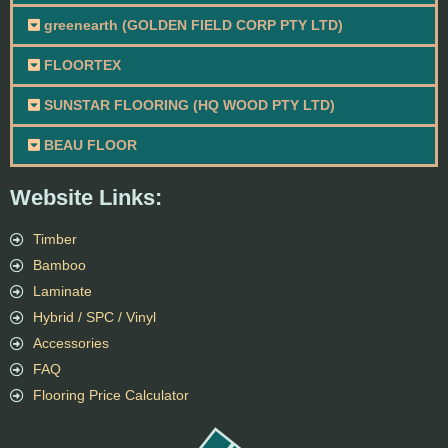
greenearth (GOLDEN FIELD CORP PTY LTD)
FLOORTEX
SUNSTAR FLOORING (HQ WOOD PTY LTD)
BEAU FLOOR
Website Links:
Timber
Bamboo
Laminate
Hybrid / SPC / Vinyl
Accessories
FAQ
Flooring Price Calculator