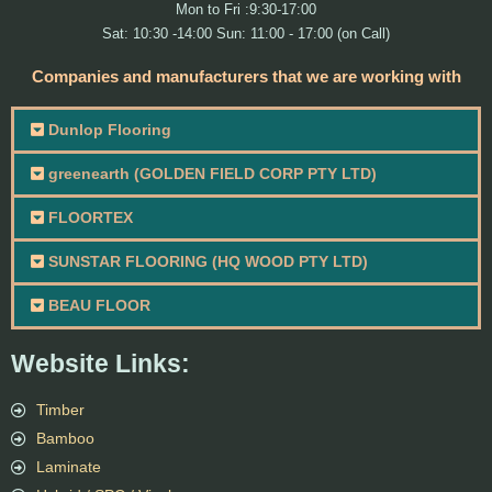
Mon to Fri :9:30-17:00
Sat: 10:30 -14:00 Sun: 11:00 - 17:00 (on Call)
Companies and manufacturers that we are working with
Dunlop Flooring
greenearth (GOLDEN FIELD CORP PTY LTD)
FLOORTEX
SUNSTAR FLOORING (HQ WOOD PTY LTD)
BEAU FLOOR
Website Links:
Timber
Bamboo
Laminate