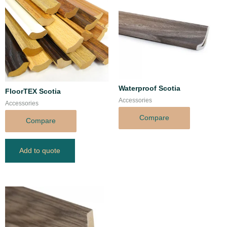
Waterproof Scotia
FloorTEX Scotia
Accessories
Accessories
Compare
Compare
Add to quote