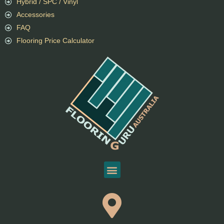
Hybrid / SPC / Vinyl
Accessories
FAQ
Flooring Price Calculator