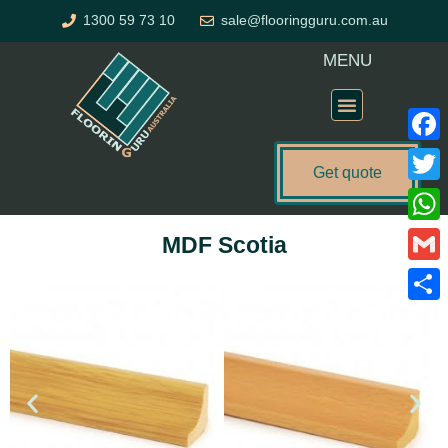
Skip
1300 59 73 10
sale@flooringguru.com.au
to
content
MENU
Flooring Price Calculator
Faceb
Get quote
Twitte
What
MDF Scotia
Gmail
Share