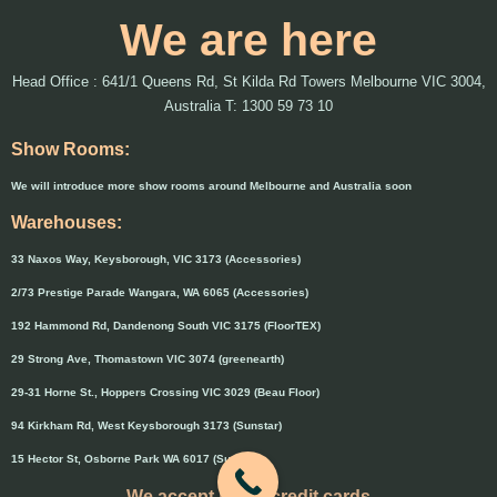
We are here
Head Office : 641/1 Queens Rd, St Kilda Rd Towers Melbourne VIC 3004,
Australia T: 1300 59 73 10
Show Rooms:
We will introduce more show rooms around Melbourne and Australia soon
Warehouses:
33 Naxos Way, Keysborough, VIC 3173 (Accessories)
2/73 Prestige Parade Wangara, WA 6065 (Accessories)
192 Hammond Rd, Dandenong South VIC 3175 (FloorTEX)
29 Strong Ave, Thomastown VIC 3074 (greenearth)
29-31 Horne St., Hoppers Crossing VIC 3029 (Beau Floor)
94 Kirkham Rd, West Keysborough 3173 (Sunstar)
15 Hector St, Osborne Park WA 6017 (Sunstar)
We accept major credit cards