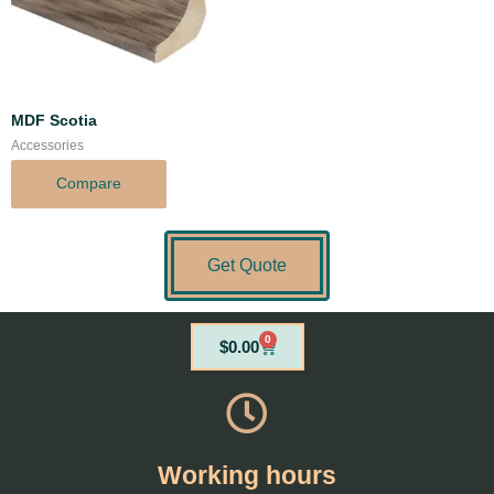
MDF Scotia
Accessories
Compare
Get Quote
0
Cart
$
0.00
Working hours