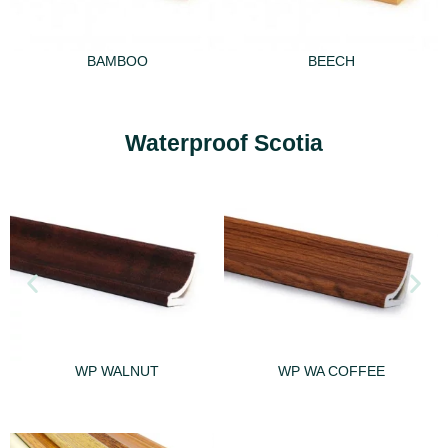
BAMBOO
BEECH
Waterproof Scotia
WP WALNUT
WP WA COFFEE