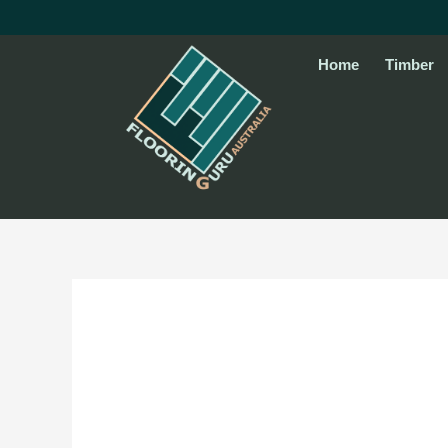
Skip
to
content
Home
Timber