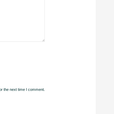
or the next time I comment.