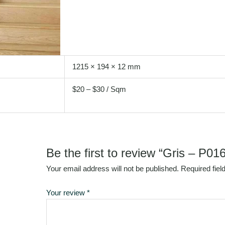
1215 × 194 × 12 mm
$20 – $30 / Sqm
Be the first to review “Gris – P016
Your email address will not be published.
Required fie
Your review
*