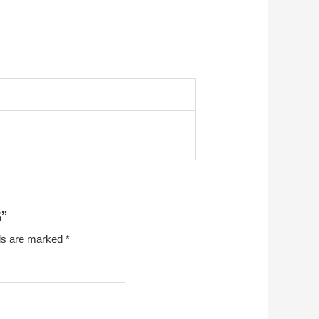
”
lds are marked
*