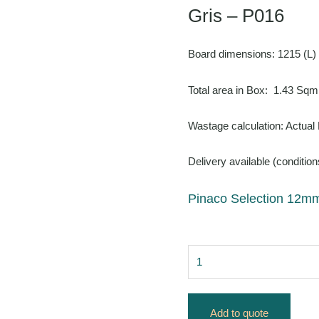
Gris – P016
Board dimensions: 1215 (L)
Total area in Box: 1.43 Sqm
Wastage calculation: Actual
Delivery available (condition
Pinaco Selection 12mm
Add to quote