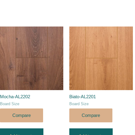
Mocha-AL2202
Biato-AL2201
Board Size
Board Size
Compare
Compare