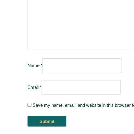
Name
*
Email
*
Save my name, email, and website in this browser f