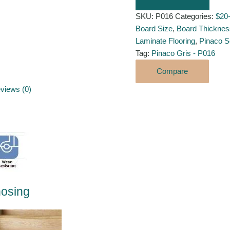
SKU:
P016
Categories:
$20
Board Size
,
Board Thicknes
Laminate Flooring
,
Pinaco S
Tag:
Pinaco Gris - P016
Compare
views (0)
y
nosing