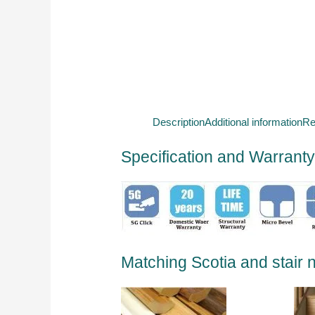
Description
Additional information
Re
Specification and Warrant
Matching Scotia and stair 