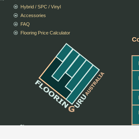
Hybrid / SPC / Vinyl
Accessories
FAQ
Flooring Price Calculator
Co
Shop