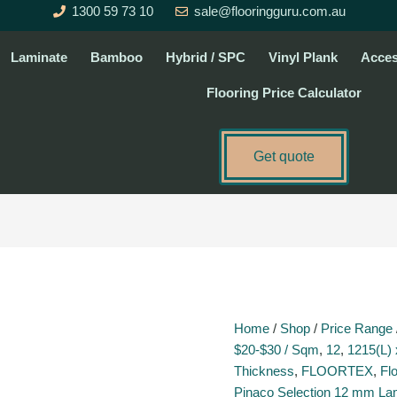
1300 59 73 10
sale@flooringguru.com.au
Laminate
Bamboo
Hybrid / SPC
Vinyl Plank
Acces
Flooring Price Calculator
Get quote
Gris
-
P016
quantity
Home
/
Shop
/
Price Range
$20-$30 / Sqm
,
12
,
1215(L) 
Thickness
,
FLOORTEX
,
Fl
Pinaco Selection 12 mm La