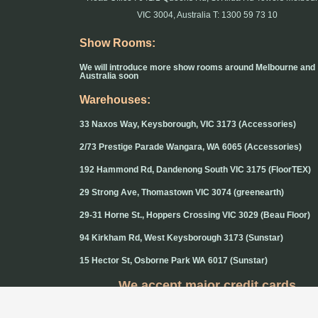
VIC 3004, Australia T: 1300 59 73 10
Show Rooms:
We will introduce more show rooms around Melbourne and
Australia soon
Warehouses:
33 Naxos Way, Keysborough, VIC 3173 (Accessories)
2/73 Prestige Parade Wangara, WA 6065 (Accessories)
192 Hammond Rd, Dandenong South VIC 3175 (FloorTEX)
29 Strong Ave, Thomastown VIC 3074 (greenearth)
29-31 Horne St., Hoppers Crossing VIC 3029 (Beau Floor)
94 Kirkham Rd, West Keysborough 3173 (Sunstar)
15 Hector St, Osborne Park WA 6017 (Sunstar)
We accept major credit cards