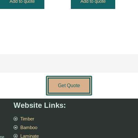
Add to quote
Add to quote
Get Quote
Website Links:
Timber
Bamboo
Laminate
rne