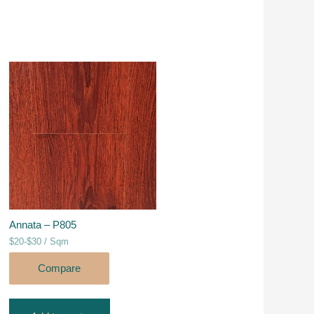
Annata – P805
$20-$30 / Sqm
Compare