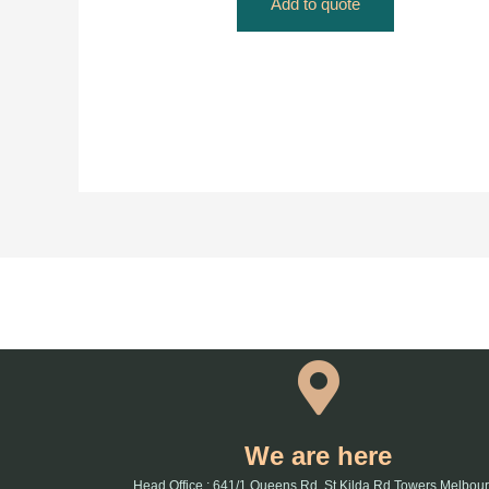
Add to quote
We are here
Head Office : 641/1 Queens Rd, St Kilda Rd Towers Melbou