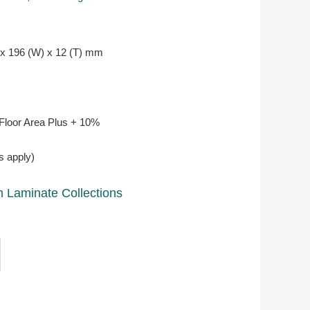
 x 196 (W) x 12 (T) mm
 Floor Area Plus + 10%
s apply)
 Laminate Collections