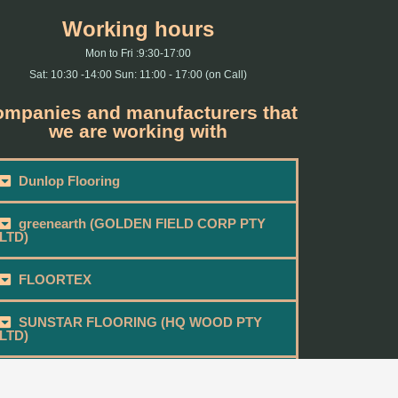
Working hours
Mon to Fri :9:30-17:00
Sat: 10:30 -14:00 Sun: 11:00 - 17:00 (on Call)
mpanies and manufacturers that
we are working with
Dunlop Flooring
greenearth (GOLDEN FIELD CORP PTY
LTD)
FLOORTEX
SUNSTAR FLOORING (HQ WOOD PTY
LTD)
BEAU FLOOR