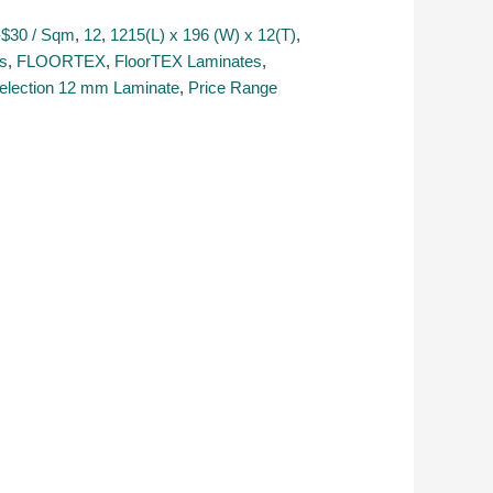
-$30 / Sqm
,
12
,
1215(L) x 196 (W) x 12(T)
,
s
,
FLOORTEX
,
FloorTEX Laminates
,
election 12 mm Laminate
,
Price Range