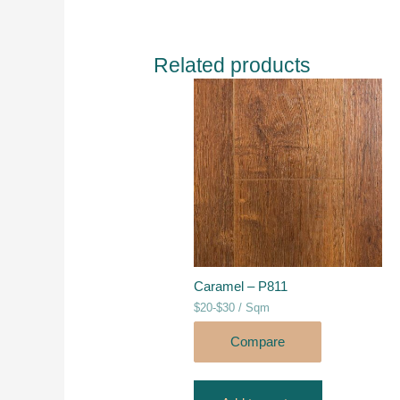
Related products
Caramel – P811
$20-$30 / Sqm
Compare