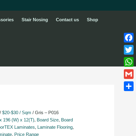
sories
Stair Nosing
Contact us
Shop
Face
Twitte
What
Gmail
Share
/
$20-$30 / Sqm
/ Gris – P016
x 196 (W) x 12(T)
,
Board Size
,
Board
oorTEX Laminates
,
Laminate Flooring
,
minate
,
Price Range