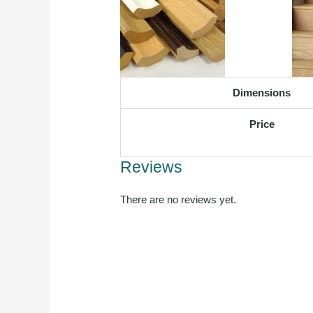
Dimensions
Price
Reviews
There are no reviews yet.