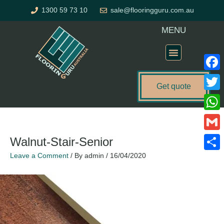
Skip
1300 59 73 10
sale@flooringguru.com.au
to
content
MENU
Flooring Price Calculator
Faceb
Get quote
Twitte
What
Gmail
Walnut-Stair-Senior
Leave a Comment
/ By
admin
/
16/04/2020
Share