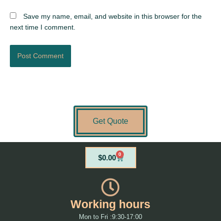
Save my name, email, and website in this browser for the
next time I comment.
Get Quote
0
Cart
$
0.00
Working hours
Mon to Fri :9:30-17:00