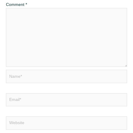
Comment
*
Name*
Email*
Website