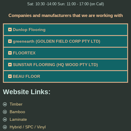
Sat: 10:30 -14:00 Sun: 11:00 - 17:00 (on Call)
Companies and manufacturers that we are working with
Dunlop Flooring
greenearth (GOLDEN FIELD CORP PTY LTD)
FLOORTEX
SUNSTAR FLOORING (HQ WOOD PTY LTD)
BEAU FLOOR
Website Links:
Timber
Bamboo
Laminate
Hybrid / SPC / Vinyl