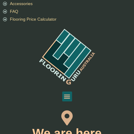
Accessories
FAQ
Flooring Price Calculator
We are here