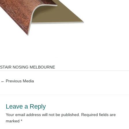
STAIR NOSING MELBOURNE
←
Previous Media
Leave a Reply
Your email address will not be published.
Required fields are
marked
*