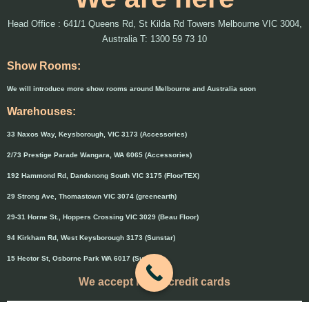
Head Office : 641/1 Queens Rd, St Kilda Rd Towers Melbourne VIC 3004,
Australia T: 1300 59 73 10
Show Rooms:
We will introduce more show rooms around Melbourne and Australia soon
Warehouses:
33 Naxos Way, Keysborough, VIC 3173 (Accessories)
2/73 Prestige Parade Wangara, WA 6065 (Accessories)
192 Hammond Rd, Dandenong South VIC 3175 (FloorTEX)
29 Strong Ave, Thomastown VIC 3074 (greenearth)
29-31 Horne St., Hoppers Crossing VIC 3029 (Beau Floor)
94 Kirkham Rd, West Keysborough 3173 (Sunstar)
15 Hector St, Osborne Park WA 6017 (Sunstar)
We accept major credit cards