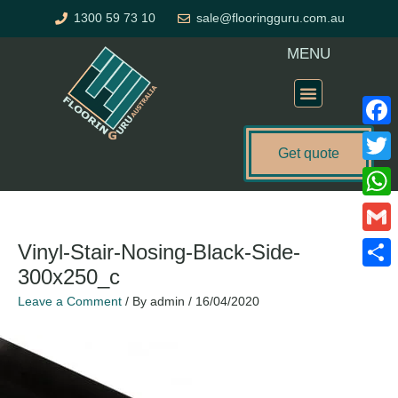
Skip
1300 59 73 10
sale@flooringguru.com.au
to
content
MENU
Flooring Price Calculator
Faceb
Get quote
Twitte
What
Gmail
Vinyl-Stair-Nosing-Black-Side-
300x250_c
Share
Leave a Comment
/ By
admin
/
16/04/2020