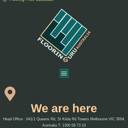
We are here
Head Office : 641/1 Queens Rd, St Kilda Rd Towers Melbourne VIC 3004,
Australia T: 1300 59 73 10