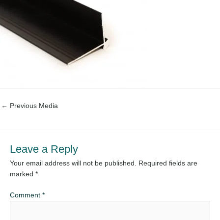
←
Previous Media
Leave a Reply
Your email address will not be published.
Required fields are
marked
*
Comment
*