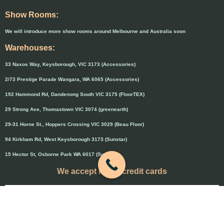
Show Rooms:
We will introduce more show rooms around Melbourne and Australia soon
Warehouses:
33 Naxos Way, Keysborough, VIC 3173 (Accessories)
2/73 Prestige Parade Wangara, WA 6065 (Accessories)
192 Hammond Rd, Dandenong South VIC 3175 (FloorTEX)
29 Strong Ave, Thomastown VIC 3074 (greenearth)
29-31 Horne St., Hoppers Crossing VIC 3029 (Beau Floor)
94 Kirkham Rd, West Keysborough 3173 (Sunstar)
15 Hector St, Osborne Park WA 6017 (Sunstar)
We accept major credit cards