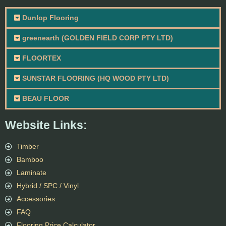
Dunlop Flooring
greenearth (GOLDEN FIELD CORP PTY LTD)
FLOORTEX
SUNSTAR FLOORING (HQ WOOD PTY LTD)
BEAU FLOOR
Website Links:
Timber
Bamboo
Laminate
Hybrid / SPC / Vinyl
Accessories
FAQ
Flooring Price Calculator