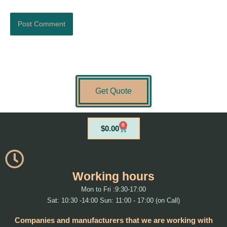
Get Quote
0
Cart
$
0.00
Working hours
Mon to Fri :9:30-17:00
Sat: 10:30 -14:00 Sun: 11:00 - 17:00 (on Call)
Companies and manufacturers that we are working with