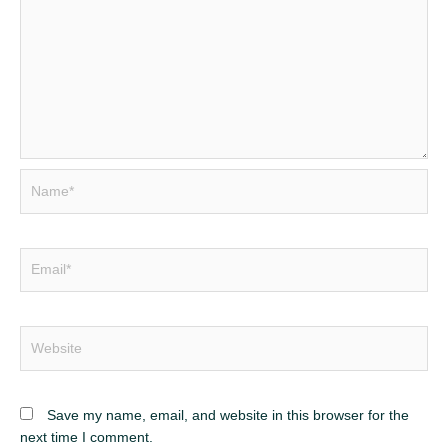
Name*
Email*
Website
Save my name, email, and website in this browser for the
next time I comment.