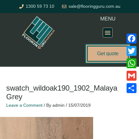
Skip
1300 59 73 10
sale@flooringguru.com.au
to
content
MENU
Flooring Price Calculator
Faceb
Get quote
Twitte
What
Gmail
swatch_wildoak190_1902_Malaya
Grey
Share
Leave a Comment
/ By
admin
/
15/07/2019