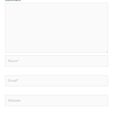
Name*
Email*
Website