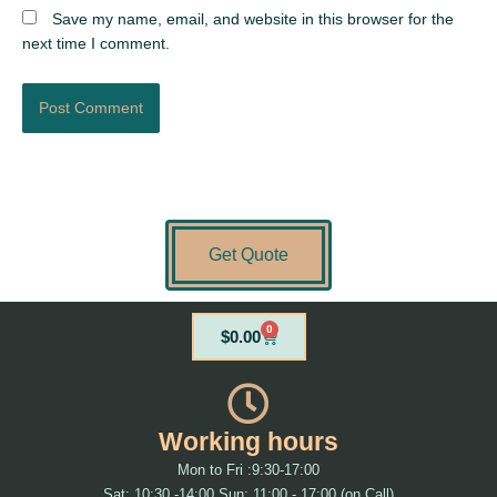
Save my name, email, and website in this browser for the
next time I comment.
Get Quote
0
Cart
$
0.00
Working hours
Mon to Fri :9:30-17:00
Sat: 10:30 -14:00 Sun: 11:00 - 17:00 (on Call)