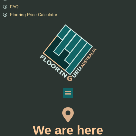
FAQ
Flooring Price Calculator
We are here