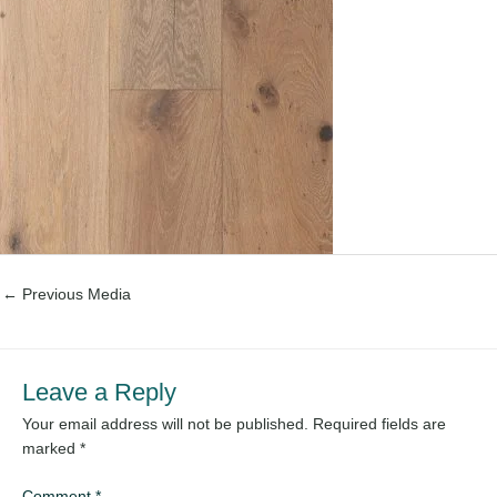
←
Previous Media
Leave a Reply
Your email address will not be published.
Required fields are
marked
*
Comment
*