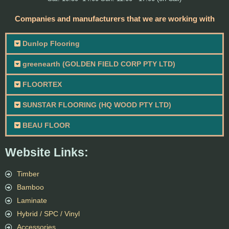
Companies and manufacturers that we are working with
Dunlop Flooring
greenearth (GOLDEN FIELD CORP PTY LTD)
FLOORTEX
SUNSTAR FLOORING (HQ WOOD PTY LTD)
BEAU FLOOR
Website Links:
Timber
Bamboo
Laminate
Hybrid / SPC / Vinyl
Accessories