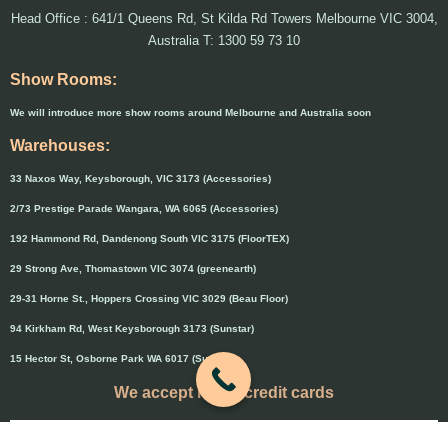
Head Office : 641/1 Queens Rd, St Kilda Rd Towers Melbourne VIC 3004,
Australia T: 1300 59 73 10
Show Rooms:
We will introduce more show rooms around Melbourne and Australia soon
Warehouses:
33 Naxos Way, Keysborough, VIC 3173 (Accessories)
2/73 Prestige Parade Wangara, WA 6065 (Accessories)
192 Hammond Rd, Dandenong South VIC 3175 (FloorTEX)
29 Strong Ave, Thomastown VIC 3074 (greenearth)
29-31 Horne St., Hoppers Crossing VIC 3029 (Beau Floor)
94 Kirkham Rd, West Keysborough 3173 (Sunstar)
15 Hector St, Osborne Park WA 6017 (Sunstar)
We accept major credit cards