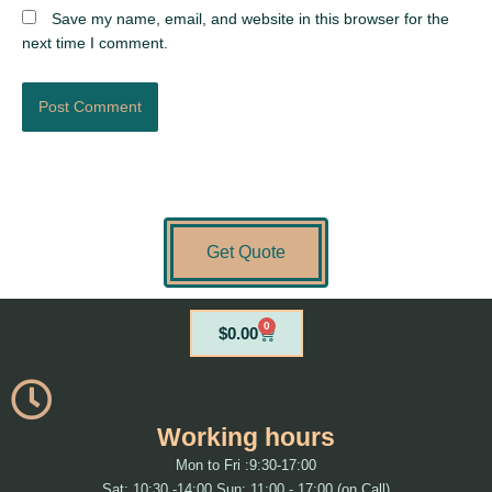
Save my name, email, and website in this browser for the
next time I comment.
Get Quote
0
Cart
$
0.00
Working hours
Mon to Fri :9:30-17:00
Sat: 10:30 -14:00 Sun: 11:00 - 17:00 (on Call)