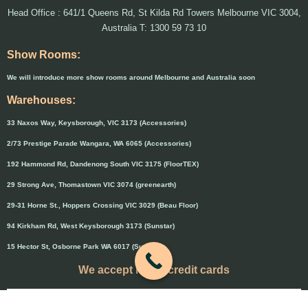
Head Office : 641/1 Queens Rd, St Kilda Rd Towers Melbourne VIC 3004,
Australia T: 1300 59 73 10
Show Rooms:
We will introduce more show rooms around Melbourne and Australia soon
Warehouses:
33 Naxos Way, Keysborough, VIC 3173 (Accessories)
2/73 Prestige Parade Wangara, WA 6065 (Accessories)
192 Hammond Rd, Dandenong South VIC 3175 (FloorTEX)
29 Strong Ave, Thomastown VIC 3074 (greenearth)
29-31 Horne St., Hoppers Crossing VIC 3029 (Beau Floor)
94 Kirkham Rd, West Keysborough 3173 (Sunstar)
15 Hector St, Osborne Park WA 6017 (Sunstar)
We accept major credit cards