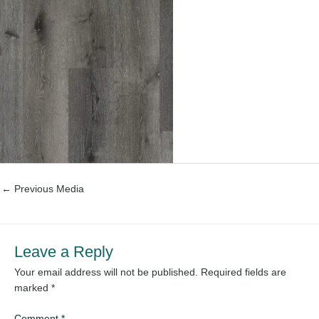
←
Previous Media
Leave a Reply
Your email address will not be published.
Required fields are
marked
*
Comment
*