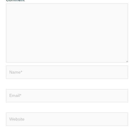
Name*
Email*
Website