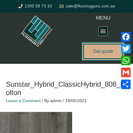
Skip
1300 59 73 10
sale@flooringguru.com.au
to
content
MENU
Flooring Price Calculator
Faceb
Get quote
Twitte
What
Gmail
Sunstar_Hybrid_ClassicHybrid_808_B
olton
Share
Leave a Comment
/ By
admin
/
18/05/2021