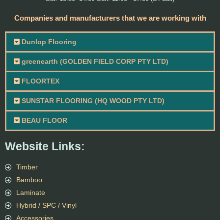
Companies and manufacturers that we are working with
Dunlop Flooring
greenearth (GOLDEN FIELD CORP PTY LTD)
FLOORTEX
SUNSTAR FLOORING (HQ WOOD PTY LTD)
BEAU FLOOR
Website Links:
Timber
Bamboo
Laminate
Hybrid / SPC / Vinyl
Accessories