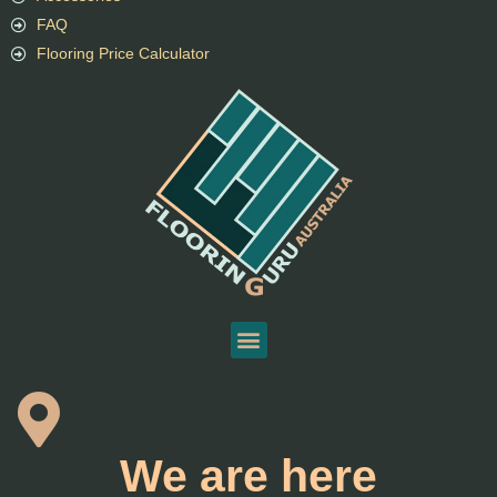
FAQ
Flooring Price Calculator
We are here