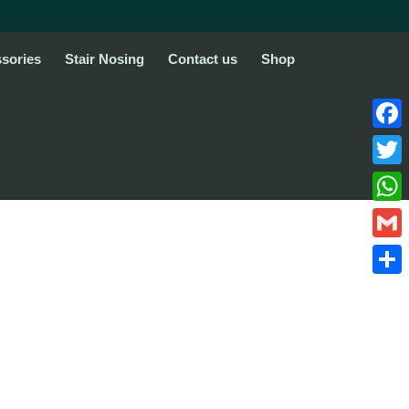
sories
Stair Nosing
Contact us
Shop
Face
Twitte
What
Gmail
Share