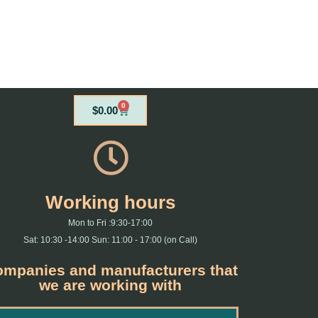
0
Cart
$
0.00
Working hours
Mon to Fri :9:30-17:00
Sat: 10:30 -14:00 Sun: 11:00 - 17:00 (on Call)
mpanies and manufacturers that
we are working with