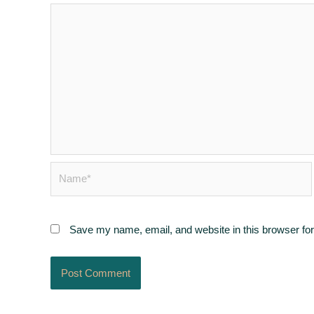
Name*
Save my name, email, and website in this browser for