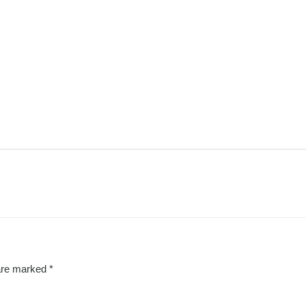
 are marked
*