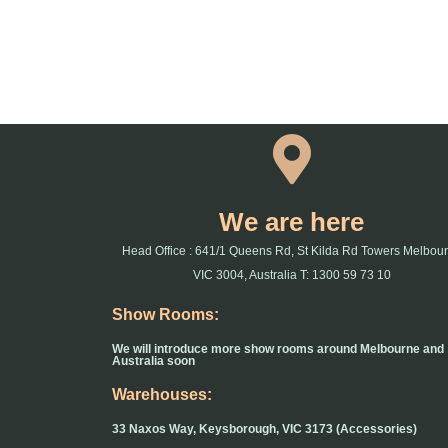
We are here
Head Office : 641/1 Queens Rd, St Kilda Rd Towers Melbou
VIC 3004, Australia T: 1300 59 73 10
Show Rooms:
We will introduce more show rooms around Melbourne and
Australia soon
Warehouses:
33 Naxos Way, Keysborough, VIC 3173 (Accessories)