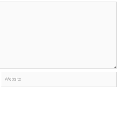
Website