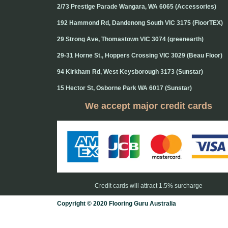
2/73 Prestige Parade Wangara, WA 6065 (Accessories)
192 Hammond Rd, Dandenong South VIC 3175 (FloorTEX)
29 Strong Ave, Thomastown VIC 3074 (greenearth)
29-31 Horne St., Hoppers Crossing VIC 3029 (Beau Floor)
94 Kirkham Rd, West Keysborough 3173 (Sunstar)
15 Hector St, Osborne Park WA 6017 (Sunstar)
We accept major credit cards
Credit cards will attract 1.5% surcharge
Copyright © 2020 Flooring Guru Australia
BWS, SEO experts and website design, Melbourne, Australia