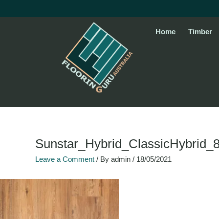
Skip
to
content
Home
Timber
Sunstar_Hybrid_ClassicHybrid_
Leave a Comment
/ By
admin
/
18/05/2021