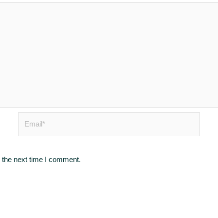
Email*
 the next time I comment.