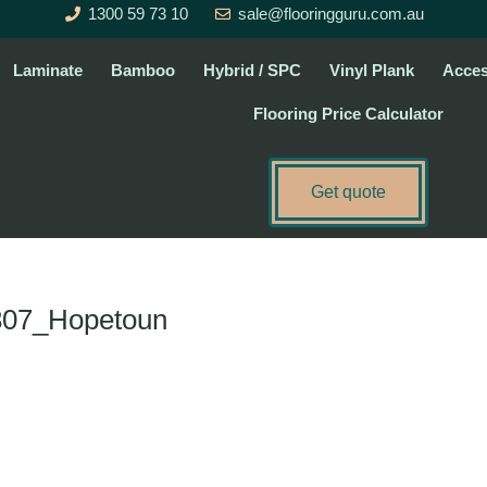
1300 59 73 10
sale@flooringguru.com.au
Laminate
Bamboo
Hybrid / SPC
Vinyl Plank
Acces
Flooring Price Calculator
Get quote
807_Hopetoun