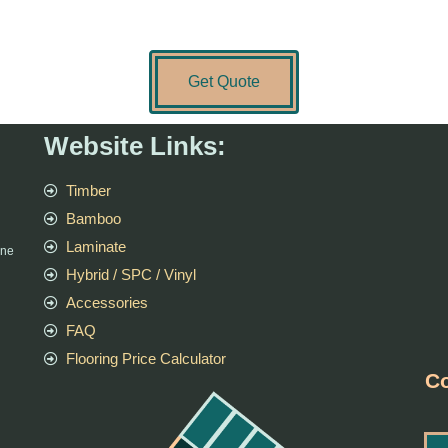
Get Quote
Website Links:
Timber
Bamboo
Laminate
rne
Hybrid / SPC / Vinyl
Accessories
FAQ
Flooring Price Calculator
Co