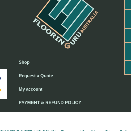
Shop
Request a Quote
My account
PAYMENT & REFUND POLICY