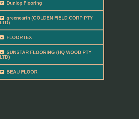
Dunlop Flooring
greenearth (GOLDEN FIELD CORP PTY
LTD)
FLOORTEX
SUNSTAR FLOORING (HQ WOOD PTY
LTD)
BEAU FLOOR