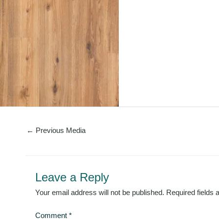
←
Previous Media
Leave a Reply
Your email address will not be published.
Required fields
Comment
*