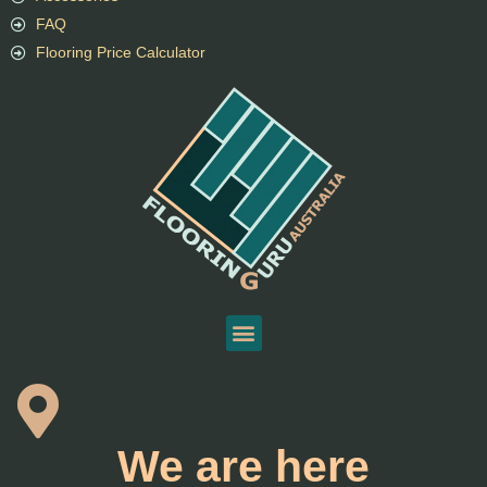
FAQ
Flooring Price Calculator
We are here