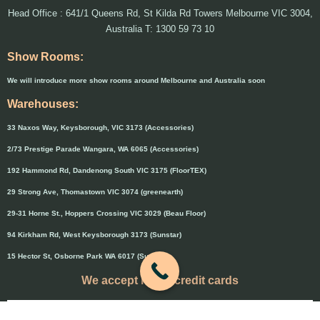
Head Office : 641/1 Queens Rd, St Kilda Rd Towers Melbourne VIC 3004,
Australia T: 1300 59 73 10
Show Rooms:
We will introduce more show rooms around Melbourne and Australia soon
Warehouses:
33 Naxos Way, Keysborough, VIC 3173 (Accessories)
2/73 Prestige Parade Wangara, WA 6065 (Accessories)
192 Hammond Rd, Dandenong South VIC 3175 (FloorTEX)
29 Strong Ave, Thomastown VIC 3074 (greenearth)
29-31 Horne St., Hoppers Crossing VIC 3029 (Beau Floor)
94 Kirkham Rd, West Keysborough 3173 (Sunstar)
15 Hector St, Osborne Park WA 6017 (Sunstar)
We accept major credit cards