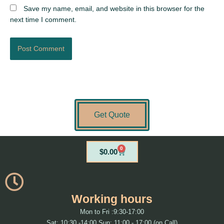
Save my name, email, and website in this browser for the
next time I comment.
Get Quote
0
Cart
$
0.00
Working hours
Mon to Fri :9:30-17:00
Sat: 10:30 -14:00 Sun: 11:00 - 17:00 (on Call)