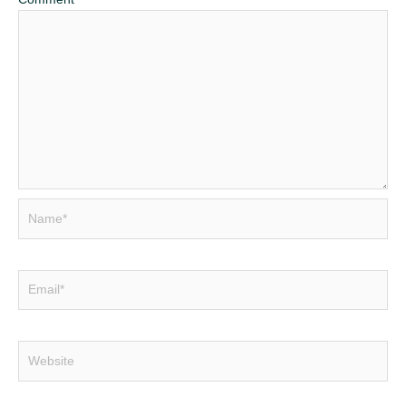
Name*
Email*
Website