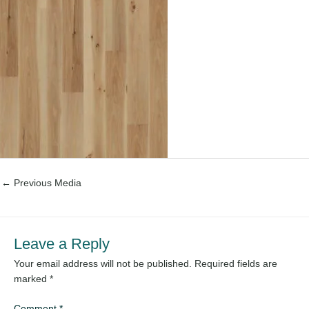
←
Previous Media
Leave a Reply
Your email address will not be published.
Required fields are
marked
*
Comment
*