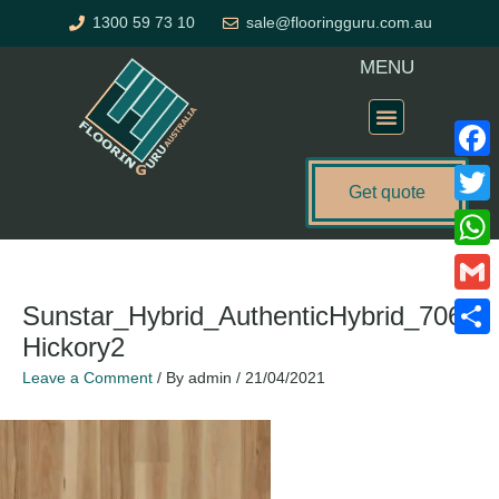
Skip
1300 59 73 10
sale@flooringguru.com.au
to
content
MENU
Flooring Price Calculator
Faceb
Get quote
Twitte
What
Gmail
Sunstar_Hybrid_AuthenticHybrid_706_
Hickory2
Share
Leave a Comment
/ By
admin
/
21/04/2021