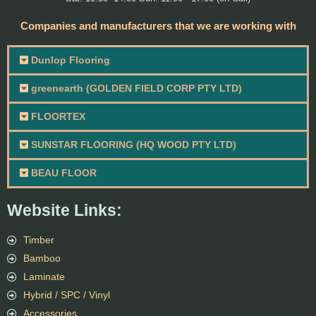
Companies and manufacturers that we are working with
Dunlop Flooring
greenearth (GOLDEN FIELD CORP PTY LTD)
FLOORTEX
SUNSTAR FLOORING (HQ WOOD PTY LTD)
BEAU FLOOR
Website Links:
Timber
Bamboo
Laminate
Hybrid / SPC / Vinyl
Accessories