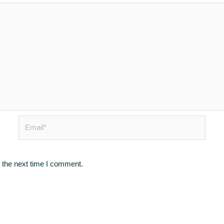
Email*
 the next time I comment.