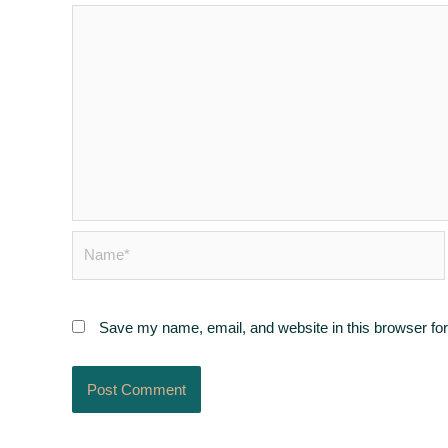
Name*
Save my name, email, and website in this browser for