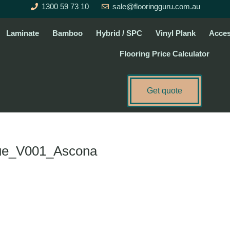
1300 59 73 10
sale@flooringguru.com.au
Laminate
Bamboo
Hybrid / SPC
Vinyl Plank
Acces
Flooring Price Calculator
Get quote
gue_V001_Ascona