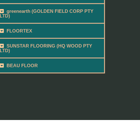
greenearth (GOLDEN FIELD CORP PTY
LTD)
FLOORTEX
SUNSTAR FLOORING (HQ WOOD PTY
LTD)
BEAU FLOOR