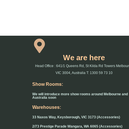
We are here
Head Office : 641/1 Queens Rd, St Kilda Rd Towers Melbou
VIC 3004, Australia T: 1300 59 73 10
Show Rooms:
We will introduce more show rooms around Melbourne and
Australia soon
Warehouses:
33 Naxos Way, Keysborough, VIC 3173 (Accessories)
2/73 Prestige Parade Wangara, WA 6065 (Accessories)