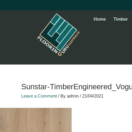
Skip
to
content
Home
Timber
Sunstar-TimberEngineered_Vo
Leave a Comment
/ By
admin
/
21/04/2021