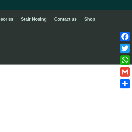
sories
Stair Nosing
Contact us
Shop
Face
Twitte
What
Gmail
Share