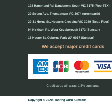
192 Hammond Rd, Dandenong South VIC 3175 (FloorTEX)
29 Strong Ave, Thomastown VIC 3074 (greenearth)
29-31 Horne St., Hoppers Crossing VIC 3029 (Beau Floor)
94 Kirkham Rd, West Keysborough 3173 (Sunstar)
15 Hector St, Osborne Park WA 6017 (Sunstar)
We accept major credit cards
Credit cards will attract 1.5% surcharge
Copyright © 2020 Flooring Guru Australia
BWS, SEO experts and website design, Melbourne, Australia