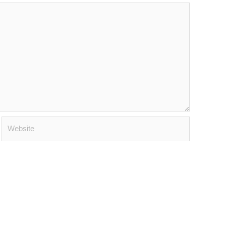
Website