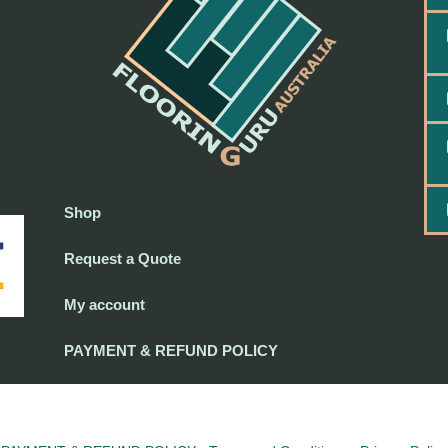
Shop
Request a Quote
My account
PAYMENT & REFUND POLICY