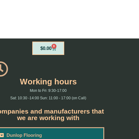
0
Cart
$
0.00
Working hours
Mon to Fri :9:30-17:00
Sat: 10:30 -14:00 Sun: 11:00 - 17:00 (on Call)
mpanies and manufacturers that
we are working with
Dunlop Flooring