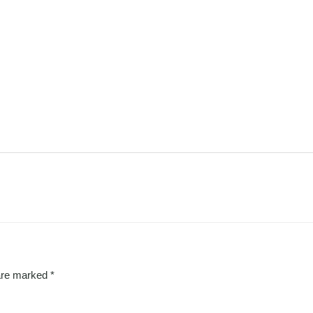
 are marked
*