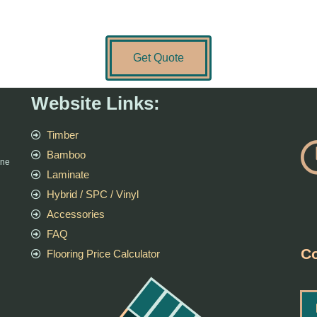
Get Quote
Website Links:
Timber
Bamboo
rne
Laminate
Hybrid / SPC / Vinyl
Accessories
FAQ
Co
Flooring Price Calculator