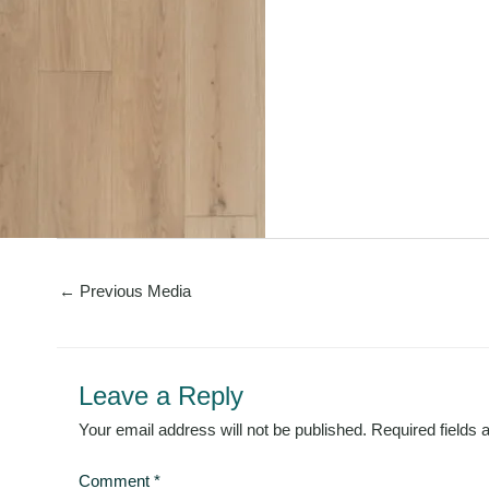
←
Previous Media
Leave a Reply
Your email address will not be published.
Required fields
Comment
*