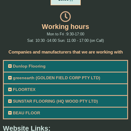
Working hours
Mon to Fri :9:30-17:00
Sat: 10:30 -14:00 Sun: 11:00 - 17:00 (on Call)
Companies and manufacturers that we are working with
Dunlop Flooring
greenearth (GOLDEN FIELD CORP PTY LTD)
FLOORTEX
SUNSTAR FLOORING (HQ WOOD PTY LTD)
BEAU FLOOR
Website Links: