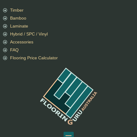
Timber
Bamboo
Laminate
Hybrid / SPC / Vinyl
Accessories
FAQ
Flooring Price Calculator