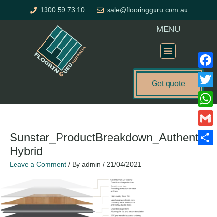
Skip
1300 59 73 10
sale@flooringguru.com.au
to
content
MENU
Flooring Price Calculator
Faceb
Get quote
Twitte
What
Gmail
Sunstar_ProductBreakdown_Authentic
Hybrid
Share
Leave a Comment
/ By
admin
/
21/04/2021