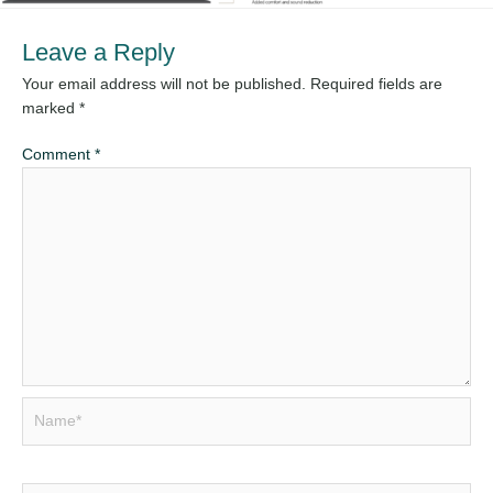
Leave a Reply
Your email address will not be published.
Required fields are
marked
*
Comment
*
Name*