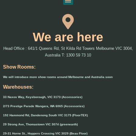
We are here
Head Office : 641/1 Queens Rd, St Kilda Rd Towers Melbourne VIC 3004,
Australia T: 1300 59 73 10
Show Rooms:
We will introduce more show rooms around Melbourne and Australia soon
Warehouses:
33 Naxos Way, Keysborough, VIC 3173 (Accessories)
2/73 Prestige Parade Wangara, WA 6065 (Accessories)
192 Hammond Rd, Dandenong South VIC 3175 (FloorTEX)
29 Strong Ave, Thomastown VIC 3074 (greenearth)
29-31 Horne St., Hoppers Crossing VIC 3029 (Beau Floor)