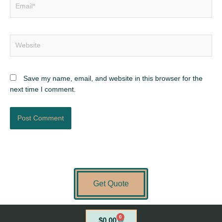
Email*
Website
Save my name, email, and website in this browser for the
next time I comment.
Get Quote
0
Cart
$
0.00