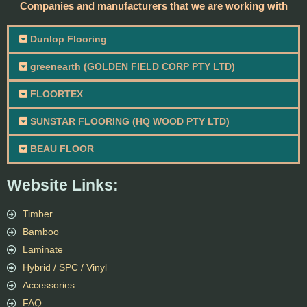
Companies and manufacturers that we are working with
Dunlop Flooring
greenearth (GOLDEN FIELD CORP PTY LTD)
FLOORTEX
SUNSTAR FLOORING (HQ WOOD PTY LTD)
BEAU FLOOR
Website Links:
Timber
Bamboo
Laminate
Hybrid / SPC / Vinyl
Accessories
FAQ