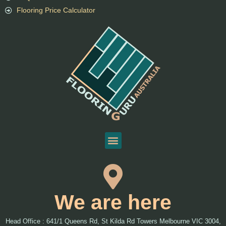
Flooring Price Calculator
We are here
Head Office : 641/1 Queens Rd, St Kilda Rd Towers Melbourne VIC 3004,