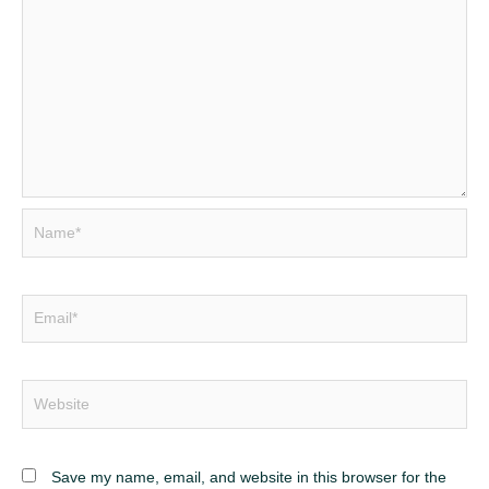
Name*
Email*
Website
Save my name, email, and website in this browser for the