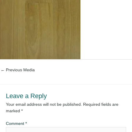
←
Previous Media
Leave a Reply
Your email address will not be published.
Required fields are
marked
*
Comment
*