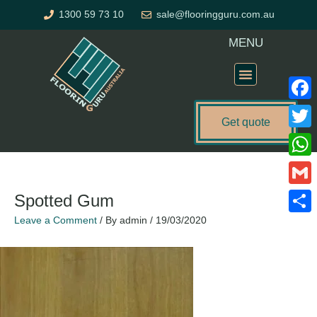
Skip
1300 59 73 10
sale@flooringguru.com.au
to
content
MENU
Flooring Price Calculator
Faceb
Get quote
Twitte
What
Gmail
Spotted Gum
Leave a Comment
/ By
admin
/
19/03/2020
Share