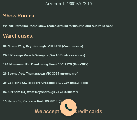
Australia T: 1300 59 73 10
Show Rooms:
We will introduce more show rooms around Melbourne and Australia soon
Warehouses:
33 Naxos Way, Keysborough, VIC 3173 (Accessories)
2/73 Prestige Parade Wangara, WA 6065 (Accessories)
192 Hammond Rd, Dandenong South VIC 3175 (FloorTEX)
29 Strong Ave, Thomastown VIC 3074 (greenearth)
29-31 Horne St., Hoppers Crossing VIC 3029 (Beau Floor)
94 Kirkham Rd, West Keysborough 3173 (Sunstar)
15 Hector St, Osborne Park WA 6017 (Sunstar)
We accept major credit cards