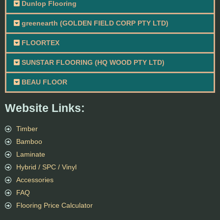
Dunlop Flooring
greenearth (GOLDEN FIELD CORP PTY LTD)
FLOORTEX
SUNSTAR FLOORING (HQ WOOD PTY LTD)
BEAU FLOOR
Website Links:
Timber
Bamboo
Laminate
Hybrid / SPC / Vinyl
Accessories
FAQ
Flooring Price Calculator