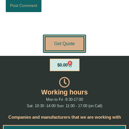
Get Quote
0
Cart
$
0.00
Working hours
Mon to Fri :9:30-17:00
Sat: 10:30 -14:00 Sun: 11:00 - 17:00 (on Call)
Companies and manufacturers that we are working with