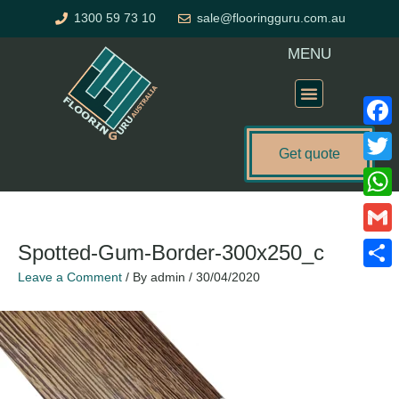
Skip
1300 59 73 10
sale@flooringguru.com.au
to
content
MENU
Flooring Price Calculator
Faceb
Get quote
Twitte
What
Gmail
Spotted-Gum-Border-300x250_c
Leave a Comment
/ By
admin
/
30/04/2020
Share