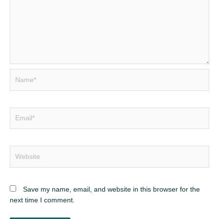
Name*
Email*
Website
Save my name, email, and website in this browser for the
next time I comment.