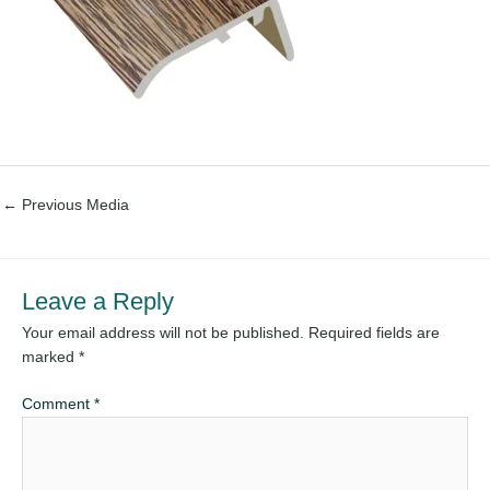
←
Previous Media
Leave a Reply
Your email address will not be published.
Required fields are
marked
*
Comment
*