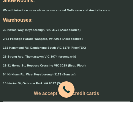
Show Rooms:
We will introduce more show rooms around Melbourne and Australia soon
Warehouses:
33 Naxos Way, Keysborough, VIC 3173 (Accessories)
2/73 Prestige Parade Wangara, WA 6065 (Accessories)
192 Hammond Rd, Dandenong South VIC 3175 (FloorTEX)
29 Strong Ave, Thomastown VIC 3074 (greenearth)
29-31 Horne St., Hoppers Crossing VIC 3029 (Beau Floor)
94 Kirkham Rd, West Keysborough 3173 (Sunstar)
15 Hector St, Osborne Park WA 6017 (Sunstar)
We accept major credit cards