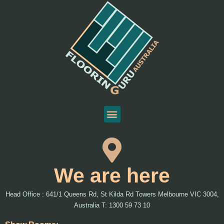
We are here
Head Office : 641/1 Queens Rd, St Kilda Rd Towers Melbourne VIC 3004,
Australia T: 1300 59 73 10