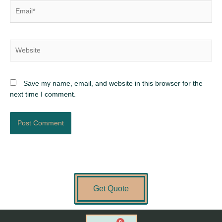
Email*
Website
Save my name, email, and website in this browser for the
next time I comment.
Get Quote
0