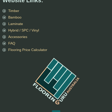
Website Links:
Timber
Bamboo
Laminate
Hybrid / SPC / Vinyl
Accessories
FAQ
Flooring Price Calculator