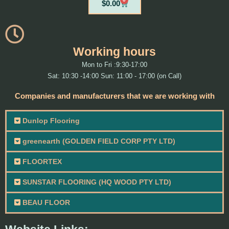
Cart
$
0.00
Working hours
Mon to Fri :9:30-17:00
Sat: 10:30 -14:00 Sun: 11:00 - 17:00 (on Call)
Companies and manufacturers that we are working with
Dunlop Flooring
greenearth (GOLDEN FIELD CORP PTY LTD)
FLOORTEX
SUNSTAR FLOORING (HQ WOOD PTY LTD)
BEAU FLOOR