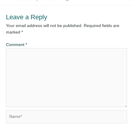
Leave a Reply
Your email address will not be published.
Required fields are
marked
*
Comment
*
Name*