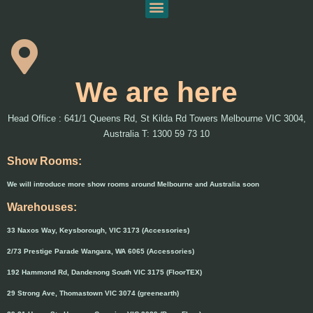
We are here
Head Office : 641/1 Queens Rd, St Kilda Rd Towers Melbourne VIC 3004,
Australia T: 1300 59 73 10
Show Rooms:
We will introduce more show rooms around Melbourne and Australia soon
Warehouses:
33 Naxos Way, Keysborough, VIC 3173 (Accessories)
2/73 Prestige Parade Wangara, WA 6065 (Accessories)
192 Hammond Rd, Dandenong South VIC 3175 (FloorTEX)
29 Strong Ave, Thomastown VIC 3074 (greenearth)