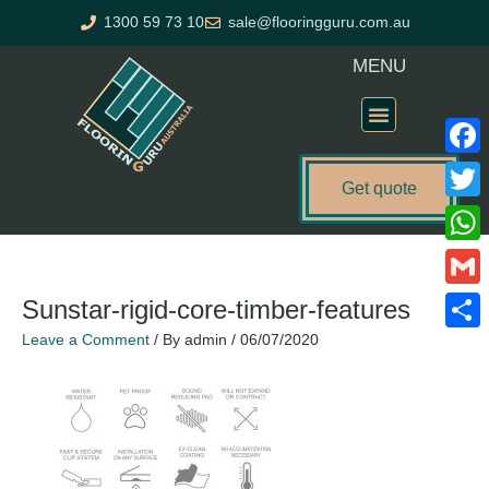
Skip
1300 59 73 10
sale@flooringguru.com.au
to
content
MENU
Flooring Price Calculator
Faceb
Get quote
Twitte
What
Gmail
Sunstar-rigid-core-timber-features
Leave a Comment
/ By
admin
/
06/07/2020
Share