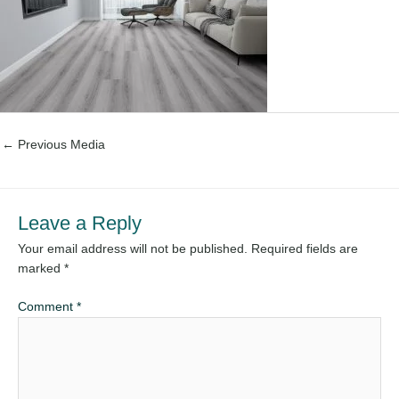
←
Previous Media
Leave a Reply
Your email address will not be published.
Required fields are
marked
*
Comment
*