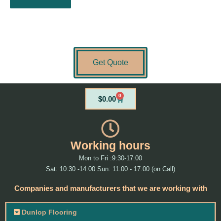
Get Quote
0
Cart
$
0.00
Working hours
Mon to Fri :9:30-17:00
Sat: 10:30 -14:00 Sun: 11:00 - 17:00 (on Call)
Companies and manufacturers that we are working with
Dunlop Flooring