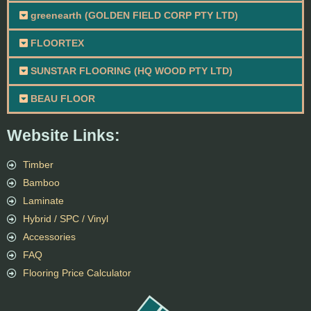
greenearth (GOLDEN FIELD CORP PTY LTD)
FLOORTEX
SUNSTAR FLOORING (HQ WOOD PTY LTD)
BEAU FLOOR
Website Links:
Timber
Bamboo
Laminate
Hybrid / SPC / Vinyl
Accessories
FAQ
Flooring Price Calculator