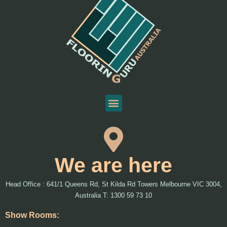
We are here
Head Office : 641/1 Queens Rd, St Kilda Rd Towers Melbourne VIC 3004,
Australia T: 1300 59 73 10
Show Rooms: