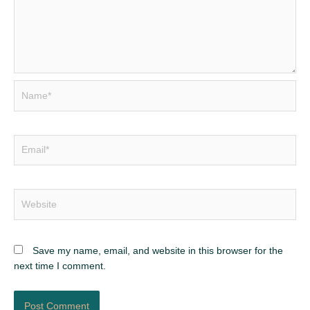
Name*
Email*
Website
Save my name, email, and website in this browser for the
next time I comment.