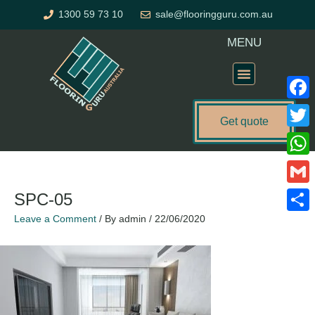
Skip
1300 59 73 10
sale@flooringguru.com.au
to
content
MENU
Flooring Price Calculator
Faceb
Get quote
Twitte
What
Gmail
SPC-05
Leave a Comment
/ By
admin
/
22/06/2020
Share