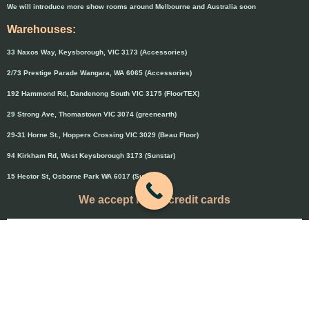
We will introduce more show rooms around Melbourne and Australia soon
Warehouses:
33 Naxos Way, Keysborough, VIC 3173 (Accessories)
2/73 Prestige Parade Wangara, WA 6065 (Accessories)
192 Hammond Rd, Dandenong South VIC 3175 (FloorTEX)
29 Strong Ave, Thomastown VIC 3074 (greenearth)
29-31 Horne St., Hoppers Crossing VIC 3029 (Beau Floor)
94 Kirkham Rd, West Keysborough 3173 (Sunstar)
15 Hector St, Osborne Park WA 6017 (Sunstar)
We accept major credit cards