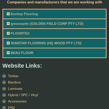
Companies and manufacturers that we are working with
Dunlop Flooring
greenearth (GOLDEN FIELD CORP PTY LTD)
FLOORTEX
SUNSTAR FLOORING (HQ WOOD PTY LTD)
BEAU FLOOR
Website Links:
Timber
Bamboo
Laminate
Hybrid / SPC / Vinyl
Accessories
FAQ