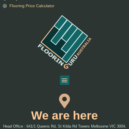
Flooring Price Calculator
We are here
Head Office : 641/1 Queens Rd, St Kilda Rd Towers Melbourne VIC 3004,