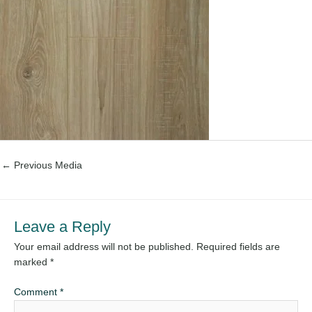
←
Previous Media
Leave a Reply
Your email address will not be published.
Required fields are
marked
*
Comment
*