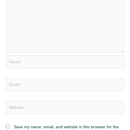
Name*
Email*
Website
Save my name, email, and website in this browser for the