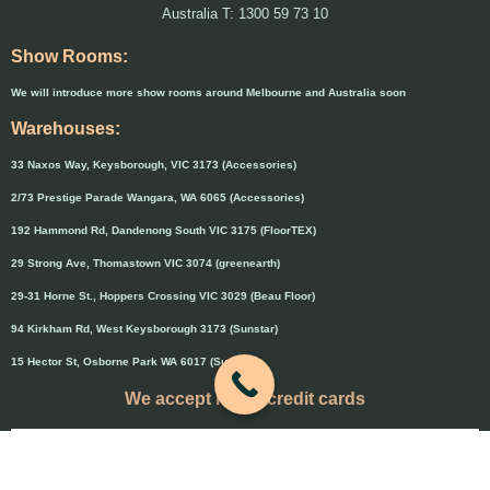
Australia T: 1300 59 73 10
Show Rooms:
We will introduce more show rooms around Melbourne and Australia soon
Warehouses:
33 Naxos Way, Keysborough, VIC 3173 (Accessories)
2/73 Prestige Parade Wangara, WA 6065 (Accessories)
192 Hammond Rd, Dandenong South VIC 3175 (FloorTEX)
29 Strong Ave, Thomastown VIC 3074 (greenearth)
29-31 Horne St., Hoppers Crossing VIC 3029 (Beau Floor)
94 Kirkham Rd, West Keysborough 3173 (Sunstar)
15 Hector St, Osborne Park WA 6017 (Sunstar)
We accept major credit cards