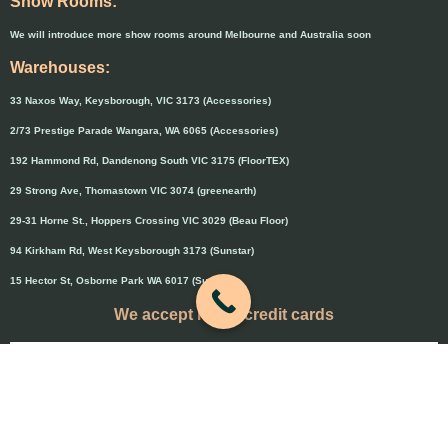
Show Rooms:
We will introduce more show rooms around Melbourne and Australia soon
Warehouses:
33 Naxos Way, Keysborough, VIC 3173 (Accessories)
2/73 Prestige Parade Wangara, WA 6065 (Accessories)
192 Hammond Rd, Dandenong South VIC 3175 (FloorTEX)
29 Strong Ave, Thomastown VIC 3074 (greenearth)
29-31 Horne St., Hoppers Crossing VIC 3029 (Beau Floor)
94 Kirkham Rd, West Keysborough 3173 (Sunstar)
15 Hector St, Osborne Park WA 6017 (Sunstar)
We accept major credit cards