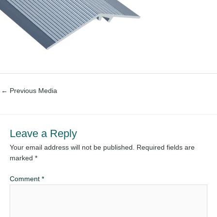
←
Previous Media
Leave a Reply
Your email address will not be published.
Required fields are
marked
*
Comment
*