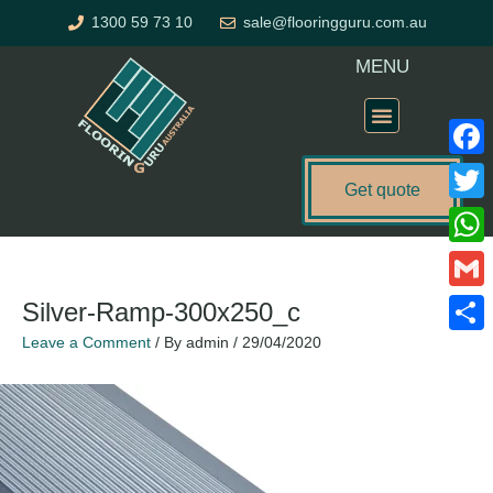
Skip
1300 59 73 10
sale@flooringguru.com.au
to
content
MENU
Flooring Price Calculator
Faceb
Get quote
Twitte
What
Gmail
Silver-Ramp-300x250_c
Leave a Comment
/ By
admin
/
29/04/2020
Share