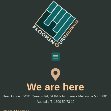
We are here
Head Office : 641/1 Queens Rd, St Kilda Rd Towers Melbourne VIC 3004,
Australia T: 1300 59 73 10