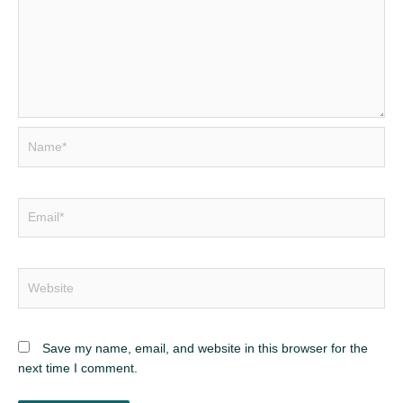
Name*
Email*
Website
Save my name, email, and website in this browser for the
next time I comment.