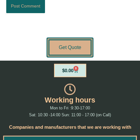
Get Quote
0
Cart
$
0.00
Working hours
Mon to Fri :9:30-17:00
Sat: 10:30 -14:00 Sun: 11:00 - 17:00 (on Call)
Companies and manufacturers that we are working with