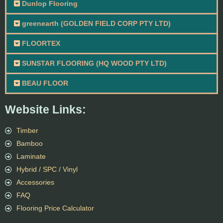
Dunlop Flooring
greenearth (GOLDEN FIELD CORP PTY LTD)
FLOORTEX
SUNSTAR FLOORING (HQ WOOD PTY LTD)
BEAU FLOOR
Website Links:
Timber
Bamboo
Laminate
Hybrid / SPC / Vinyl
Accessories
FAQ
Flooring Price Calculator