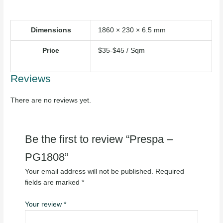
Dimensions
1860 × 230 × 6.5 mm
Price
$35-$45 / Sqm
Reviews
There are no reviews yet.
Be the first to review “Prespa –
PG1808”
Your email address will not be published.
Required
fields are marked
*
Your review
*