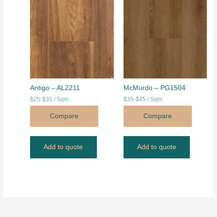
Antigo – AL2211
McMurdo – PG1504
$25-$35 / Sqm
$35-$45 / Sqm
Compare
Compare
Add to quote
Add to quote