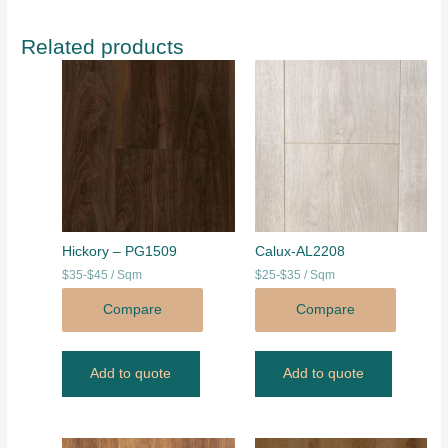
Related products
Hickory – PG1509
Calux-AL2208
$35-$45 / Sqm
$25-$35 / Sqm
Compare
Compare
Add to quote
Add to quote