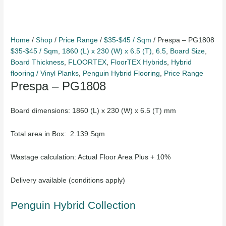
Home
/
Shop
/
Price Range
/
$35-$45 / Sqm
/ Prespa – PG1808
$35-$45 / Sqm
,
1860 (L) x 230 (W) x 6.5 (T)
,
6.5
,
Board Size
,
Board Thickness
,
FLOORTEX
,
FloorTEX Hybrids
,
Hybrid
flooring / Vinyl Planks
,
Penguin Hybrid Flooring
,
Price Range
Prespa – PG1808
Board dimensions: 1860 (L) x 230 (W) x 6.5 (T) mm
Total area in Box: 2.139 Sqm
Wastage calculation: Actual Floor Area Plus + 10%
Delivery available (conditions apply)
Penguin Hybrid Collection