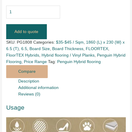
Add to quote
SKU:
PG1808
Categories:
$35-$45 / Sqm
,
1860 (L) x 230 (W) x
6.5 (T)
,
6.5
,
Board Size
,
Board Thickness
,
FLOORTEX
,
FloorTEX Hybrids
,
Hybrid flooring / Vinyl Planks
,
Penguin Hybrid
Flooring
,
Price Range
Tag:
Penguin Hybrid flooring
Compare
Description
Additional information
Reviews (0)
Usage