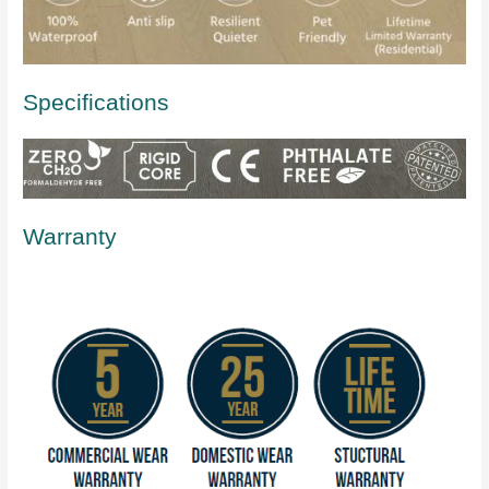
Specifications
Warranty