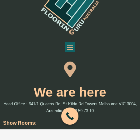
We are here
Head Office : 641/1 Queens Rd, St Kilda Rd Towers Melbourne VIC 3004,
Australia T: 1300 59 73 10
Show Rooms:
We will introduce more show rooms around Melbourne and Australia soon