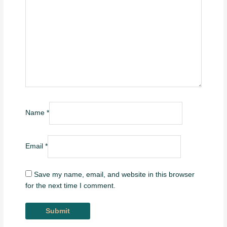
Name
*
Email
*
Save my name, email, and website in this browser
for the next time I comment.