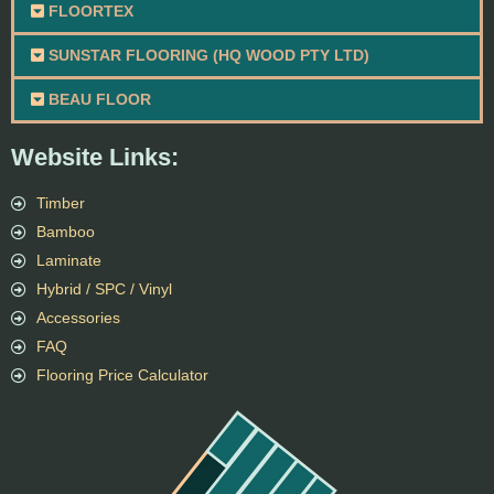
FLOORTEX
SUNSTAR FLOORING (HQ WOOD PTY LTD)
BEAU FLOOR
Website Links:
Timber
Bamboo
Laminate
Hybrid / SPC / Vinyl
Accessories
FAQ
Flooring Price Calculator