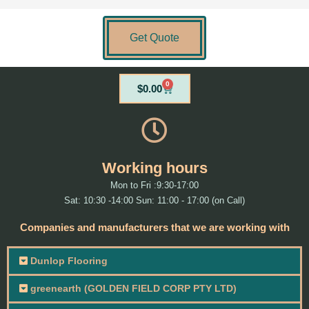
Get Quote
0
Cart
$
0.00
Working hours
Mon to Fri :9:30-17:00
Sat: 10:30 -14:00 Sun: 11:00 - 17:00 (on Call)
Companies and manufacturers that we are working with
Dunlop Flooring
greenearth (GOLDEN FIELD CORP PTY LTD)