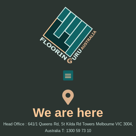
We are here
Head Office : 641/1 Queens Rd, St Kilda Rd Towers Melbourne VIC 3004,
Australia T: 1300 59 73 10