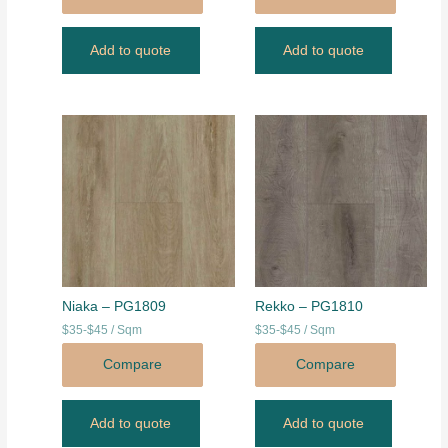
Add to quote
Add to quote
Niaka – PG1809
Rekko – PG1810
$35-$45 / Sqm
$35-$45 / Sqm
Compare
Compare
Add to quote
Add to quote