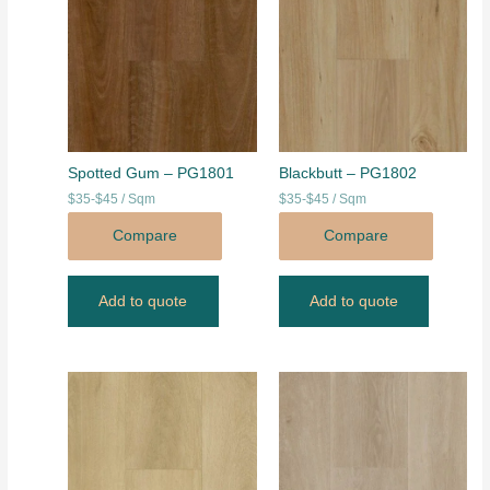
Spotted Gum – PG1801
Blackbutt – PG1802
$35-$45 / Sqm
$35-$45 / Sqm
Compare
Compare
Add to quote
Add to quote