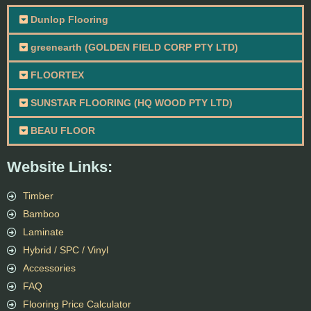
Dunlop Flooring
greenearth (GOLDEN FIELD CORP PTY LTD)
FLOORTEX
SUNSTAR FLOORING (HQ WOOD PTY LTD)
BEAU FLOOR
Website Links:
Timber
Bamboo
Laminate
Hybrid / SPC / Vinyl
Accessories
FAQ
Flooring Price Calculator