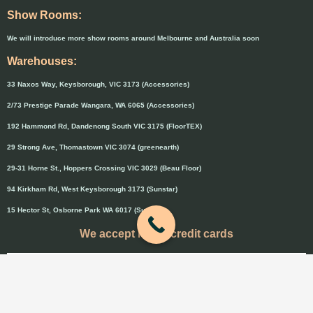
Show Rooms:
We will introduce more show rooms around Melbourne and Australia soon
Warehouses:
33 Naxos Way, Keysborough, VIC 3173 (Accessories)
2/73 Prestige Parade Wangara, WA 6065 (Accessories)
192 Hammond Rd, Dandenong South VIC 3175 (FloorTEX)
29 Strong Ave, Thomastown VIC 3074 (greenearth)
29-31 Horne St., Hoppers Crossing VIC 3029 (Beau Floor)
94 Kirkham Rd, West Keysborough 3173 (Sunstar)
15 Hector St, Osborne Park WA 6017 (Sunstar)
We accept major credit cards