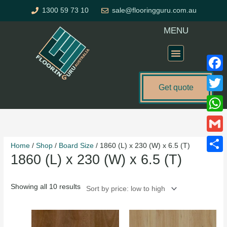
Skip
1300 59 73 10
sale@flooringguru.com.au
to
content
MENU
Flooring Price Calculator
Faceb
Get quote
Twitte
Sorted
What
by
price:
Gmail
Home
/
Shop
/
Board Size
/ 1860 (L) x 230 (W) x 6.5 (T)
low
1860 (L) x 230 (W) x 6.5 (T)
to
Share
high
Showing all 10 results