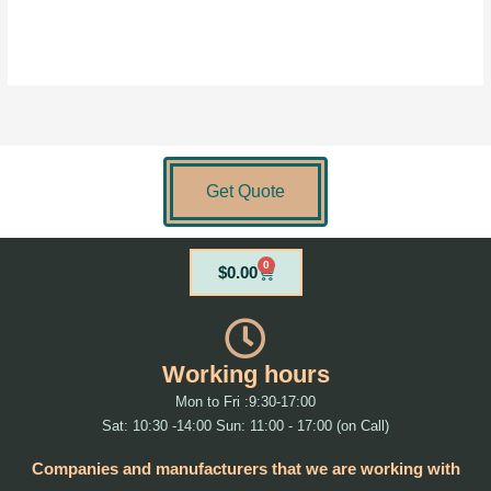
Get Quote
0
Cart
$
0.00
Working hours
Mon to Fri :9:30-17:00
Sat: 10:30 -14:00 Sun: 11:00 - 17:00 (on Call)
Companies and manufacturers that we are working with