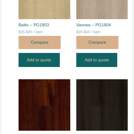
Baltic – PG1803
Vannee – PG1804
$35-$45 / Sqm
$35-$45 / Sqm
Compare
Compare
Add to quote
Add to quote