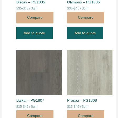
Biscay – PG1805
Olympus – PG1806
$35-$45 / Sqm
$35-$45 / Sqm
Compare
Compare
Add to quote
Add to quote
Baikal – PG1807
Prespa – PG1808
$35-$45 / Sqm
$35-$45 / Sqm
Compare
Compare