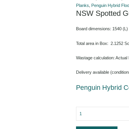
Planks
,
Penguin Hybrid Floo
NSW Spotted G
Board dimensions: 1540 (L)
Total area in Box: 2.1252 
Wastage calculation: Actual
Delivery available (condition
Penguin Hybrid Co