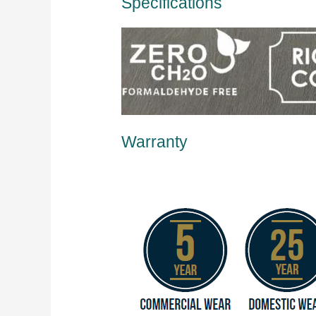
Specifications
Warranty