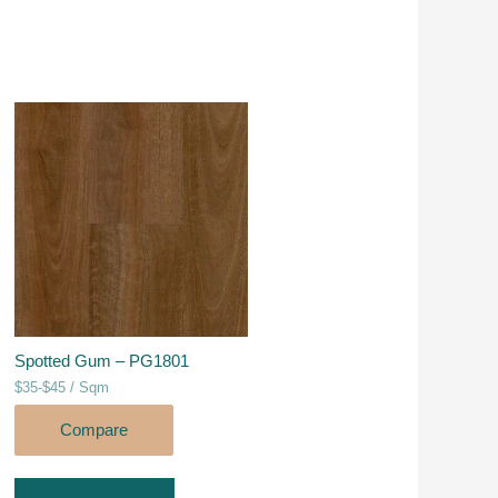
Spotted Gum – PG1801
$35-$45 / Sqm
Compare