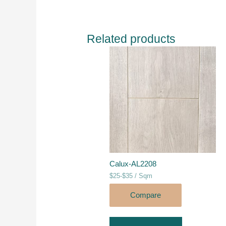
Related products
Calux-AL2208
$25-$35 / Sqm
Compare