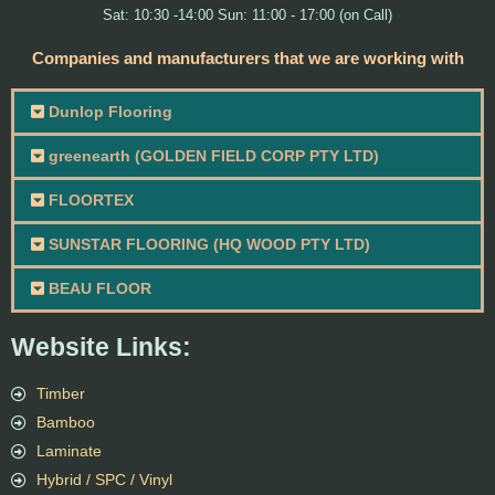
Sat: 10:30 -14:00 Sun: 11:00 - 17:00 (on Call)
Companies and manufacturers that we are working with
Dunlop Flooring
greenearth (GOLDEN FIELD CORP PTY LTD)
FLOORTEX
SUNSTAR FLOORING (HQ WOOD PTY LTD)
BEAU FLOOR
Website Links:
Timber
Bamboo
Laminate
Hybrid / SPC / Vinyl