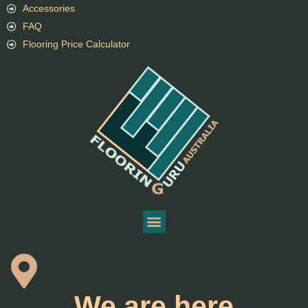
Accessories
FAQ
Flooring Price Calculator
We are here