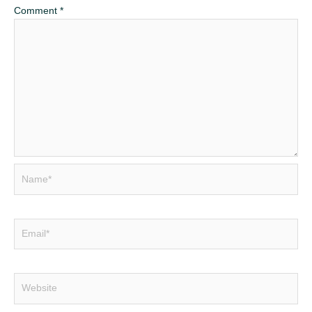
Comment
*
Name*
Email*
Website