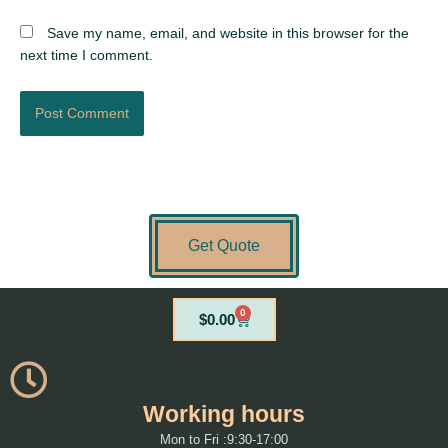
Save my name, email, and website in this browser for the
next time I comment.
Get Quote
0
Cart
$
0.00
Working hours
Mon to Fri :9:30-17:00