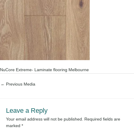
NuCore Extreme- Laminate flooring Melbourne
←
Previous Media
Leave a Reply
Your email address will not be published.
Required fields are
marked
*