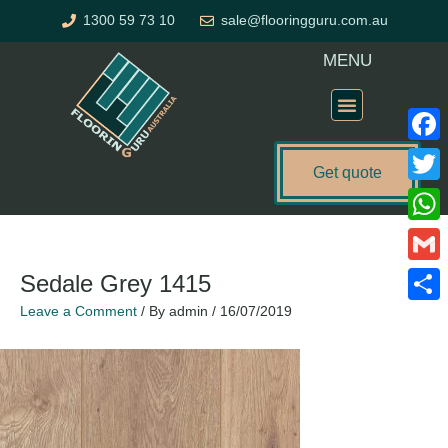
Skip
1300 59 73 10
sale@flooringguru.com.au
to
content
MENU
Flooring Price Calculator
Faceb
Get quote
Twitte
What
Gmail
Sedale Grey 1415
Leave a Comment
/ By
admin
/
16/07/2019
Share