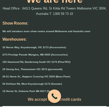
Head Office : 641/1 Queens Rd, St Kilda Rd Towers Melbourne VIC 3004,
Australia T: 1300 59 73 10
Show Rooms:
We will introduce more show rooms around Melbourne and Australia soon
Warehouses:
33 Naxos Way, Keysborough, VIC 3173 (Accessories)
2/73 Prestige Parade Wangara, WA 6065 (Accessories)
192 Hammond Rd, Dandenong South VIC 3175 (FloorTEX)
29 Strong Ave, Thomastown VIC 3074 (greenearth)
29-31 Horne St., Hoppers Crossing VIC 3029 (Beau Floor)
94 Kirkham Rd, West Keysborough 3173 (Sunstar)
15 Hector St, Osborne Park WA 6017 (Sunstar)
We accept major credit cards