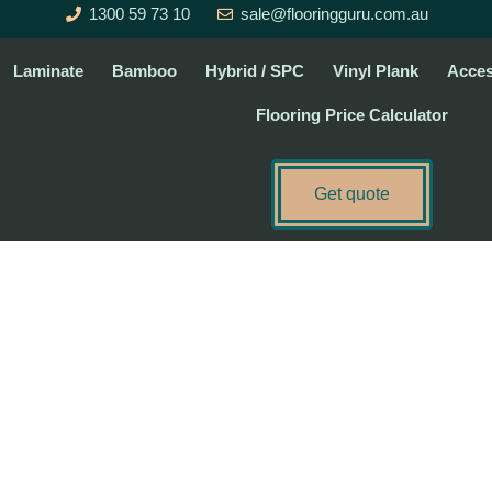
1300 59 73 10
sale@flooringguru.com.au
Laminate
Bamboo
Hybrid / SPC
Vinyl Plank
Acces
Flooring Price Calculator
Get quote