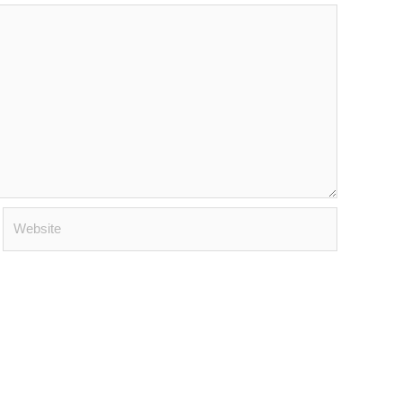
Website