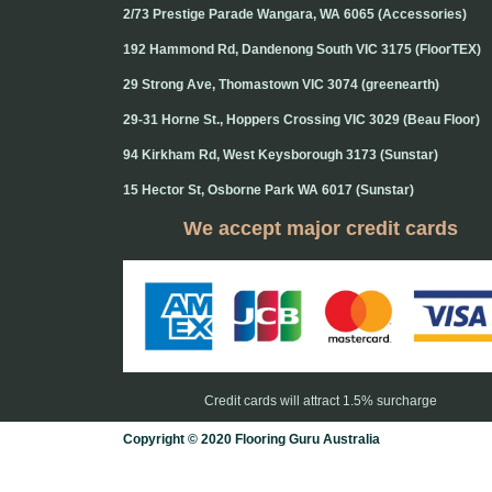
2/73 Prestige Parade Wangara, WA 6065 (Accessories)
192 Hammond Rd, Dandenong South VIC 3175 (FloorTEX)
29 Strong Ave, Thomastown VIC 3074 (greenearth)
29-31 Horne St., Hoppers Crossing VIC 3029 (Beau Floor)
94 Kirkham Rd, West Keysborough 3173 (Sunstar)
15 Hector St, Osborne Park WA 6017 (Sunstar)
We accept major credit cards
Credit cards will attract 1.5% surcharge
Copyright © 2020 Flooring Guru Australia
BWS, SEO experts and website design, Melbourne, Australia