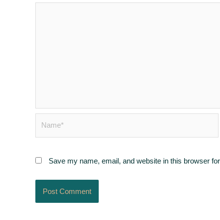
Name*
Save my name, email, and website in this browser for