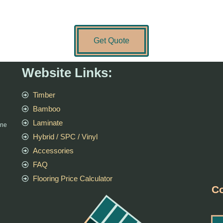
Get Quote
Website Links:
Timber
Bamboo
Laminate
rne
Hybrid / SPC / Vinyl
Accessories
FAQ
Flooring Price Calculator
Co