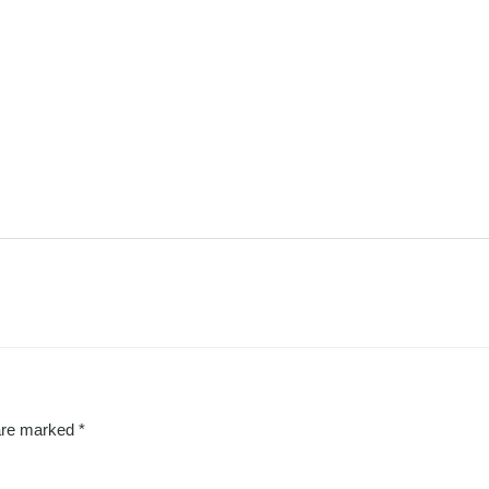
 are marked
*