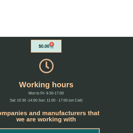
0
Cart
$
0.00
Working hours
Mon to Fri :9:30-17:00
Sat: 10:30 -14:00 Sun: 11:00 - 17:00 (on Call)
mpanies and manufacturers that
we are working with