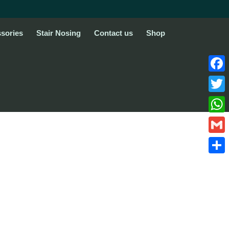
sories
Stair Nosing
Contact us
Shop
Face
Twitte
What
Gmail
Share