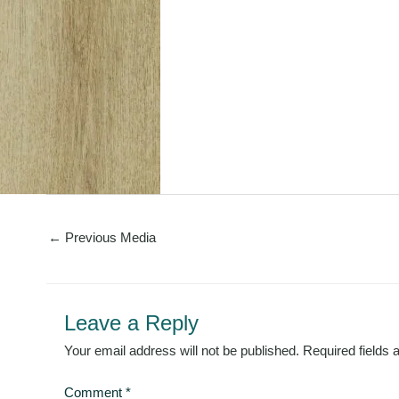
←
Previous Media
Leave a Reply
Your email address will not be published.
Required fields
Comment
*