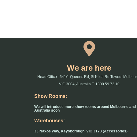
We are here
Head Office : 641/1 Queens Rd, St Kilda Rd Towers Melbou
VIC 3004, Australia T: 1300 59 73 10
Show Rooms:
We will introduce more show rooms around Melbourne and
Australia soon
Warehouses:
33 Naxos Way, Keysborough, VIC 3173 (Accessories)