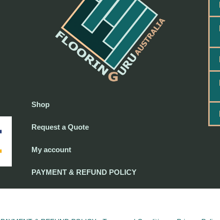
Shop
Request a Quote
My account
PAYMENT & REFUND POLICY