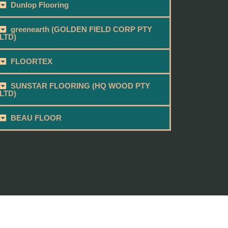
Dunlop Flooring
greenearth (GOLDEN FIELD CORP PTY
LTD)
FLOORTEX
SUNSTAR FLOORING (HQ WOOD PTY
LTD)
BEAU FLOOR