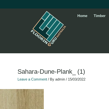
Skip
to
content
Home
Timber
Sahara-Dune-Plank_ (1)
Leave a Comment
/ By
admin
/
15/03/2022