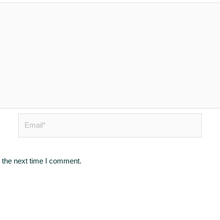
Email*
 the next time I comment.