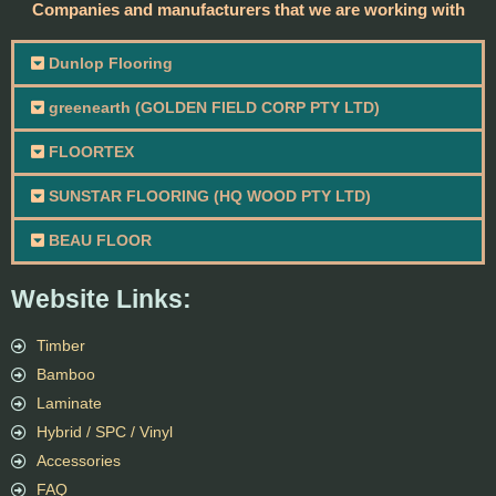
Companies and manufacturers that we are working with
Dunlop Flooring
greenearth (GOLDEN FIELD CORP PTY LTD)
FLOORTEX
SUNSTAR FLOORING (HQ WOOD PTY LTD)
BEAU FLOOR
Website Links:
Timber
Bamboo
Laminate
Hybrid / SPC / Vinyl
Accessories
FAQ