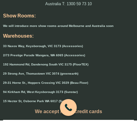
Australia T: 1300 59 73 10
Show Rooms:
We will introduce more show rooms around Melbourne and Australia soon
Warehouses:
33 Naxos Way, Keysborough, VIC 3173 (Accessories)
2/73 Prestige Parade Wangara, WA 6065 (Accessories)
192 Hammond Rd, Dandenong South VIC 3175 (FloorTEX)
29 Strong Ave, Thomastown VIC 3074 (greenearth)
29-31 Horne St., Hoppers Crossing VIC 3029 (Beau Floor)
94 Kirkham Rd, West Keysborough 3173 (Sunstar)
15 Hector St, Osborne Park WA 6017 (Sunstar)
We accept major credit cards