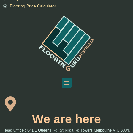
Flooring Price Calculator
We are here
Head Office : 641/1 Queens Rd, St Kilda Rd Towers Melbourne VIC 3004,