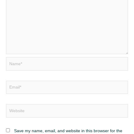
Name*
Email*
Website
Save my name, email, and website in this browser for the