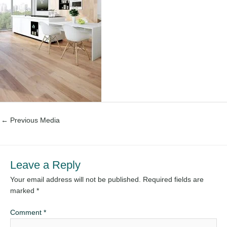
←
Previous Media
Leave a Reply
Your email address will not be published.
Required fields are
marked
*
Comment
*