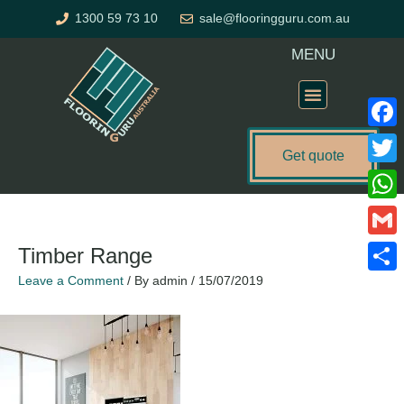
Skip
1300 59 73 10
sale@flooringguru.com.au
to
content
MENU
Flooring Price Calculator
Faceb
Get quote
Twitte
What
Gmail
Timber Range
Leave a Comment
/ By
admin
/
15/07/2019
Share