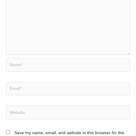
Name*
Email*
Website
Save my name, email, and website in this browser for the