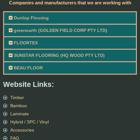
Companies and manufacturers that we are working with
Dunlop Flooring
greenearth (GOLDEN FIELD CORP PTY LTD)
FLOORTEX
SUNSTAR FLOORING (HQ WOOD PTY LTD)
BEAU FLOOR
Website Links:
Timber
Bamboo
Laminate
Hybrid / SPC / Vinyl
Accessories
FAQ