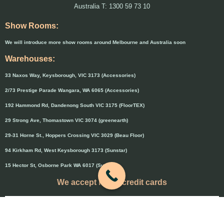
Australia T: 1300 59 73 10
Show Rooms:
We will introduce more show rooms around Melbourne and Australia soon
Warehouses:
33 Naxos Way, Keysborough, VIC 3173 (Accessories)
2/73 Prestige Parade Wangara, WA 6065 (Accessories)
192 Hammond Rd, Dandenong South VIC 3175 (FloorTEX)
29 Strong Ave, Thomastown VIC 3074 (greenearth)
29-31 Horne St., Hoppers Crossing VIC 3029 (Beau Floor)
94 Kirkham Rd, West Keysborough 3173 (Sunstar)
15 Hector St, Osborne Park WA 6017 (Sunstar)
We accept major credit cards