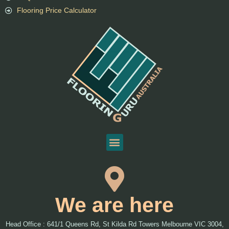
Flooring Price Calculator
We are here
Head Office : 641/1 Queens Rd, St Kilda Rd Towers Melbourne VIC 3004,