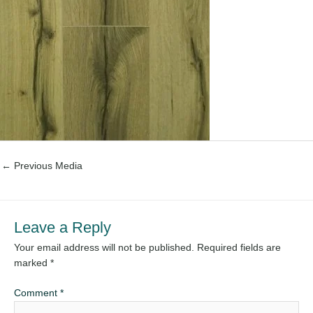
←
Previous Media
Leave a Reply
Your email address will not be published.
Required fields are
marked
*
Comment
*