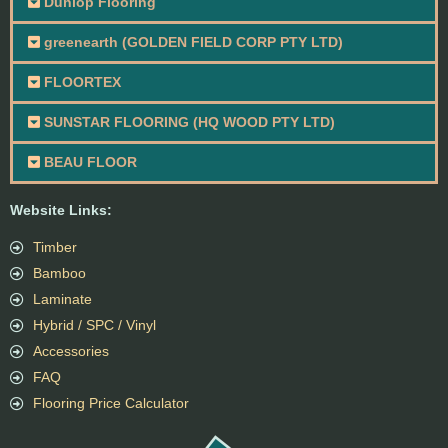
Dunlop Flooring
greenearth (GOLDEN FIELD CORP PTY LTD)
FLOORTEX
SUNSTAR FLOORING (HQ WOOD PTY LTD)
BEAU FLOOR
Website Links:
Timber
Bamboo
Laminate
Hybrid / SPC / Vinyl
Accessories
FAQ
Flooring Price Calculator