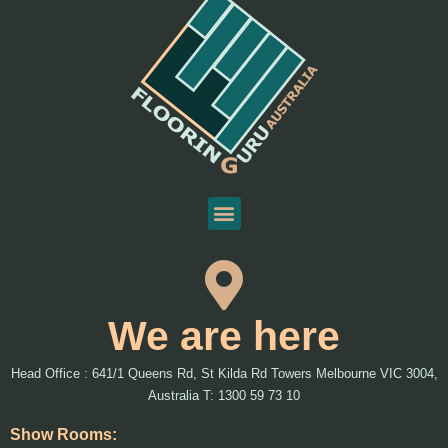
We are here
Head Office : 641/1 Queens Rd, St Kilda Rd Towers Melbourne VIC 3004,
Australia T: 1300 59 73 10
Show Rooms: