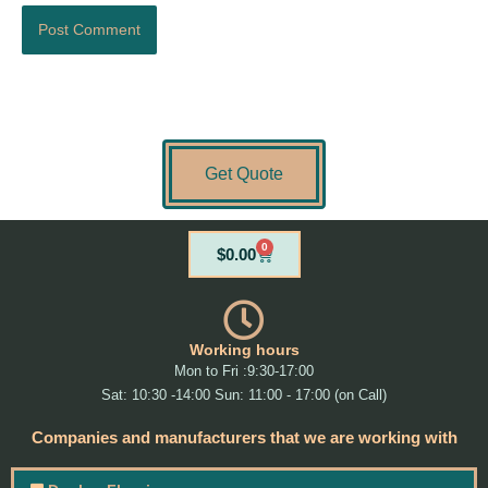
Get Quote
0
Cart
$
0.00
Working hours
Mon to Fri :9:30-17:00
Sat: 10:30 -14:00 Sun: 11:00 - 17:00 (on Call)
Companies and manufacturers that we are working with