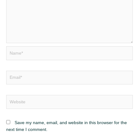
Name*
Email*
Website
Save my name, email, and website in this browser for the
next time I comment.