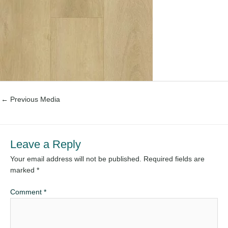
←
Previous Media
Leave a Reply
Your email address will not be published.
Required fields are
marked
*
Comment
*