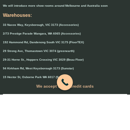
We will introduce more show rooms around Melbourne and Australia soon
Warehouses:
33 Naxos Way, Keysborough, VIC 3173 (Accessories)
2/73 Prestige Parade Wangara, WA 6065 (Accessories)
192 Hammond Rd, Dandenong South VIC 3175 (FloorTEX)
29 Strong Ave, Thomastown VIC 3074 (greenearth)
29-31 Horne St., Hoppers Crossing VIC 3029 (Beau Floor)
94 Kirkham Rd, West Keysborough 3173 (Sunstar)
15 Hector St, Osborne Park WA 6017 (Sunstar)
We accept major credit cards