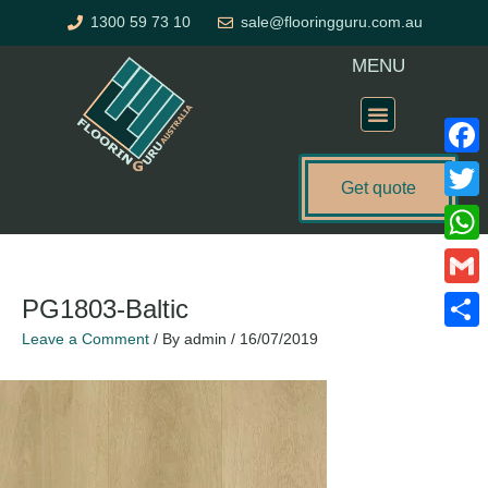
Skip
1300 59 73 10
sale@flooringguru.com.au
to
content
MENU
Flooring Price Calculator
Faceb
Get quote
Twitte
What
Gmail
PG1803-Baltic
Leave a Comment
/ By
admin
/
16/07/2019
Share