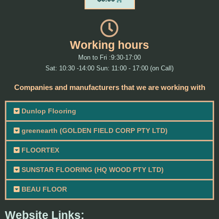
Working hours
Mon to Fri :9:30-17:00
Sat: 10:30 -14:00 Sun: 11:00 - 17:00 (on Call)
Companies and manufacturers that we are working with
Dunlop Flooring
greenearth (GOLDEN FIELD CORP PTY LTD)
FLOORTEX
SUNSTAR FLOORING (HQ WOOD PTY LTD)
BEAU FLOOR
Website Links: