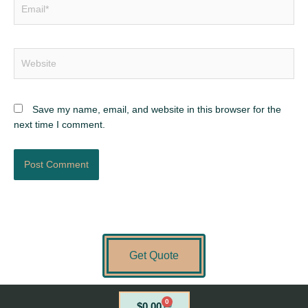
Email*
Website
Save my name, email, and website in this browser for the
next time I comment.
Get Quote
0
Cart
$
0.00