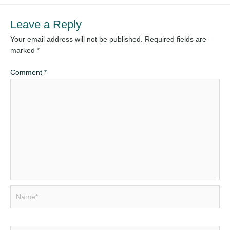
Leave a Reply
Your email address will not be published.
Required fields are
marked
*
Comment
*
Name*