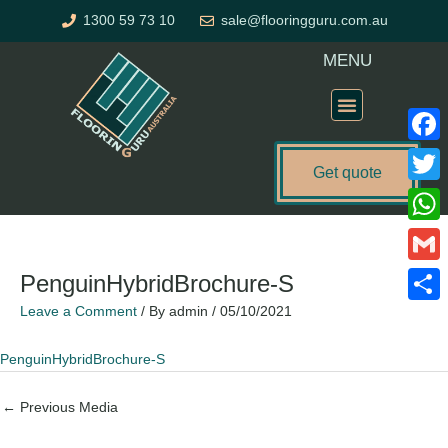
Skip
1300 59 73 10
sale@flooringguru.com.au
to
content
MENU
Flooring Price Calculator
Faceb
Get quote
Twitte
What
Gmail
PenguinHybridBrochure-S
Leave a Comment
/ By
admin
/
05/10/2021
Share
PenguinHybridBrochure-S
←
Previous Media