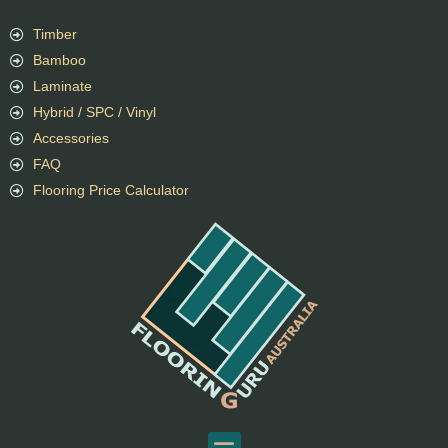
Timber
Bamboo
Laminate
Hybrid / SPC / Vinyl
Accessories
FAQ
Flooring Price Calculator