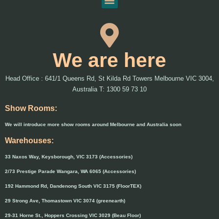
We are here
Head Office : 641/1 Queens Rd, St Kilda Rd Towers Melbourne VIC 3004,
Australia T: 1300 59 73 10
Show Rooms:
We will introduce more show rooms around Melbourne and Australia soon
Warehouses:
33 Naxos Way, Keysborough, VIC 3173 (Accessories)
2/73 Prestige Parade Wangara, WA 6065 (Accessories)
192 Hammond Rd, Dandenong South VIC 3175 (FloorTEX)
29 Strong Ave, Thomastown VIC 3074 (greenearth)
29-31 Horne St., Hoppers Crossing VIC 3029 (Beau Floor)