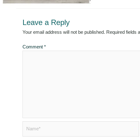
Leave a Reply
Your email address will not be published.
Required fields
Comment
*
Name*