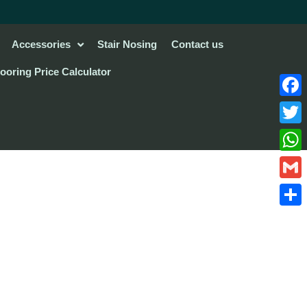
Accessories
Stair Nosing
Contact us
looring Price Calculator
Face
Twitte
What
Gmail
Share