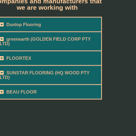
mpanies and manufacturers that
we are working with
Dunlop Flooring
greenearth (GOLDEN FIELD CORP PTY
LTD)
FLOORTEX
SUNSTAR FLOORING (HQ WOOD PTY
LTD)
BEAU FLOOR