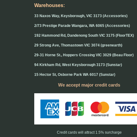
Warehouses:
33 Naxos Way, Keysborough, VIC 3173 (Accessories)
2/73 Prestige Parade Wangara, WA 6065 (Accessories)
192 Hammond Rd, Dandenong South VIC 3175 (FloorTEX)
29 Strong Ave, Thomastown VIC 3074 (greenearth)
29-31 Horne St., Hoppers Crossing VIC 3029 (Beau Floor)
94 Kirkham Rd, West Keysborough 3173 (Sunstar)
15 Hector St, Osborne Park WA 6017 (Sunstar)
We accept major credit cards
Credit cards will attract 1.5% surcharge