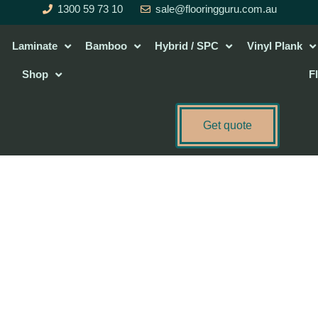
1300 59 73 10
sale@flooringguru.com.au
Laminate
Bamboo
Hybrid / SPC
Vinyl Plank
Shop
F
Get quote