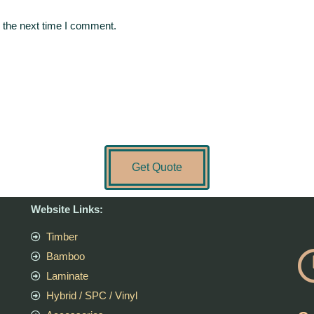
 the next time I comment.
Get Quote
Website Links:
Timber
Bamboo
Laminate
Hybrid / SPC / Vinyl