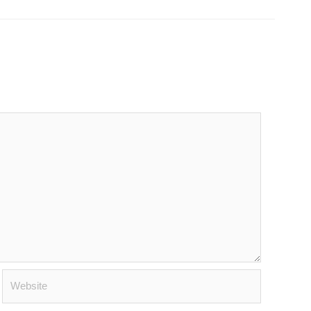
Website