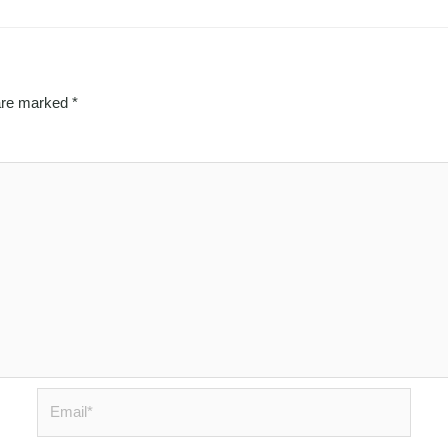
 are marked
*
Email*