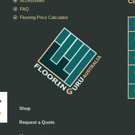
Co
Accessories
FAQ
Flooring Price Calculator
Shop
Request a Quote