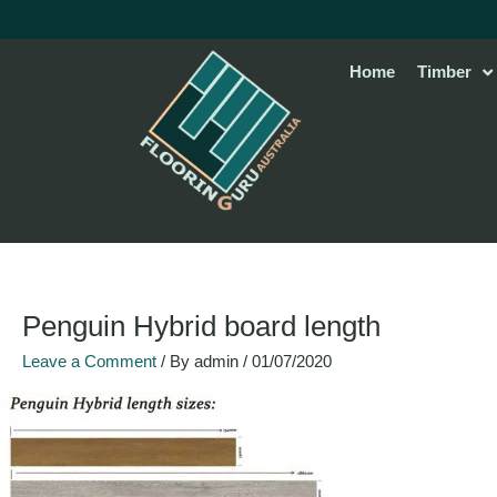
Skip
to
content
Home
Timber
Penguin Hybrid board length
Leave a Comment
/ By
admin
/
01/07/2020