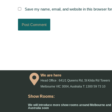
Save my name, email, and website in this browser for
We are here
Head Office : 641/1 Queens Rd, St Kilda Rd Towers
Melbourne VIC 3004, Australia T: 1300 59 73 10
Show Rooms:
We will introduce more show rooms around Melbourne and
Australia soon