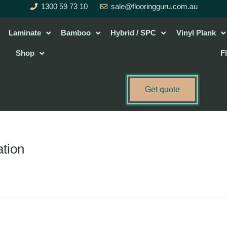
1300 59 73 10
sale@flooringguru.com.au
Laminate
Bamboo
Hybrid / SPC
Vinyl Plank
Shop
F
Get quote
ation