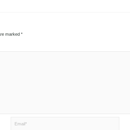
 are marked
*
Email*