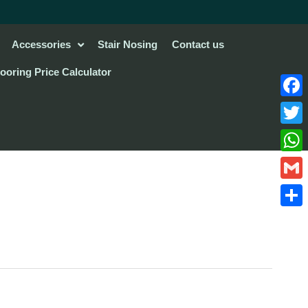
Accessories
Stair Nosing
Contact us
looring Price Calculator
Face
Twitte
What
Gmail
Share