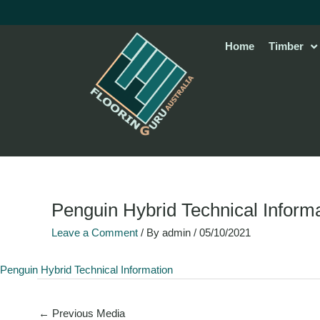
Skip
to
content
Home
Timber
Penguin Hybrid Technical Inform
Leave a Comment
/ By
admin
/
05/10/2021
Penguin Hybrid Technical Information
←
Previous Media