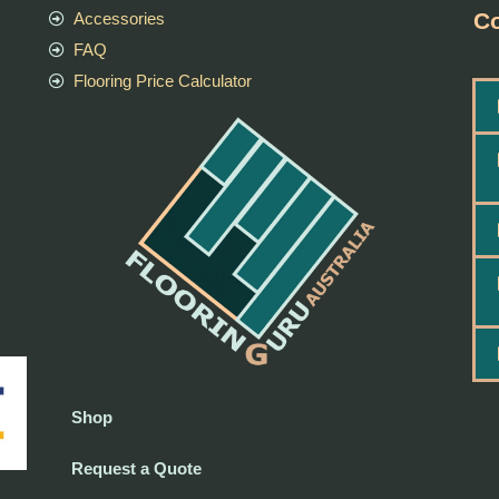
Co
Accessories
FAQ
Flooring Price Calculator
Shop
Request a Quote