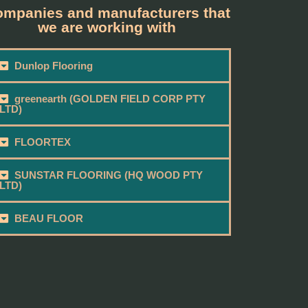
mpanies and manufacturers that
we are working with
Dunlop Flooring
greenearth (GOLDEN FIELD CORP PTY
LTD)
FLOORTEX
SUNSTAR FLOORING (HQ WOOD PTY
LTD)
BEAU FLOOR