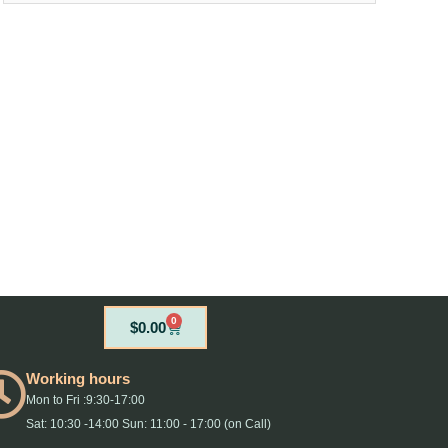
0
Cart
$
0.00
Working hours
Mon to Fri :9:30-17:00
Sat: 10:30 -14:00 Sun: 11:00 - 17:00 (on Call)