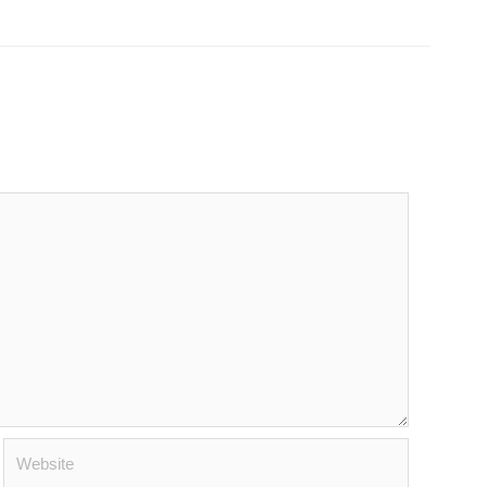
Website