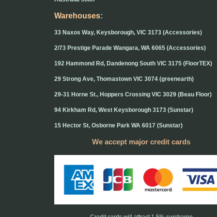
Warehouses:
33 Naxos Way, Keysborough, VIC 3173 (Accessories)
2/73 Prestige Parade Wangara, WA 6065 (Accessories)
192 Hammond Rd, Dandenong South VIC 3175 (FloorTEX)
29 Strong Ave, Thomastown VIC 3074 (greenearth)
29-31 Horne St., Hoppers Crossing VIC 3029 (Beau Floor)
94 Kirkham Rd, West Keysborough 3173 (Sunstar)
15 Hector St, Osborne Park WA 6017 (Sunstar)
We accept major credit cards
Credit cards will attract 1.5% surcharge