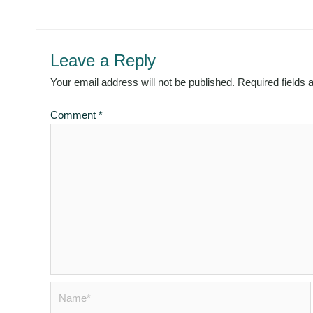
Leave a Reply
Your email address will not be published.
Required fields
Comment
*
Name*