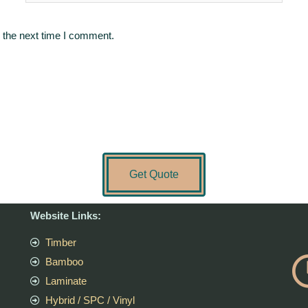
 the next time I comment.
Get Quote
Website Links:
Timber
Bamboo
Laminate
Hybrid / SPC / Vinyl