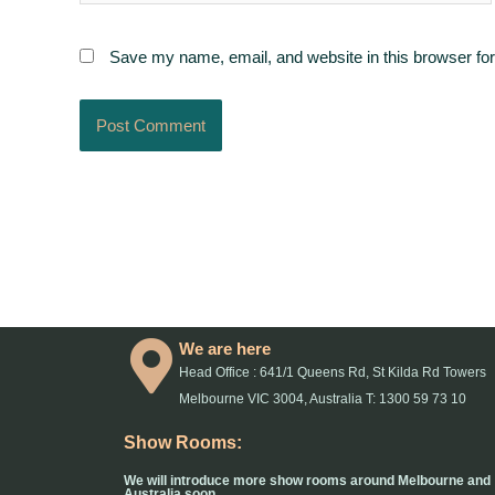
Save my name, email, and website in this browser for
We are here
Head Office : 641/1 Queens Rd, St Kilda Rd Towers
Melbourne VIC 3004, Australia T: 1300 59 73 10
Show Rooms:
We will introduce more show rooms around Melbourne and
Australia soon