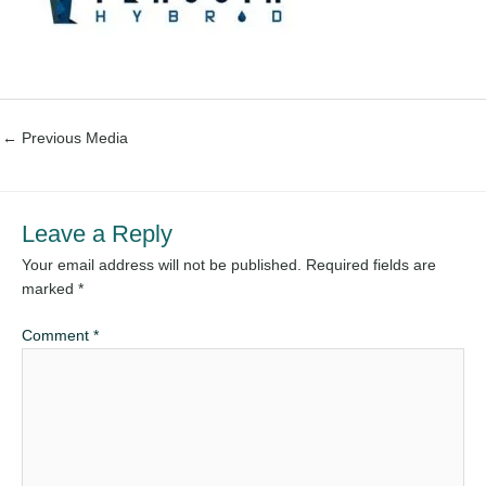
←
Previous Media
Leave a Reply
Your email address will not be published.
Required fields are
marked
*
Comment
*