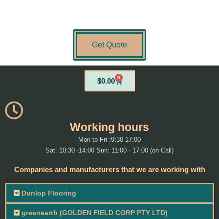
Get Quote
0
Cart
$
0.00
Working hours
Mon to Fri :9:30-17:00
Sat: 10:30 -14:00 Sun: 11:00 - 17:00 (on Call)
Companies and manufacturers that we are working with
Dunlop Flooring
greenearth (GOLDEN FIELD CORP PTY LTD)