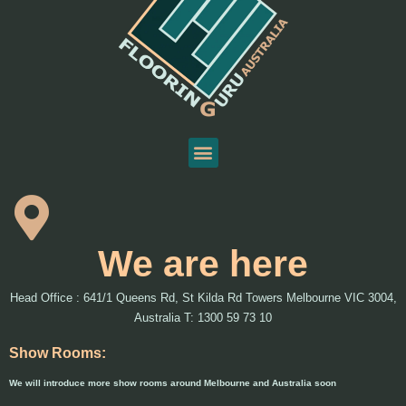
We are here
Head Office : 641/1 Queens Rd, St Kilda Rd Towers Melbourne VIC 3004,
Australia T: 1300 59 73 10
Show Rooms:
We will introduce more show rooms around Melbourne and Australia soon