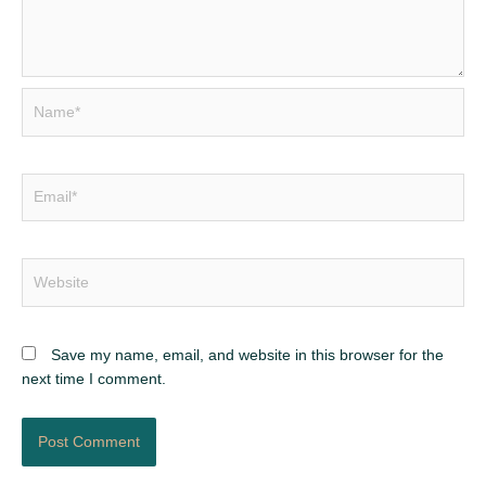
Name*
Email*
Website
Save my name, email, and website in this browser for the
next time I comment.