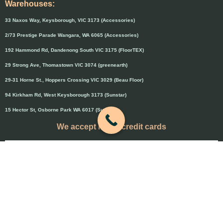
Warehouses:
33 Naxos Way, Keysborough, VIC 3173 (Accessories)
2/73 Prestige Parade Wangara, WA 6065 (Accessories)
192 Hammond Rd, Dandenong South VIC 3175 (FloorTEX)
29 Strong Ave, Thomastown VIC 3074 (greenearth)
29-31 Horne St., Hoppers Crossing VIC 3029 (Beau Floor)
94 Kirkham Rd, West Keysborough 3173 (Sunstar)
15 Hector St, Osborne Park WA 6017 (Sunstar)
We accept major credit cards
Credit cards will attract 1.5% surcharge