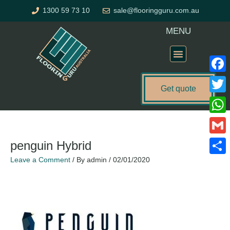
Skip
1300 59 73 10
sale@flooringguru.com.au
to
content
MENU
Flooring Price Calculator
Faceb
Get quote
Twitte
What
Gmail
penguin Hybrid
Leave a Comment
/ By
admin
/
02/01/2020
Share