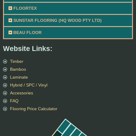
FLOORTEX
SUNSTAR FLOORING (HQ WOOD PTY LTD)
BEAU FLOOR
Website Links:
Timber
Bamboo
Laminate
Hybrid / SPC / Vinyl
Accessories
FAQ
Flooring Price Calculator