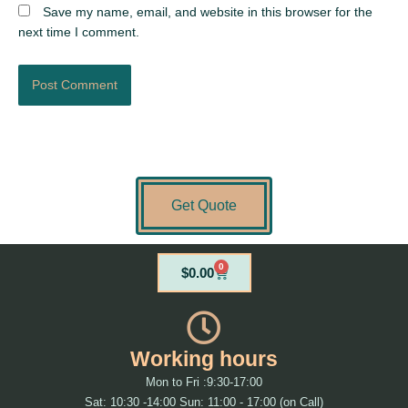
Save my name, email, and website in this browser for the
next time I comment.
Get Quote
0
Cart
$
0.00
Working hours
Mon to Fri :9:30-17:00
Sat: 10:30 -14:00 Sun: 11:00 - 17:00 (on Call)