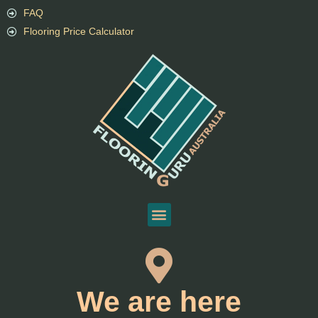
FAQ
Flooring Price Calculator
We are here