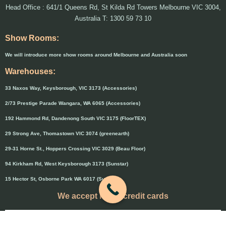
Head Office : 641/1 Queens Rd, St Kilda Rd Towers Melbourne VIC 3004,
Australia T: 1300 59 73 10
Show Rooms:
We will introduce more show rooms around Melbourne and Australia soon
Warehouses:
33 Naxos Way, Keysborough, VIC 3173 (Accessories)
2/73 Prestige Parade Wangara, WA 6065 (Accessories)
192 Hammond Rd, Dandenong South VIC 3175 (FloorTEX)
29 Strong Ave, Thomastown VIC 3074 (greenearth)
29-31 Horne St., Hoppers Crossing VIC 3029 (Beau Floor)
94 Kirkham Rd, West Keysborough 3173 (Sunstar)
15 Hector St, Osborne Park WA 6017 (Sunstar)
We accept major credit cards