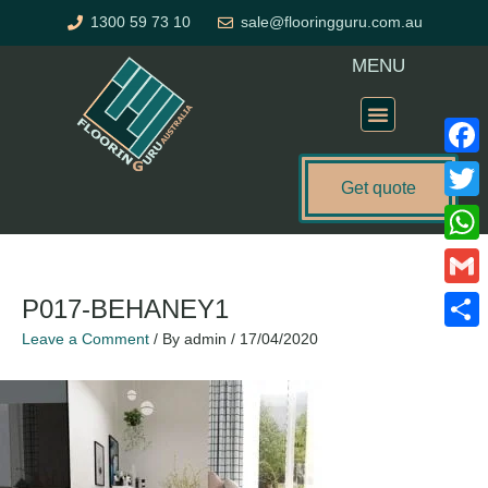
Skip
1300 59 73 10
sale@flooringguru.com.au
to
content
MENU
Flooring Price Calculator
Faceb
Get quote
Twitte
What
Gmail
P017-BEHANEY1
Leave a Comment
/ By
admin
/
17/04/2020
Share