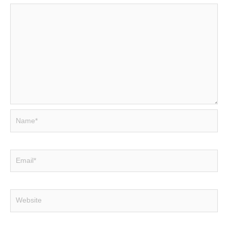
Name*
Email*
Website