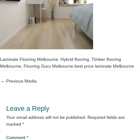
Laminate Flooring Melbourne, Hybrid flooring, Timber flooring
Melbourne, Flooring Guru Melbourne best price laminate Melbourne
←
Previous Media
Leave a Reply
Your email address will not be published.
Required fields are
marked
*
Comment
*