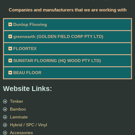
Companies and manufacturers that we are working with
Dunlop Flooring
greenearth (GOLDEN FIELD CORP PTY LTD)
FLOORTEX
SUNSTAR FLOORING (HQ WOOD PTY LTD)
BEAU FLOOR
Website Links:
Timber
Bamboo
Laminate
Hybrid / SPC / Vinyl
Accessories