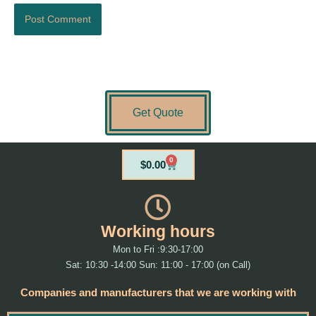
Get Quote
0
Cart
$
0.00
Working hours
Mon to Fri :9:30-17:00
Sat: 10:30 -14:00 Sun: 11:00 - 17:00 (on Call)
Companies and manufacturers that we are working with