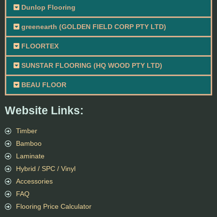
Dunlop Flooring
greenearth (GOLDEN FIELD CORP PTY LTD)
FLOORTEX
SUNSTAR FLOORING (HQ WOOD PTY LTD)
BEAU FLOOR
Website Links:
Timber
Bamboo
Laminate
Hybrid / SPC / Vinyl
Accessories
FAQ
Flooring Price Calculator