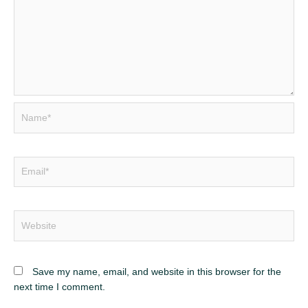
Name*
Email*
Website
Save my name, email, and website in this browser for the
next time I comment.