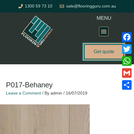
Skip
1300 59 73 10
sale@flooringguru.com.au
to
content
MENU
Flooring Price Calculator
Faceb
Get quote
Twitte
What
Gmail
P017-Behaney
Leave a Comment
/ By
admin
/
16/07/2019
Share