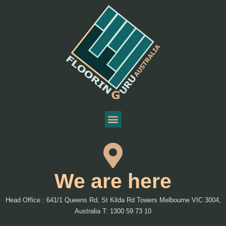
We are here
Head Office : 641/1 Queens Rd, St Kilda Rd Towers Melbourne VIC 3004,
Australia T: 1300 59 73 10