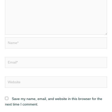
Name*
Email*
Website
Save my name, email, and website in this browser for the
next time I comment.