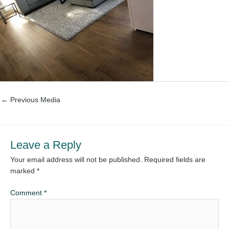
←
Previous Media
Leave a Reply
Your email address will not be published.
Required fields are
marked
*
Comment
*