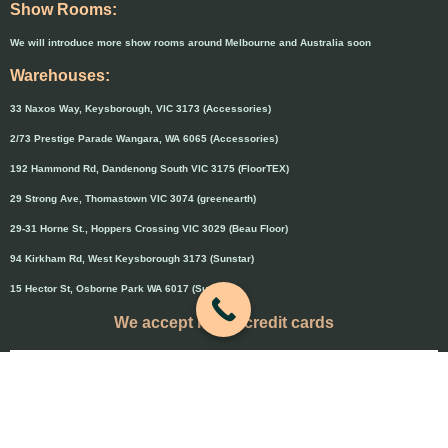
Show Rooms:
We will introduce more show rooms around Melbourne and Australia soon
Warehouses:
33 Naxos Way, Keysborough, VIC 3173 (Accessories)
2/73 Prestige Parade Wangara, WA 6065 (Accessories)
192 Hammond Rd, Dandenong South VIC 3175 (FloorTEX)
29 Strong Ave, Thomastown VIC 3074 (greenearth)
29-31 Horne St., Hoppers Crossing VIC 3029 (Beau Floor)
94 Kirkham Rd, West Keysborough 3173 (Sunstar)
15 Hector St, Osborne Park WA 6017 (Sunstar)
We accept major credit cards