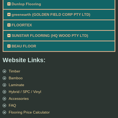
Dunlop Flooring
greenearth (GOLDEN FIELD CORP PTY LTD)
FLOORTEX
SUNSTAR FLOORING (HQ WOOD PTY LTD)
BEAU FLOOR
Website Links:
Timber
Bamboo
Laminate
Hybrid / SPC / Vinyl
Accessories
FAQ
Flooring Price Calculator