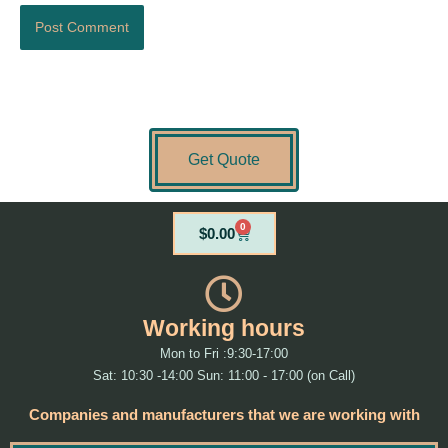
Get Quote
0
Cart
$
0.00
Working hours
Mon to Fri :9:30-17:00
Sat: 10:30 -14:00 Sun: 11:00 - 17:00 (on Call)
Companies and manufacturers that we are working with