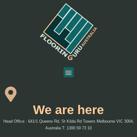
We are here
Head Office : 641/1 Queens Rd, St Kilda Rd Towers Melbourne VIC 3004,
Australia T: 1300 59 73 10