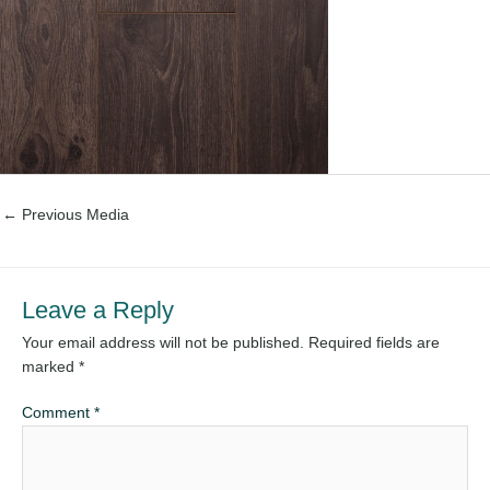
←
Previous Media
Leave a Reply
Your email address will not be published.
Required fields are
marked
*
Comment
*