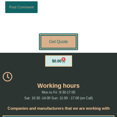
Get Quote
0
Cart
$
0.00
Working hours
Mon to Fri :9:30-17:00
Sat: 10:30 -14:00 Sun: 11:00 - 17:00 (on Call)
Companies and manufacturers that we are working with