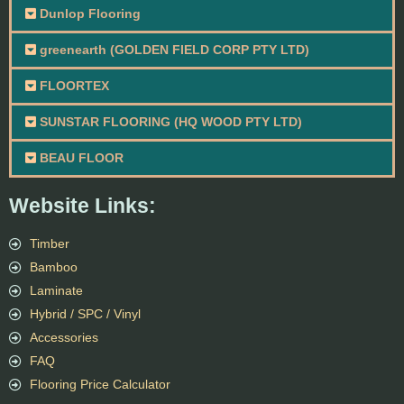
Dunlop Flooring
greenearth (GOLDEN FIELD CORP PTY LTD)
FLOORTEX
SUNSTAR FLOORING (HQ WOOD PTY LTD)
BEAU FLOOR
Website Links:
Timber
Bamboo
Laminate
Hybrid / SPC / Vinyl
Accessories
FAQ
Flooring Price Calculator