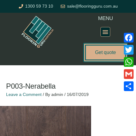
Skip
1300 59 73 10
sale@flooringguru.com.au
to
content
MENU
Flooring Price Calculator
Faceb
Get quote
Twitte
What
Gmail
P003-Nerabella
Leave a Comment
/ By
admin
/
16/07/2019
Share