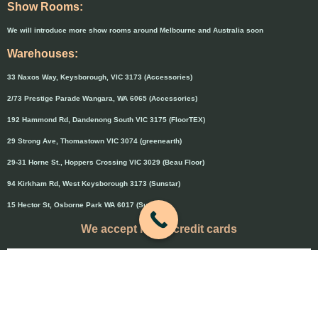
Show Rooms:
We will introduce more show rooms around Melbourne and Australia soon
Warehouses:
33 Naxos Way, Keysborough, VIC 3173 (Accessories)
2/73 Prestige Parade Wangara, WA 6065 (Accessories)
192 Hammond Rd, Dandenong South VIC 3175 (FloorTEX)
29 Strong Ave, Thomastown VIC 3074 (greenearth)
29-31 Horne St., Hoppers Crossing VIC 3029 (Beau Floor)
94 Kirkham Rd, West Keysborough 3173 (Sunstar)
15 Hector St, Osborne Park WA 6017 (Sunstar)
We accept major credit cards