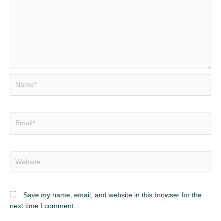
Name*
Email*
Website
Save my name, email, and website in this browser for the
next time I comment.