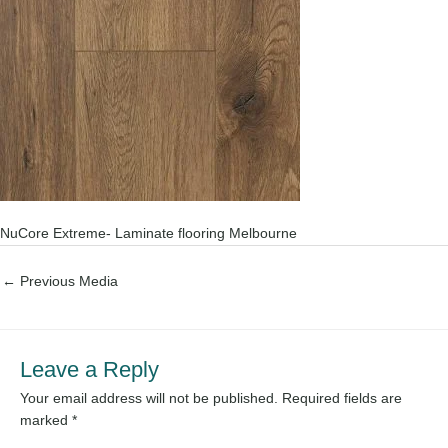
NuCore Extreme- Laminate flooring Melbourne
←
Previous Media
Leave a Reply
Your email address will not be published.
Required fields are
marked
*