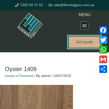
Skip
1300 59 73 10
sale@flooringguru.com.au
to
content
MENU
Flooring Price Calculator
Faceb
Get quote
Twitte
What
Gmail
Oyster 1409
Leave a Comment
/ By
admin
/
16/07/2019
Share