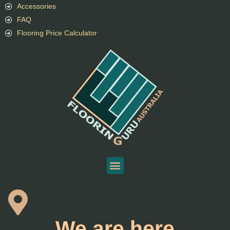
Accessories
FAQ
Flooring Price Calculator
We are here