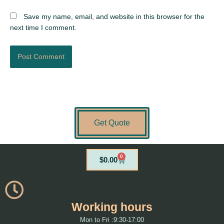
Save my name, email, and website in this browser for the
next time I comment.
Get Quote
0
Cart
$
0.00
Working hours
Mon to Fri :9:30-17:00