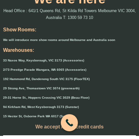
Head Office : 641/1 Queens Rd, St Kilda Rd Towers Melbourne VIC 3004,
Australia T: 1300 59 73 10
Show Rooms:
We will introduce more show rooms around Melbourne and Australia soon
Warehouses:
33 Naxos Way, Keysborough, VIC 3173 (Accessories)
2/73 Prestige Parade Wangara, WA 6065 (Accessories)
192 Hammond Rd, Dandenong South VIC 3175 (FloorTEX)
29 Strong Ave, Thomastown VIC 3074 (greenearth)
29-31 Horne St., Hoppers Crossing VIC 3029 (Beau Floor)
94 Kirkham Rd, West Keysborough 3173 (Sunstar)
15 Hector St, Osborne Park WA 6017 (Sunstar)
We accept major credit cards