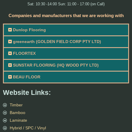
Sat: 10:30 -14:00 Sun: 11:00 - 17:00 (on Call)
Companies and manufacturers that we are working with
Dunlop Flooring
greenearth (GOLDEN FIELD CORP PTY LTD)
FLOORTEX
SUNSTAR FLOORING (HQ WOOD PTY LTD)
BEAU FLOOR
Website Links:
Timber
Bamboo
Laminate
Hybrid / SPC / Vinyl