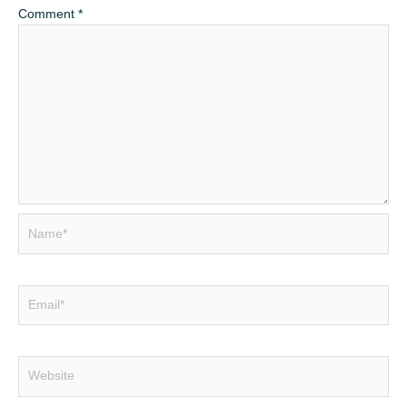
Comment
*
Name*
Email*
Website