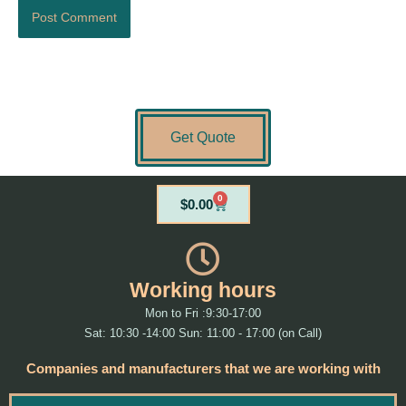
Get Quote
0
Cart
$
0.00
Working hours
Mon to Fri :9:30-17:00
Sat: 10:30 -14:00 Sun: 11:00 - 17:00 (on Call)
Companies and manufacturers that we are working with