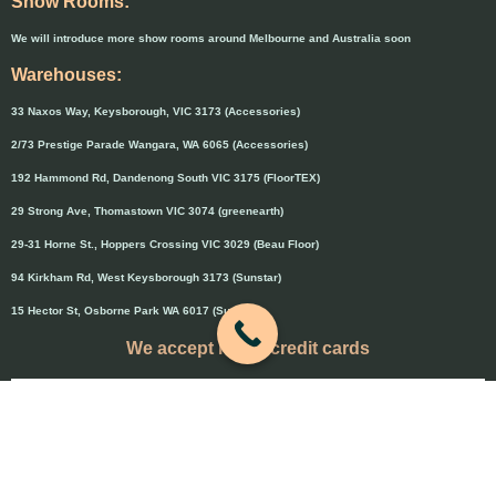
Show Rooms:
We will introduce more show rooms around Melbourne and Australia soon
Warehouses:
33 Naxos Way, Keysborough, VIC 3173 (Accessories)
2/73 Prestige Parade Wangara, WA 6065 (Accessories)
192 Hammond Rd, Dandenong South VIC 3175 (FloorTEX)
29 Strong Ave, Thomastown VIC 3074 (greenearth)
29-31 Horne St., Hoppers Crossing VIC 3029 (Beau Floor)
94 Kirkham Rd, West Keysborough 3173 (Sunstar)
15 Hector St, Osborne Park WA 6017 (Sunstar)
We accept major credit cards