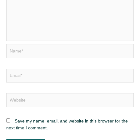
Name*
Email*
Website
Save my name, email, and website in this browser for the
next time I comment.