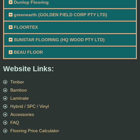
Dunlop Flooring
greenearth (GOLDEN FIELD CORP PTY LTD)
FLOORTEX
SUNSTAR FLOORING (HQ WOOD PTY LTD)
BEAU FLOOR
Website Links:
Timber
Bamboo
Laminate
Hybrid / SPC / Vinyl
Accessories
FAQ
Flooring Price Calculator