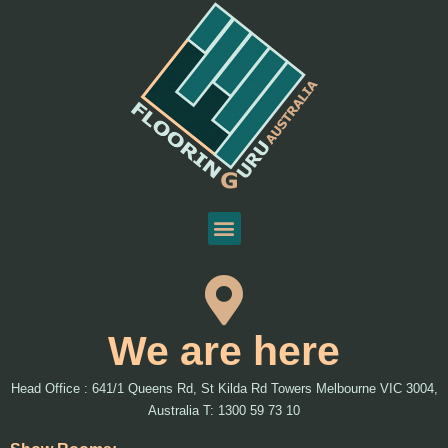
We are here
Head Office : 641/1 Queens Rd, St Kilda Rd Towers Melbourne VIC 3004,
Australia T: 1300 59 73 10