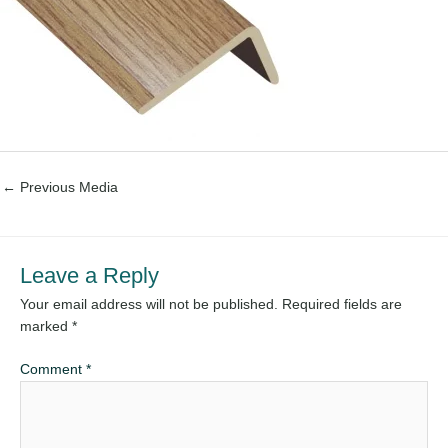
←
Previous Media
Leave a Reply
Your email address will not be published.
Required fields are
marked
*
Comment
*