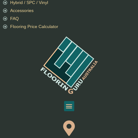
Hybrid / SPC / Vinyl
Accessories
FAQ
Flooring Price Calculator