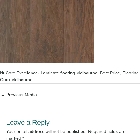
NuCore Excellence- Laminate flooring Melbourne, Best Price, Flooring
Guru Melbourne
←
Previous Media
Leave a Reply
Your email address will not be published.
Required fields are
marked
*