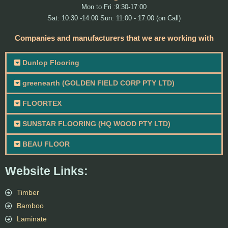
Mon to Fri :9:30-17:00
Sat: 10:30 -14:00 Sun: 11:00 - 17:00 (on Call)
Companies and manufacturers that we are working with
Dunlop Flooring
greenearth (GOLDEN FIELD CORP PTY LTD)
FLOORTEX
SUNSTAR FLOORING (HQ WOOD PTY LTD)
BEAU FLOOR
Website Links:
Timber
Bamboo
Laminate