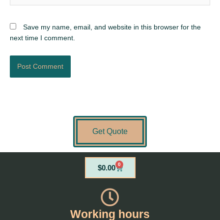
Save my name, email, and website in this browser for the
next time I comment.
Get Quote
0
Cart
$
0.00
Working hours