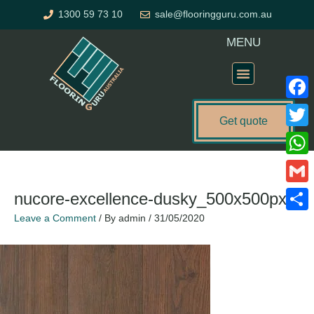
Skip
1300 59 73 10
sale@flooringguru.com.au
to
content
MENU
Flooring Price Calculator
Faceb
Get quote
Twitte
What
Gmail
nucore-excellence-dusky_500x500px
Leave a Comment
/ By
admin
/
31/05/2020
Share