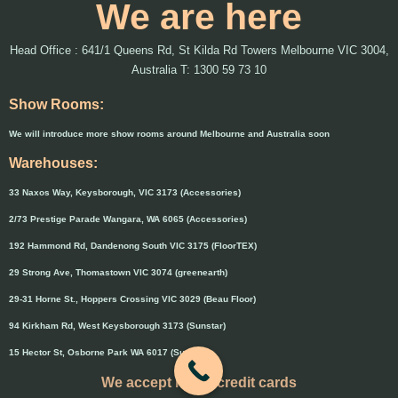
We are here
Head Office : 641/1 Queens Rd, St Kilda Rd Towers Melbourne VIC 3004,
Australia T: 1300 59 73 10
Show Rooms:
We will introduce more show rooms around Melbourne and Australia soon
Warehouses:
33 Naxos Way, Keysborough, VIC 3173 (Accessories)
2/73 Prestige Parade Wangara, WA 6065 (Accessories)
192 Hammond Rd, Dandenong South VIC 3175 (FloorTEX)
29 Strong Ave, Thomastown VIC 3074 (greenearth)
29-31 Horne St., Hoppers Crossing VIC 3029 (Beau Floor)
94 Kirkham Rd, West Keysborough 3173 (Sunstar)
15 Hector St, Osborne Park WA 6017 (Sunstar)
We accept major credit cards