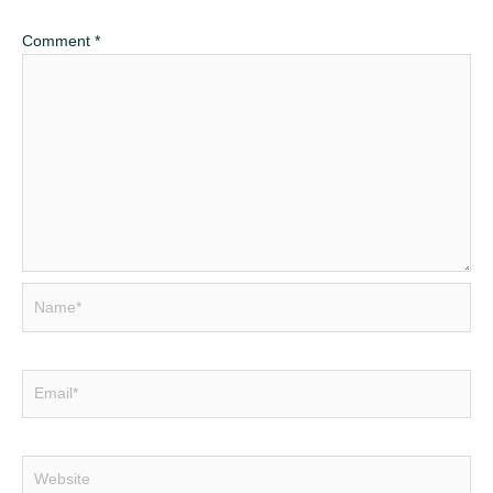
Comment
*
Name*
Email*
Website