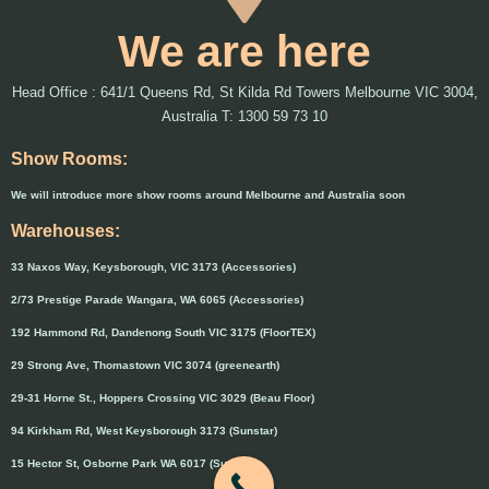
We are here
Head Office : 641/1 Queens Rd, St Kilda Rd Towers Melbourne VIC 3004,
Australia T: 1300 59 73 10
Show Rooms:
We will introduce more show rooms around Melbourne and Australia soon
Warehouses:
33 Naxos Way, Keysborough, VIC 3173 (Accessories)
2/73 Prestige Parade Wangara, WA 6065 (Accessories)
192 Hammond Rd, Dandenong South VIC 3175 (FloorTEX)
29 Strong Ave, Thomastown VIC 3074 (greenearth)
29-31 Horne St., Hoppers Crossing VIC 3029 (Beau Floor)
94 Kirkham Rd, West Keysborough 3173 (Sunstar)
15 Hector St, Osborne Park WA 6017 (Sunstar)