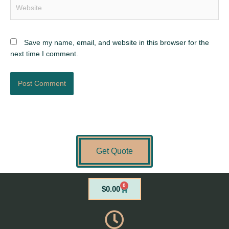
Website
Save my name, email, and website in this browser for the
next time I comment.
Get Quote
0
Cart
$
0.00