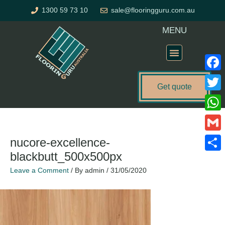
Skip
1300 59 73 10
sale@flooringguru.com.au
to
content
MENU
Flooring Price Calculator
Faceb
Get quote
Twitte
What
Gmail
nucore-excellence-
blackbutt_500x500px
Share
Leave a Comment
/ By
admin
/
31/05/2020