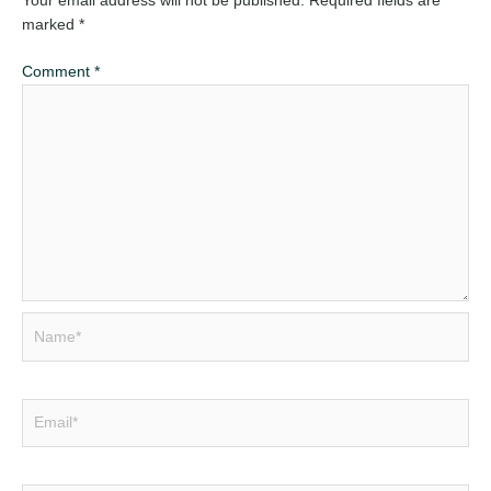
Your email address will not be published.
Required fields are
marked
*
Comment
*
Name*
Email*