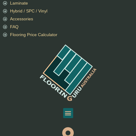
Laminate
Hybrid / SPC / Vinyl
Accessories
FAQ
Flooring Price Calculator