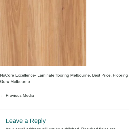
NuCore Excellence- Laminate flooring Melbourne, Best Price, Flooring
Guru Melbourne
←
Previous Media
Leave a Reply