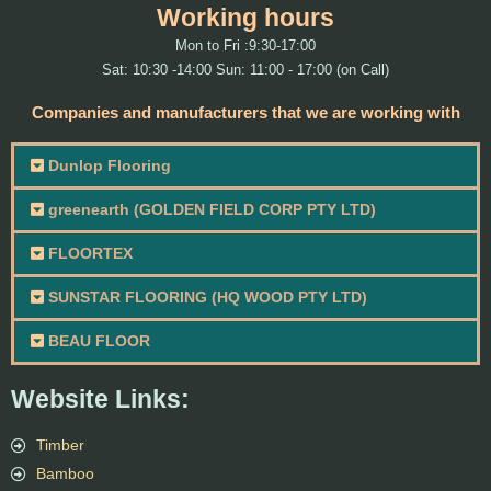
Working hours
Mon to Fri :9:30-17:00
Sat: 10:30 -14:00 Sun: 11:00 - 17:00 (on Call)
Companies and manufacturers that we are working with
Dunlop Flooring
greenearth (GOLDEN FIELD CORP PTY LTD)
FLOORTEX
SUNSTAR FLOORING (HQ WOOD PTY LTD)
BEAU FLOOR
Website Links:
Timber
Bamboo