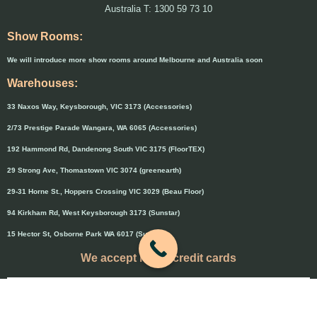
Australia T: 1300 59 73 10
Show Rooms:
We will introduce more show rooms around Melbourne and Australia soon
Warehouses:
33 Naxos Way, Keysborough, VIC 3173 (Accessories)
2/73 Prestige Parade Wangara, WA 6065 (Accessories)
192 Hammond Rd, Dandenong South VIC 3175 (FloorTEX)
29 Strong Ave, Thomastown VIC 3074 (greenearth)
29-31 Horne St., Hoppers Crossing VIC 3029 (Beau Floor)
94 Kirkham Rd, West Keysborough 3173 (Sunstar)
15 Hector St, Osborne Park WA 6017 (Sunstar)
We accept major credit cards