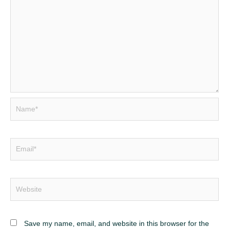
Name*
Email*
Website
Save my name, email, and website in this browser for the