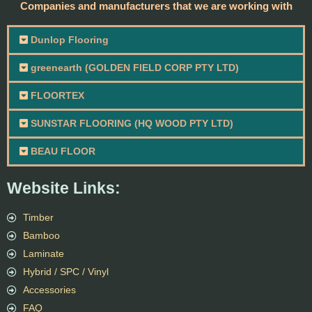
Companies and manufacturers that we are working with
Dunlop Flooring
greenearth (GOLDEN FIELD CORP PTY LTD)
FLOORTEX
SUNSTAR FLOORING (HQ WOOD PTY LTD)
BEAU FLOOR
Website Links:
Timber
Bamboo
Laminate
Hybrid / SPC / Vinyl
Accessories
FAQ