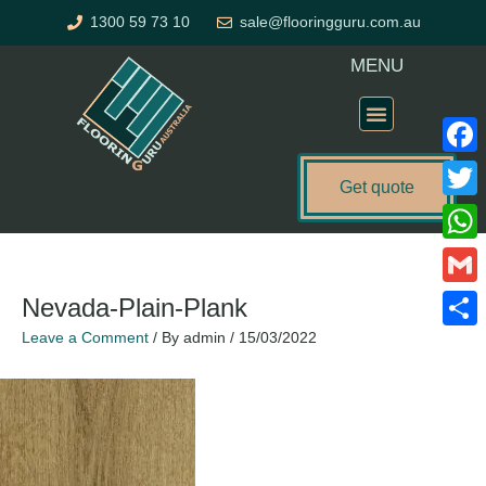
Skip
1300 59 73 10
sale@flooringguru.com.au
to
content
MENU
Flooring Price Calculator
Faceb
Get quote
Twitte
What
Gmail
Nevada-Plain-Plank
Leave a Comment
/ By
admin
/
15/03/2022
Share