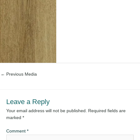
←
Previous Media
Leave a Reply
Your email address will not be published.
Required fields are
marked
*
Comment
*