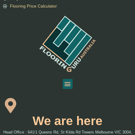
Flooring Price Calculator
We are here
Head Office : 641/1 Queens Rd, St Kilda Rd Towers Melbourne VIC 3004,