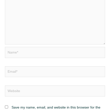
Name*
Email*
Website
Save my name, email, and website in this browser for the