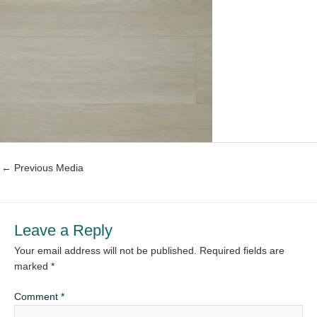
←
Previous Media
Leave a Reply
Your email address will not be published.
Required fields are
marked
*
Comment
*