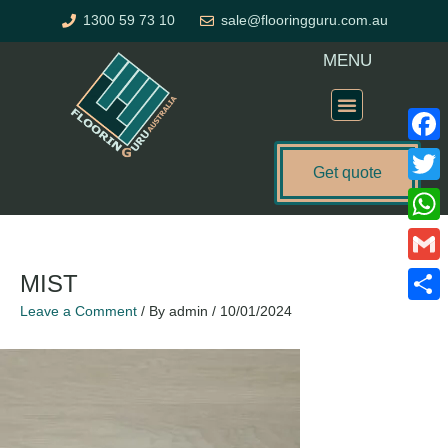
Skip
1300 59 73 10
sale@flooringguru.com.au
to
content
MENU
Flooring Price Calculator
Faceb
Get quote
Twitte
What
Gmail
MIST
Leave a Comment
/ By
admin
/
10/01/2024
Share