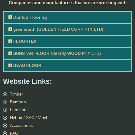
Companies and manufacturers that we are working with
Dunlop Flooring
greenearth (GOLDEN FIELD CORP PTY LTD)
FLOORTEX
SUNSTAR FLOORING (HQ WOOD PTY LTD)
BEAU FLOOR
Website Links:
Timber
Bamboo
Laminate
Hybrid / SPC / Vinyl
Accessories
FAQ