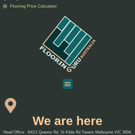
Flooring Price Calculator
We are here
Head Office : 641/1 Queens Rd, St Kilda Rd Towers Melbourne VIC 3004,