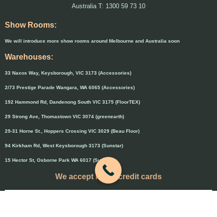
Australia T: 1300 59 73 10
Show Rooms:
We will introduce more show rooms around Melbourne and Australia soon
Warehouses:
33 Naxos Way, Keysborough, VIC 3173 (Accessories)
2/73 Prestige Parade Wangara, WA 6065 (Accessories)
192 Hammond Rd, Dandenong South VIC 3175 (FloorTEX)
29 Strong Ave, Thomastown VIC 3074 (greenearth)
29-31 Horne St., Hoppers Crossing VIC 3029 (Beau Floor)
94 Kirkham Rd, West Keysborough 3173 (Sunstar)
15 Hector St, Osborne Park WA 6017 (Sunstar)
We accept major credit cards