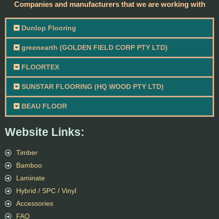
Companies and manufacturers that we are working with
Dunlop Flooring
greenearth (GOLDEN FIELD CORP PTY LTD)
FLOORTEX
SUNSTAR FLOORING (HQ WOOD PTY LTD)
BEAU FLOOR
Website Links:
Timber
Bamboo
Laminate
Hybrid / SPC / Vinyl
Accessories
FAQ