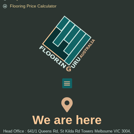
Flooring Price Calculator
We are here
Head Office : 641/1 Queens Rd, St Kilda Rd Towers Melbourne VIC 3004,