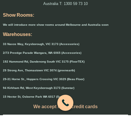
Australia T: 1300 59 73 10
Show Rooms:
We will introduce more show rooms around Melbourne and Australia soon
Warehouses:
33 Naxos Way, Keysborough, VIC 3173 (Accessories)
2/73 Prestige Parade Wangara, WA 6065 (Accessories)
192 Hammond Rd, Dandenong South VIC 3175 (FloorTEX)
29 Strong Ave, Thomastown VIC 3074 (greenearth)
29-31 Horne St., Hoppers Crossing VIC 3029 (Beau Floor)
94 Kirkham Rd, West Keysborough 3173 (Sunstar)
15 Hector St, Osborne Park WA 6017 (Sunstar)
We accept major credit cards