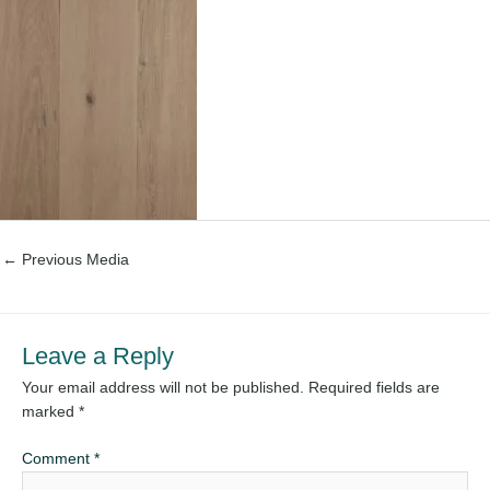
←
Previous Media
Leave a Reply
Your email address will not be published.
Required fields are
marked
*
Comment
*