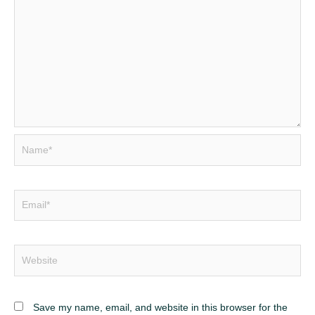
Name*
Email*
Website
Save my name, email, and website in this browser for the