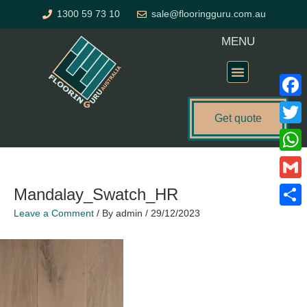
Skip
1300 59 73 10
sale@flooringguru.com.au
to
content
MENU
Flooring Price Calculator
Faceb
Get quote
Twitte
What
Gmail
Mandalay_Swatch_HR
Leave a Comment
/ By
admin
/
29/12/2023
Share