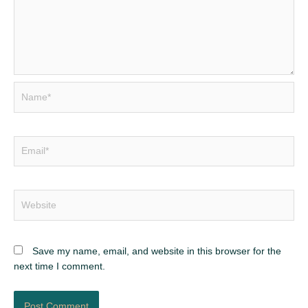
Name*
Email*
Website
Save my name, email, and website in this browser for the
next time I comment.