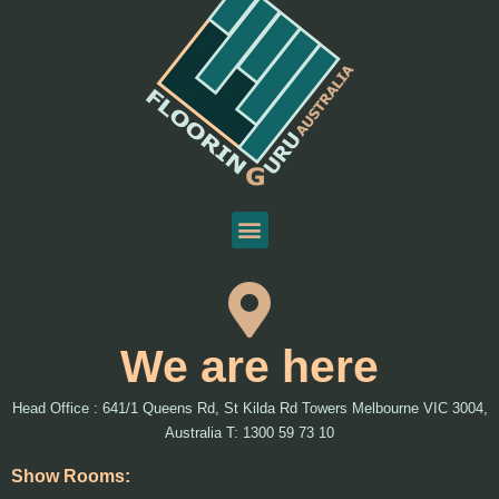
We are here
Head Office : 641/1 Queens Rd, St Kilda Rd Towers Melbourne VIC 3004,
Australia T: 1300 59 73 10
Show Rooms: