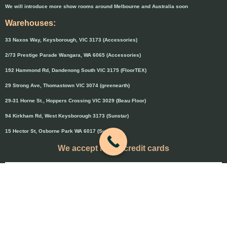
We will introduce more show rooms around Melbourne and Australia soon
Warehouses:
33 Naxos Way, Keysborough, VIC 3173 (Accessories)
2/73 Prestige Parade Wangara, WA 6065 (Accessories)
192 Hammond Rd, Dandenong South VIC 3175 (FloorTEX)
29 Strong Ave, Thomastown VIC 3074 (greenearth)
29-31 Horne St., Hoppers Crossing VIC 3029 (Beau Floor)
94 Kirkham Rd, West Keysborough 3173 (Sunstar)
15 Hector St, Osborne Park WA 6017 (Sunstar)
We accept major credit cards