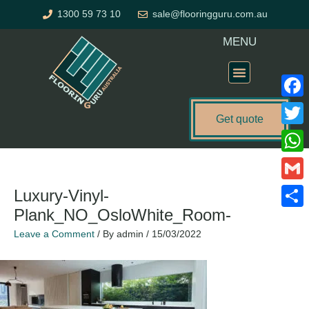
Skip
1300 59 73 10
sale@flooringguru.com.au
to
content
MENU
Flooring Price Calculator
Faceb
Get quote
Twitte
What
Gmail
Luxury-Vinyl-
Plank_NO_OsloWhite_Room-
Share
Leave a Comment
/ By
admin
/
15/03/2022