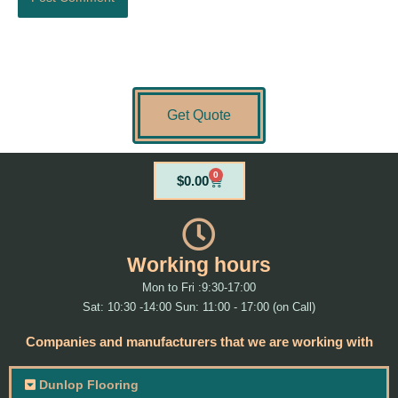
Get Quote
0
Cart
$
0.00
Working hours
Mon to Fri :9:30-17:00
Sat: 10:30 -14:00 Sun: 11:00 - 17:00 (on Call)
Companies and manufacturers that we are working with
Dunlop Flooring