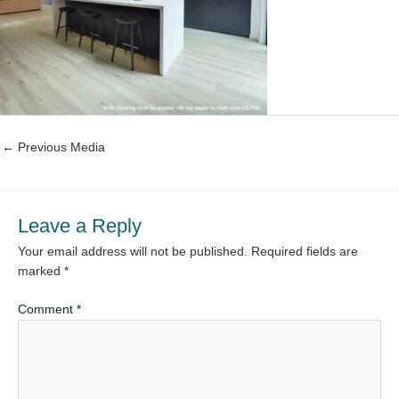
←
Previous Media
Leave a Reply
Your email address will not be published.
Required fields are
marked
*
Comment
*