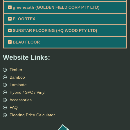
greenearth (GOLDEN FIELD CORP PTY LTD)
FLOORTEX
SUNSTAR FLOORING (HQ WOOD PTY LTD)
BEAU FLOOR
Website Links:
Timber
Bamboo
Laminate
Hybrid / SPC / Vinyl
Accessories
FAQ
Flooring Price Calculator