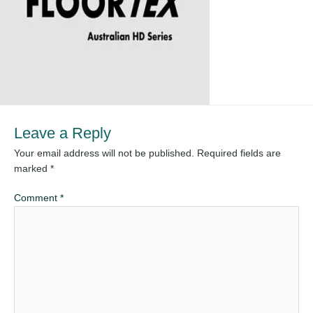
Leave a Reply
Your email address will not be published.
Required fields are
marked
*
Comment
*