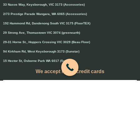
33 Naxos Way, Keysborough, VIC 3173 (Accessories)
2/73 Prestige Parade Wangara, WA 6065 (Accessories)
192 Hammond Rd, Dandenong South VIC 3175 (FloorTEX)
29 Strong Ave, Thomastown VIC 3074 (greenearth)
29-31 Horne St., Hoppers Crossing VIC 3029 (Beau Floor)
94 Kirkham Rd, West Keysborough 3173 (Sunstar)
15 Hector St, Osborne Park WA 6017 (Sunstar)
We accept major credit cards
Credit cards will attract 1.5% surcharge
Copyright © 2020 Flooring Guru Australia