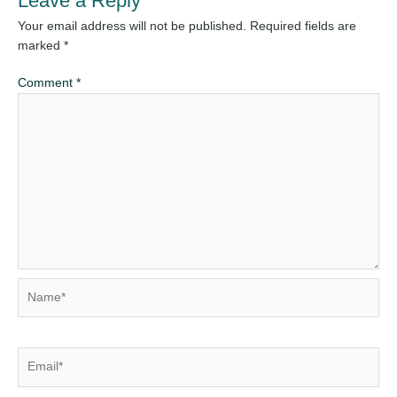
Leave a Reply
Your email address will not be published.
Required fields are
marked
*
Comment
*
Name*
Email*