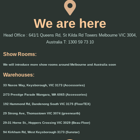
We are here
Head Office : 641/1 Queens Rd, St Kilda Rd Towers Melbourne VIC 3004,
Australia T: 1300 59 73 10
Show Rooms:
We will introduce more show rooms around Melbourne and Australia soon
Warehouses:
33 Naxos Way, Keysborough, VIC 3173 (Accessories)
2/73 Prestige Parade Wangara, WA 6065 (Accessories)
192 Hammond Rd, Dandenong South VIC 3175 (FloorTEX)
29 Strong Ave, Thomastown VIC 3074 (greenearth)
29-31 Horne St., Hoppers Crossing VIC 3029 (Beau Floor)
94 Kirkham Rd, West Keysborough 3173 (Sunstar)