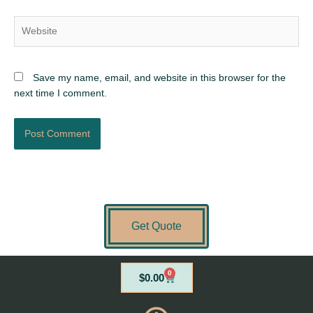
Website
Save my name, email, and website in this browser for the
next time I comment.
Get Quote
0
Cart
$
0.00