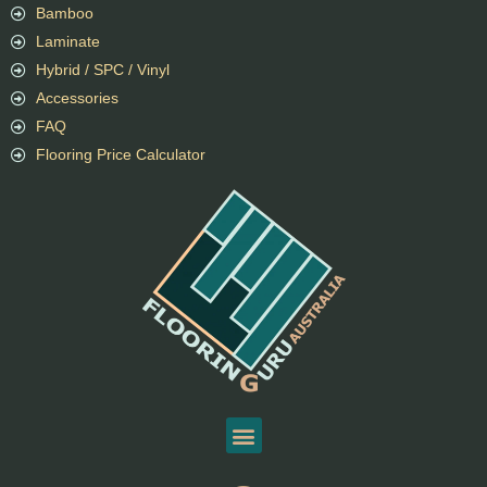
Bamboo
Laminate
Hybrid / SPC / Vinyl
Accessories
FAQ
Flooring Price Calculator