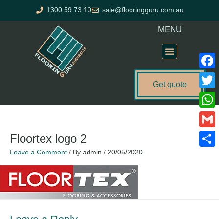
Skip
1300 59 73 10
sale@flooringguru.com.au
to
content
MENU
Flooring Price Calculator
Faceb
Get quote
Twitte
What
Gmail
Floortex logo 2
Leave a Comment
/ By
admin
/
20/05/2020
Share