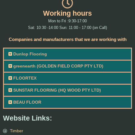
Working hours
Mon to Fri :9:30-17:00
Sat: 10:30 -14:00 Sun: 11:00 - 17:00 (on Call)
Companies and manufacturers that we are working with
Dunlop Flooring
greenearth (GOLDEN FIELD CORP PTY LTD)
FLOORTEX
SUNSTAR FLOORING (HQ WOOD PTY LTD)
BEAU FLOOR
Website Links:
Timber