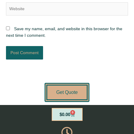
Website
Save my name, email, and website in this browser for the
next time I comment.
Get Quote
0
Cart
$
0.00