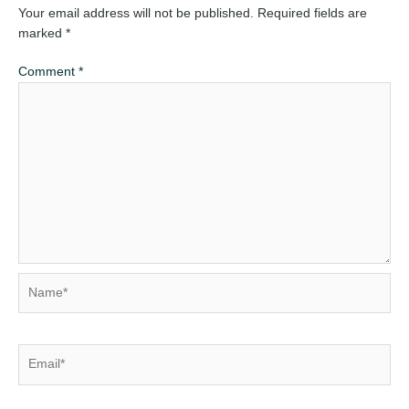
Your email address will not be published.
Required fields are
marked
*
Comment
*
Name*
Email*