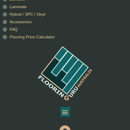
Laminate
Hybrid / SPC / Vinyl
Accessories
FAQ
Flooring Price Calculator