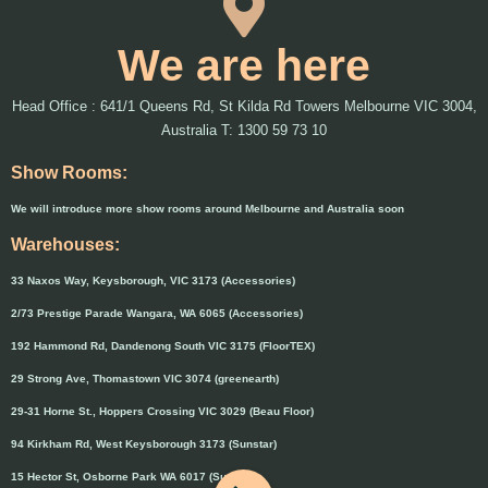
We are here
Head Office : 641/1 Queens Rd, St Kilda Rd Towers Melbourne VIC 3004,
Australia T: 1300 59 73 10
Show Rooms:
We will introduce more show rooms around Melbourne and Australia soon
Warehouses:
33 Naxos Way, Keysborough, VIC 3173 (Accessories)
2/73 Prestige Parade Wangara, WA 6065 (Accessories)
192 Hammond Rd, Dandenong South VIC 3175 (FloorTEX)
29 Strong Ave, Thomastown VIC 3074 (greenearth)
29-31 Horne St., Hoppers Crossing VIC 3029 (Beau Floor)
94 Kirkham Rd, West Keysborough 3173 (Sunstar)
15 Hector St, Osborne Park WA 6017 (Sunstar)