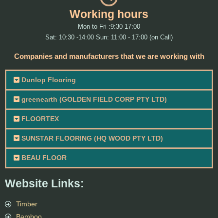
Working hours
Mon to Fri :9:30-17:00
Sat: 10:30 -14:00 Sun: 11:00 - 17:00 (on Call)
Companies and manufacturers that we are working with
Dunlop Flooring
greenearth (GOLDEN FIELD CORP PTY LTD)
FLOORTEX
SUNSTAR FLOORING (HQ WOOD PTY LTD)
BEAU FLOOR
Website Links:
Timber
Bamboo