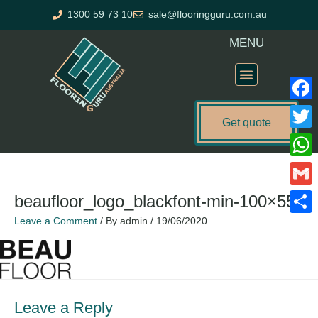
Skip
1300 59 73 10
sale@flooringguru.com.au
to
content
MENU
Flooring Price Calculator
Faceb
Get quote
Twitte
What
Gmail
beaufloor_logo_blackfont-min-100×55
Leave a Comment
/ By
admin
/
19/06/2020
Share
Leave a Reply