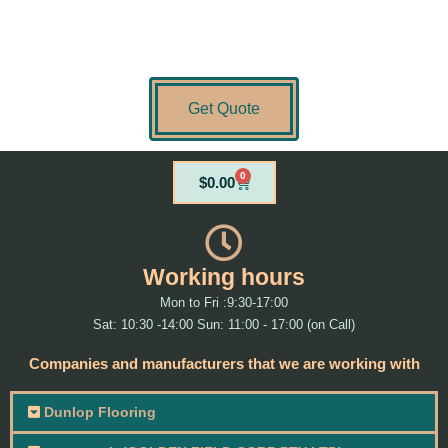
Get Quote
0
Cart
$
0.00
Working hours
Mon to Fri :9:30-17:00
Sat: 10:30 -14:00 Sun: 11:00 - 17:00 (on Call)
Companies and manufacturers that we are working with
Dunlop Flooring