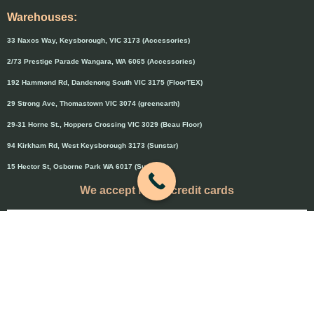
Warehouses:
33 Naxos Way, Keysborough, VIC 3173 (Accessories)
2/73 Prestige Parade Wangara, WA 6065 (Accessories)
192 Hammond Rd, Dandenong South VIC 3175 (FloorTEX)
29 Strong Ave, Thomastown VIC 3074 (greenearth)
29-31 Horne St., Hoppers Crossing VIC 3029 (Beau Floor)
94 Kirkham Rd, West Keysborough 3173 (Sunstar)
15 Hector St, Osborne Park WA 6017 (Sunstar)
We accept major credit cards
Credit cards will attract 1.5% surcharge