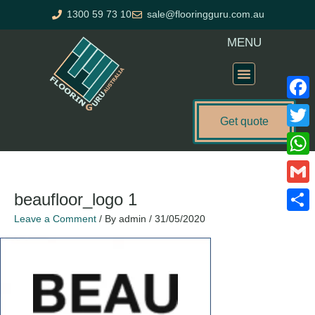
Skip
1300 59 73 10
sale@flooringguru.com.au
to
content
MENU
Flooring Price Calculator
Faceb
Get quote
Twitte
What
Gmail
beaufloor_logo 1
Leave a Comment
/ By
admin
/
31/05/2020
Share