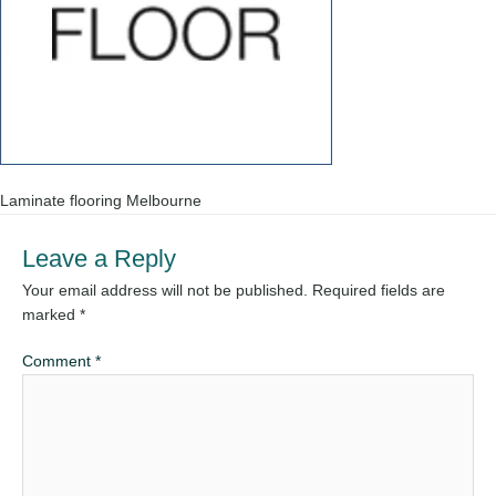
Laminate flooring Melbourne
Leave a Reply
Your email address will not be published.
Required fields are
marked
*
Comment
*