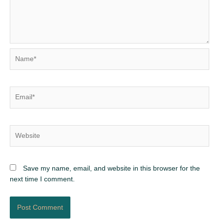
Name*
Email*
Website
Save my name, email, and website in this browser for the
next time I comment.