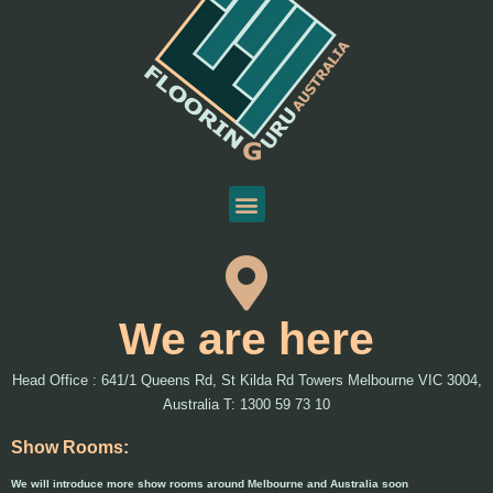
We are here
Head Office : 641/1 Queens Rd, St Kilda Rd Towers Melbourne VIC 3004,
Australia T: 1300 59 73 10
Show Rooms:
We will introduce more show rooms around Melbourne and Australia soon