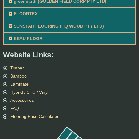
greenearth (GOLDEN FIELD CORP PTY LTD)
FLOORTEX
SUNSTAR FLOORING (HQ WOOD PTY LTD)
BEAU FLOOR
Website Links:
Timber
Bamboo
Laminate
Hybrid / SPC / Vinyl
Accessories
FAQ
Flooring Price Calculator